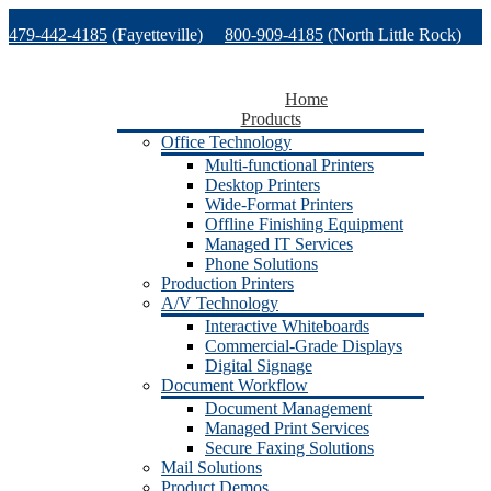
Skip
479-442-4185
(Fayetteville)
800-909-4185
(North Little Rock)
to
content
479-471-1771
(Van Buren)
Support
Home
Products
Office Technology
Multi-functional Printers
Desktop Printers
Wide-Format Printers
Offline Finishing Equipment
Managed IT Services
Phone Solutions
Production Printers
A/V Technology
Interactive Whiteboards
Commercial-Grade Displays
Digital Signage
Document Workflow
Document Management
Managed Print Services
Secure Faxing Solutions
Mail Solutions
Product Demos