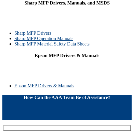
Sharp MFP Drivers, Manuals, and MSDS
Sharp MFP Drivers
Sharp MFP Operation Manuals
Sharp MFP Material Safety Data Sheets
Epson MFP Drivers & Manuals
Epson MFP Drivers & Manuals
How Can the AAA Team Be of Assistance?