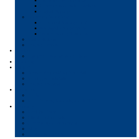
Interactive Whiteboards
Commercial-Grade Displays
Digital Signage
Document Workflow
Document Management
Managed Print Services
Secure Faxing Solutions
Mail Solutions
Product Demos
Services
Equipment Maintenance Plans
Financing
Support
Service Request/Pay Your Bill
Moving & Installation
Product Training
Resources
FAQs
MFP Drivers, Manuals, and MSDS
Company
Meet the Team
Client Testimonials
Community Commitment
Blog
Contact & Careers