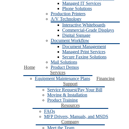
Managed IT Services
Phone Solutions
Production Printers
A/V Technology
Interactive Whiteboards
Commercial-Grade Displays
Digital Signage
Document Workflow
Document Management
Managed Print Services
Secure Faxing Solutions
Mail Solutions
Home
Product Demos
Services
Equipment Maintenance Plans
Financing
Support
Service Request/Pay Your Bill
Moving & Installation
Product Training
Resources
FAQs
MFP Drivers, Manuals, and MSDS
Company
Meet the Team