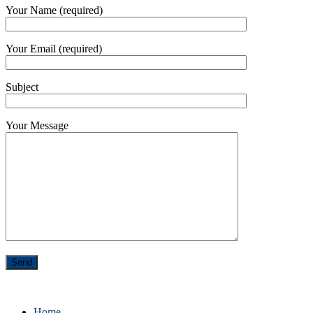
Your Name (required)
Your Email (required)
Subject
Your Message
Home