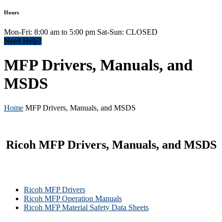
Hours
Mon-Fri: 8:00 am to 5:00 pm Sat-Sun: CLOSED
Need Help?
MFP Drivers, Manuals, and
MSDS
Home
MFP Drivers, Manuals, and MSDS
Ricoh MFP Drivers, Manuals, and MSDS
Ricoh MFP Drivers
Ricoh MFP Operation Manuals
Ricoh MFP Material Safety Data Sheets