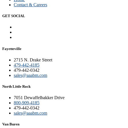
Contact & Careers
GET SOCIAL
Fayetteville
2715 N. Drake Street
479-442-4185
479-442-0342
sales@aaabm.com
North Little Rock
7051 Dewaffelbakker Drive
800-909-4185
479-442-0342
sales@aaabm.com
Van Buren