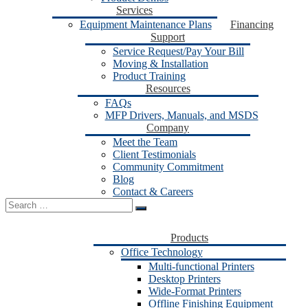
Services
Equipment Maintenance Plans
Financing
Support
Service Request/Pay Your Bill
Moving & Installation
Product Training
Resources
FAQs
MFP Drivers, Manuals, and MSDS
Company
Meet the Team
Client Testimonials
Community Commitment
Blog
Contact & Careers
Search
for:
Products
Office Technology
Multi-functional Printers
Desktop Printers
Wide-Format Printers
Offline Finishing Equipment