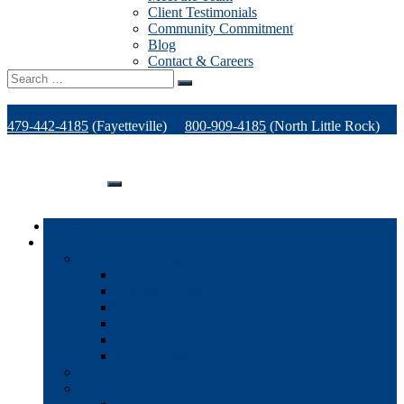
Client Testimonials
Community Commitment
Blog
Contact & Careers
Search
for:
479-442-4185
(Fayetteville)
800-909-4185
(North Little Rock)
479-471-1771
(Van Buren)
Support
Home
Products
Office Technology
Multi-functional Printers
Desktop Printers
Wide-Format Printers
Offline Finishing Equipment
Managed IT Services
Phone Solutions
Production Printers
A/V Technology