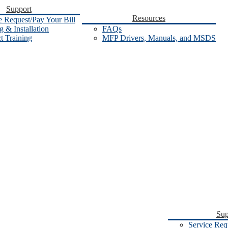
Support
Resources
e Request/Pay Your Bill
 & Installation
FAQs
t Training
MFP Drivers, Manuals, and MSDS
Sup
Service Req