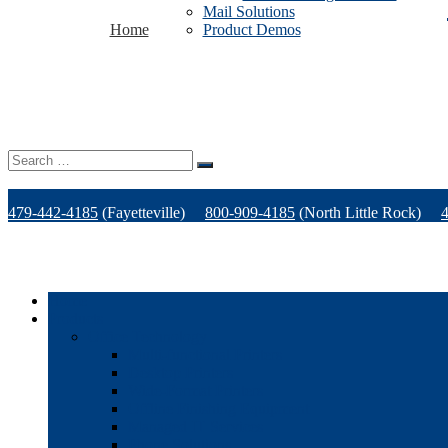
Mail Solutions
Home
Product Demos
Search
for:
479-442-4185
(Fayetteville)
800-909-4185
(North Little Rock)
Home
Products
Office Technology
Multi-functional Printers
Desktop Printers
Wide-Format Printers
Offline Finishing Equipment
Managed IT Services
Phone Solutions