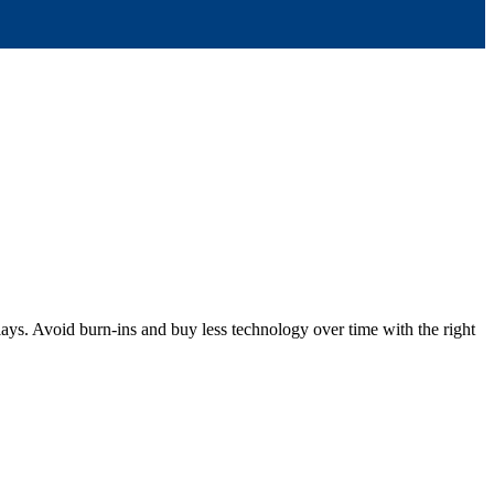
ys. Avoid burn-ins and buy less technology over time with the right