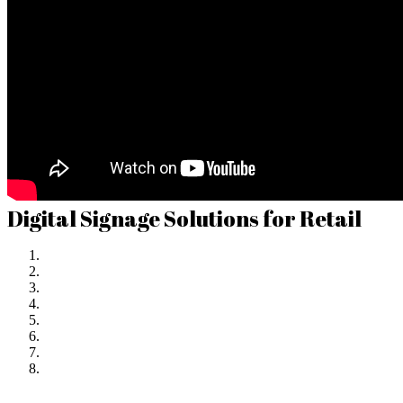
Digital Signage Solutions for Retail