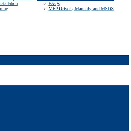
stallation
FAQs
ining
MFP Drivers, Manuals, and MSDS