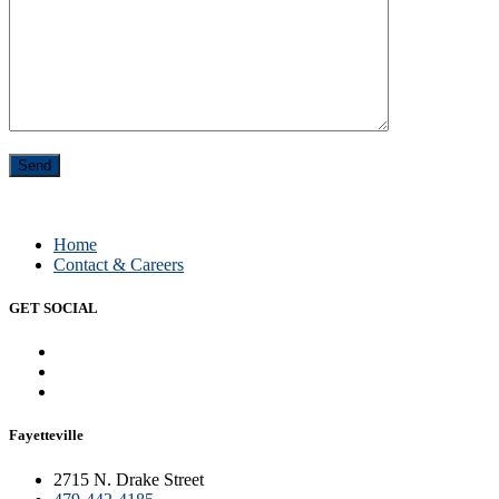
Home
Contact & Careers
GET SOCIAL
Fayetteville
2715 N. Drake Street