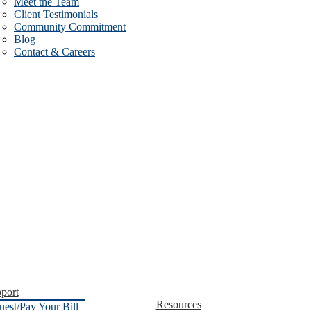
Meet the Team
Client Testimonials
Community Commitment
Blog
Contact & Careers
port
Resources
uest/Pay Your Bill