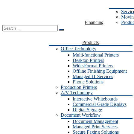
Servic
Moving
Financing
Produc
Search
for:
Products
Office Technology
Multi-functional Printers
Desktop Printers
Wide-Format Printers
Offline Finishing Equipment
Managed IT Services
Phone Solutions
Production Printers
A/V Technology
Interactive Whiteboards
Commercial-Grade Displays
Digital Signage
Document Workflow
Document Management
Managed Print Services
Secure Faxing Solutions