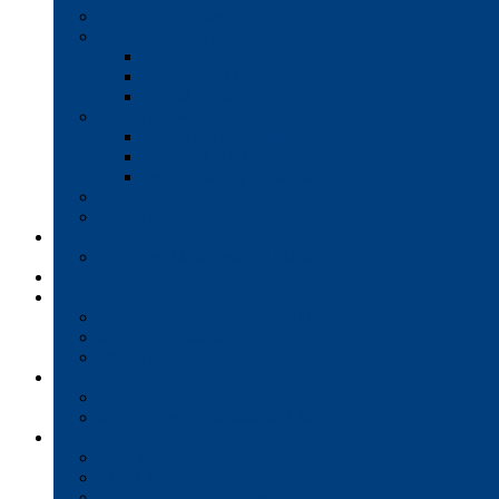
Production Printers
A/V Technology
Interactive Whiteboards
Commercial-Grade Displays
Digital Signage
Document Workflow
Document Management
Managed Print Services
Secure Faxing Solutions
Mail Solutions
Product Demos
Services
Equipment Maintenance Plans
Financing
Support
Service Request/Pay Your Bill
Moving & Installation
Product Training
Resources
FAQs
MFP Drivers, Manuals, and MSDS
Company
Meet the Team
Client Testimonials
Community Commitment