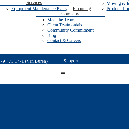
Services
Moving & In
Equipment Maintenance Plans
Financing
Product Tra
Company
Meet the Team
Client Testimonials
Community Commitment
Blog
Contact & Careers
Support
479-471-1771
(Van Buren)