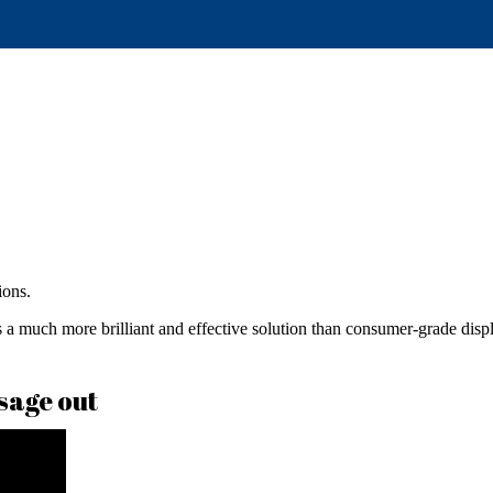
ions.
 much more brilliant and effective solution than consumer-grade displa
sage out