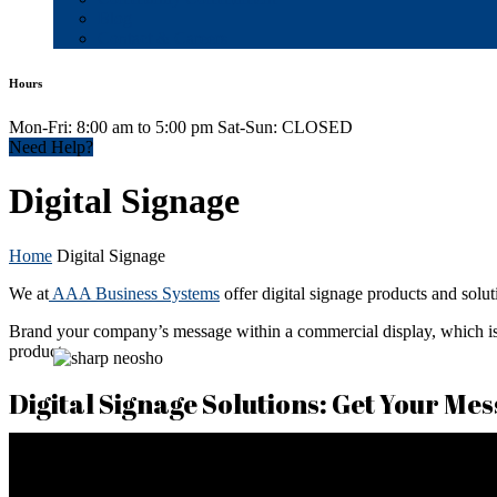
Blog
Contact & Careers
Hours
Mon-Fri: 8:00 am to 5:00 pm Sat-Sun: CLOSED
Need Help?
Digital Signage
Home
Digital Signage
We at
AAA Business Systems
offer digital signage products and solut
Brand your company’s message within a commercial display, which is a
product.
Digital Signage Solutions: Get Your Mes