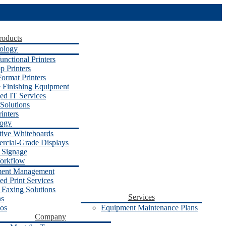
roducts
ology
unctional Printers
p Printers
ormat Printers
e Finishing Equipment
d IT Services
Solutions
inters
logy
ctive Whiteboards
cial-Grade Displays
l Signage
orkflow
ent Management
d Print Services
 Faxing Solutions
Services
ns
os
Equipment Maintenance Plans
Company