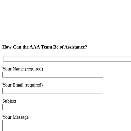
How Can the AAA Team Be of Assistance?
Your Name (required)
Your Email (required)
Subject
Your Message