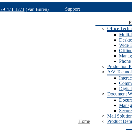
Support
479-471-1771
(Van Buren)
P
Office Techn
Multi-f
Deskto
Wide-F
Offlin
Manage
Phone 
Production Pr
A/V Techno
Intera
Commer
Digita
Document W
Docum
Manage
Secure
Mail Solutio
Home
Product Dem