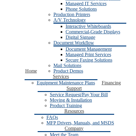
Managed IT Services
Phone Solutions
Production Printers
A/V Technology
Interactive Whiteboards
Commercial-Grade Displays
Digital Signage
Document Workflow
Document Management
Managed Print Services
Secure Faxing Solutions
Mail Solutions
Home
Product Demos
Services
Equipment Maintenance Plans
Financing
Support
Service Request/Pay Your Bill
Moving & Installation
Product Training
Resources
FAQs
MFP Drivers, Manuals, and MSDS
Company
Meet the Team