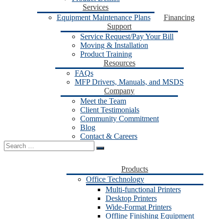
Services
Equipment Maintenance Plans
Financing
Support
Service Request/Pay Your Bill
Moving & Installation
Product Training
Resources
FAQs
MFP Drivers, Manuals, and MSDS
Company
Meet the Team
Client Testimonials
Community Commitment
Blog
Contact & Careers
Search
for:
Products
Office Technology
Multi-functional Printers
Desktop Printers
Wide-Format Printers
Offline Finishing Equipment