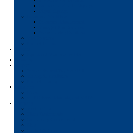
Interactive Whiteboards
Commercial-Grade Displays
Digital Signage
Document Workflow
Document Management
Managed Print Services
Secure Faxing Solutions
Mail Solutions
Product Demos
Services
Equipment Maintenance Plans
Financing
Support
Service Request/Pay Your Bill
Moving & Installation
Product Training
Resources
FAQs
MFP Drivers, Manuals, and MSDS
Company
Meet the Team
Client Testimonials
Community Commitment
Blog
Contact & Careers