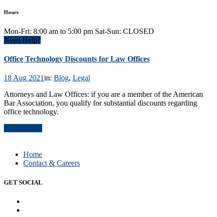
Hours
Mon-Fri: 8:00 am to 5:00 pm Sat-Sun: CLOSED
Need Help?
Office Technology Discounts for Law Offices
18 Aug 2021
in:
Blog
,
Legal
Attorneys and Law Offices: if you are a member of the American
Bar Association, you qualify for substantial discounts regarding
office technology.
Read Article
Home
Contact & Careers
GET SOCIAL