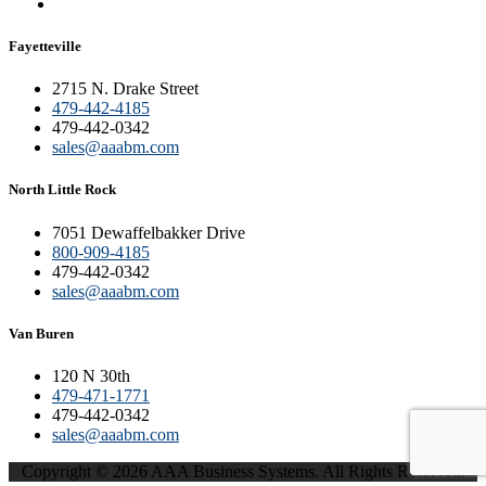
Fayetteville
2715 N. Drake Street
479-442-4185
479-442-0342
sales@aaabm.com
North Little Rock
7051 Dewaffelbakker Drive
800-909-4185
479-442-0342
sales@aaabm.com
Van Buren
120 N 30th
479-471-1771
479-442-0342
sales@aaabm.com
Copyright © 2026 AAA Business Systems. All Rights Reserved.