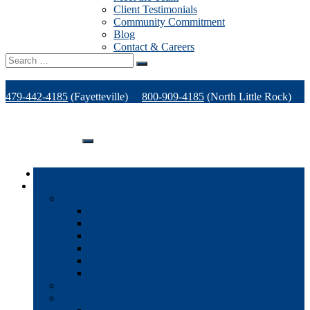
Client Testimonials
Community Commitment
Blog
Contact & Careers
Search
for:
479-442-4185
(Fayetteville)
800-909-4185
(North Little Rock)
479-471-1771
(Van Buren)
Support
Home
Products
Office Technology
Multi-functional Printers
Desktop Printers
Wide-Format Printers
Offline Finishing Equipment
Managed IT Services
Phone Solutions
Production Printers
A/V Technology