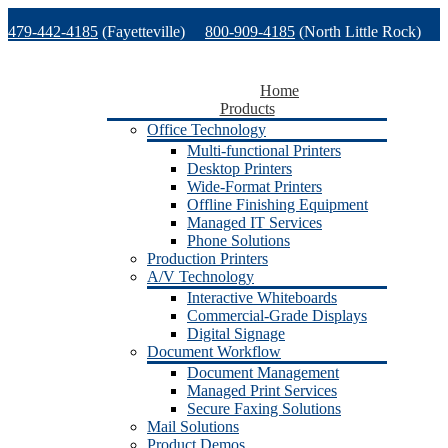
Skip
479-442-4185
(Fayetteville)
800-909-4185
(North Little Rock)
to
content
479-471-1771
(Van Buren)
Support
Home
Products
Office Technology
Multi-functional Printers
Desktop Printers
Wide-Format Printers
Offline Finishing Equipment
Managed IT Services
Phone Solutions
Production Printers
A/V Technology
Interactive Whiteboards
Commercial-Grade Displays
Digital Signage
Document Workflow
Document Management
Managed Print Services
Secure Faxing Solutions
Mail Solutions
Product Demos