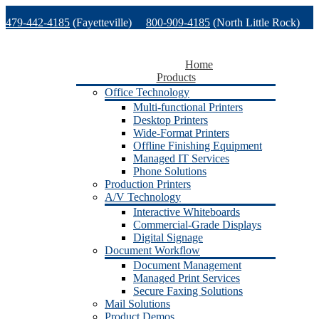
Skip
479-442-4185
(Fayetteville)
800-909-4185
(North Little Rock)
to
content
479-471-1771
(Van Buren)
Support
Home
Products
Office Technology
Multi-functional Printers
Desktop Printers
Wide-Format Printers
Offline Finishing Equipment
Managed IT Services
Phone Solutions
Production Printers
A/V Technology
Interactive Whiteboards
Commercial-Grade Displays
Digital Signage
Document Workflow
Document Management
Managed Print Services
Secure Faxing Solutions
Mail Solutions
Product Demos