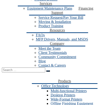
Services
Equipment Maintenance Plans
Financing
Support
Service Request/Pay Your Bill
Moving & Installation
Product Training
Resources
FAQs
MFP Drivers, Manuals, and MSDS
Company
Meet the Team
Client Testimonials
Community Commitment
Blog
Contact & Careers
Search
for:
Products
Office Technology
Multi-functional Printers
Desktop Printers
Wide-Format Printers
Offline Finishing Equipment