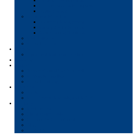
Interactive Whiteboards
Commercial-Grade Displays
Digital Signage
Document Workflow
Document Management
Managed Print Services
Secure Faxing Solutions
Mail Solutions
Product Demos
Services
Equipment Maintenance Plans
Financing
Support
Service Request/Pay Your Bill
Moving & Installation
Product Training
Resources
FAQs
MFP Drivers, Manuals, and MSDS
Company
Meet the Team
Client Testimonials
Community Commitment
Blog
Contact & Careers