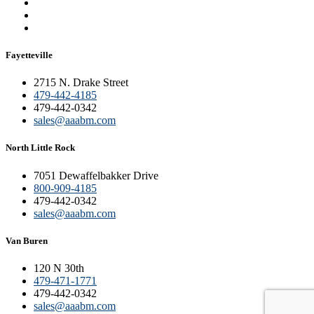
Fayetteville
2715 N. Drake Street
479-442-4185
479-442-0342
sales@aaabm.com
North Little Rock
7051 Dewaffelbakker Drive
800-909-4185
479-442-0342
sales@aaabm.com
Van Buren
120 N 30th
479-471-1771
479-442-0342
sales@aaabm.com