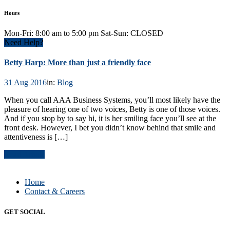
Hours
Mon-Fri: 8:00 am to 5:00 pm Sat-Sun: CLOSED
Need Help?
Betty Harp: More than just a friendly face
31 Aug 2016
in:
Blog
When you call AAA Business Systems, you’ll most likely have the
pleasure of hearing one of two voices, Betty is one of those voices.
And if you stop by to say hi, it is her smiling face you’ll see at the
front desk. However, I bet you didn’t know behind that smile and
attentiveness is […]
Read Article
Home
Contact & Careers
GET SOCIAL