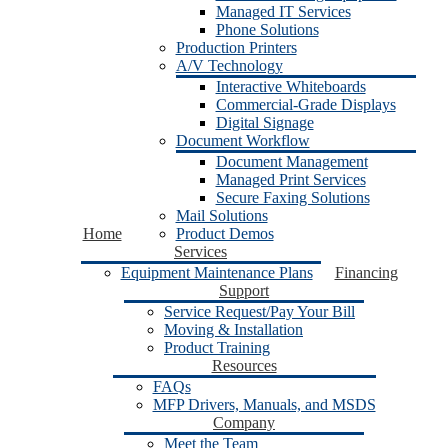
Managed IT Services
Phone Solutions
Production Printers
A/V Technology
Interactive Whiteboards
Commercial-Grade Displays
Digital Signage
Document Workflow
Document Management
Managed Print Services
Secure Faxing Solutions
Mail Solutions
Home
Product Demos
Services
Equipment Maintenance Plans
Financing
Support
Service Request/Pay Your Bill
Moving & Installation
Product Training
Resources
FAQs
MFP Drivers, Manuals, and MSDS
Company
Meet the Team