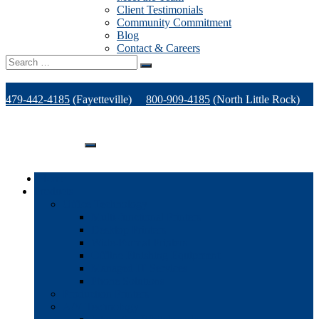
Client Testimonials
Community Commitment
Blog
Contact & Careers
Search
for:
479-442-4185
(Fayetteville)
800-909-4185
(North Little Rock)
479-471-1771
(Van Buren)
Support
Home
Products
Office Technology
Multi-functional Printers
Desktop Printers
Wide-Format Printers
Offline Finishing Equipment
Managed IT Services
Phone Solutions
Production Printers
A/V Technology