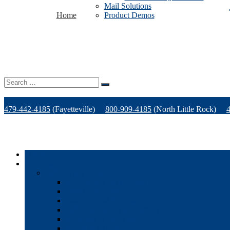
Mail Solutions
Home
Product Demos
Search
for:
479-442-4185
(Fayetteville)
800-909-4185
(North Little Rock)
Home
Products
Office Technology
Multi-functional Printers
Desktop Printers
Wide-Format Printers
Offline Finishing Equipment
Managed IT Services
Phone Solutions