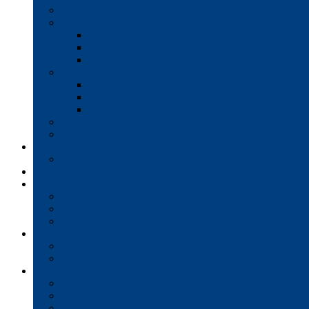
Production Printers
A/V Technology
Interactive Whiteboards
Commercial-Grade Displays
Digital Signage
Document Workflow
Document Management
Managed Print Services
Secure Faxing Solutions
Mail Solutions
Product Demos
Services
Equipment Maintenance Plans
Financing
Support
Service Request/Pay Your Bill
Moving & Installation
Product Training
Resources
FAQs
MFP Drivers, Manuals, and MSDS
Company
Meet the Team
Client Testimonials
Community Commitment