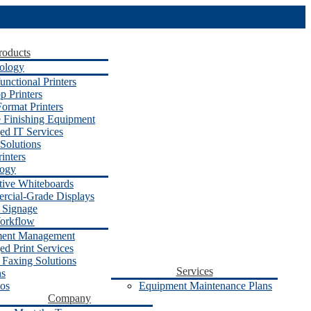
roducts
ology
unctional Printers
p Printers
ormat Printers
e Finishing Equipment
d IT Services
Solutions
inters
logy
ctive Whiteboards
cial-Grade Displays
l Signage
orkflow
ent Management
d Print Services
 Faxing Solutions
Services
ns
os
Equipment Maintenance Plans
Company