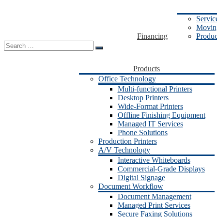
Servic
Moving
Financing
Produc
Search
for:
Products
Office Technology
Multi-functional Printers
Desktop Printers
Wide-Format Printers
Offline Finishing Equipment
Managed IT Services
Phone Solutions
Production Printers
A/V Technology
Interactive Whiteboards
Commercial-Grade Displays
Digital Signage
Document Workflow
Document Management
Managed Print Services
Secure Faxing Solutions