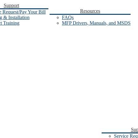
Support
Resources
e Request/Pay Your Bill
 & Installation
FAQs
t Training
MFP Drivers, Manuals, and MSDS
Sup
Service Req