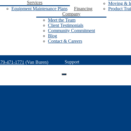
Services
Moving & In
Equipment Maintenance Plans
Financing
Product Tra
Company
Meet the Team
Client Testimonials
Community Commitment
Blog
Contact & Careers
Support
479-471-1771
(Van Buren)