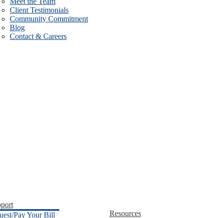
Meet the Team
Client Testimonials
Community Commitment
Blog
Contact & Careers
port
Resources
uest/Pay Your Bill