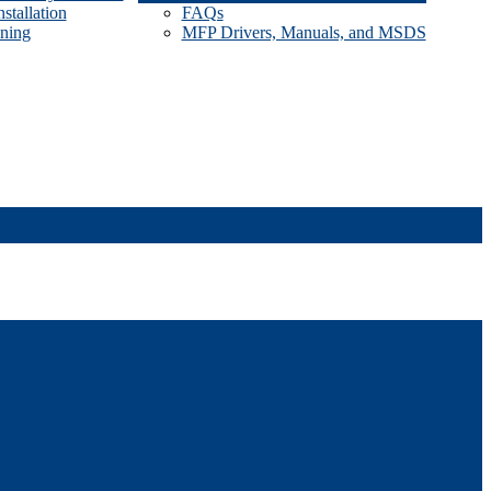
stallation
FAQs
ining
MFP Drivers, Manuals, and MSDS