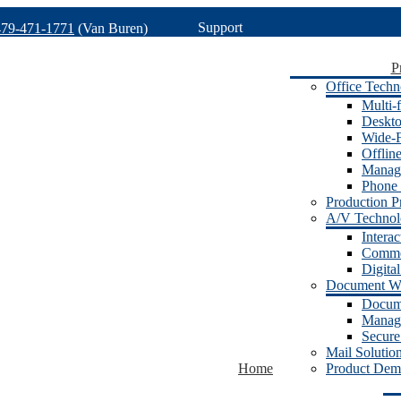
Support
479-471-1771
(Van Buren)
P
Office Techn
Multi-f
Deskto
Wide-F
Offlin
Manage
Phone 
Production Pr
A/V Techno
Intera
Commer
Digita
Document W
Docum
Manage
Secure
Mail Solutio
Home
Product Dem