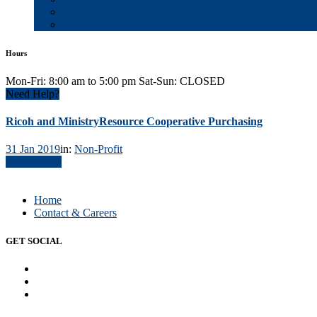
Blog
Contact & Careers
Hours
Mon-Fri: 8:00 am to 5:00 pm Sat-Sun: CLOSED
Need Help?
Ricoh and MinistryResource Cooperative Purchasing
31 Jan 2019
in:
Non-Profit
Read Article
Home
Contact & Careers
GET SOCIAL