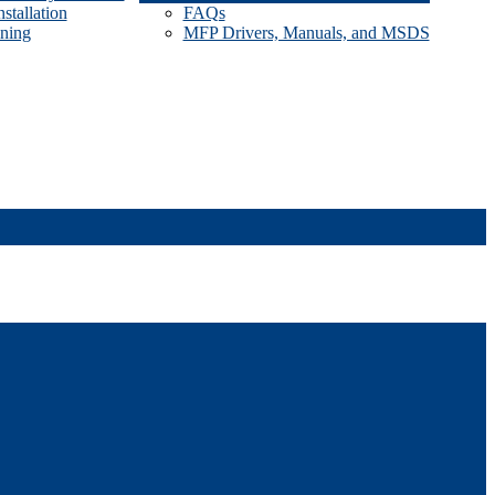
stallation
FAQs
ining
MFP Drivers, Manuals, and MSDS