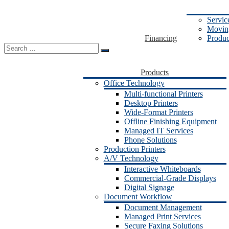
Servic
Moving
Financing
Produc
Search
for:
Products
Office Technology
Multi-functional Printers
Desktop Printers
Wide-Format Printers
Offline Finishing Equipment
Managed IT Services
Phone Solutions
Production Printers
A/V Technology
Interactive Whiteboards
Commercial-Grade Displays
Digital Signage
Document Workflow
Document Management
Managed Print Services
Secure Faxing Solutions