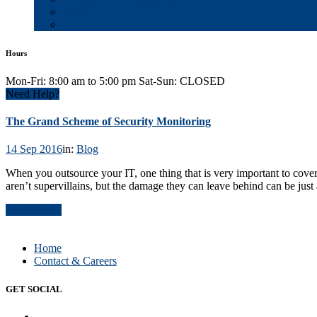
Blog
Contact & Careers
Hours
Mon-Fri: 8:00 am to 5:00 pm Sat-Sun: CLOSED
Need Help?
The Grand Scheme of Security Monitoring
14 Sep 2016
in:
Blog
When you outsource your IT, one thing that is very important to cover
aren’t supervillains, but the damage they can leave behind can be just
Read Article
Home
Contact & Careers
GET SOCIAL