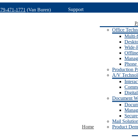
Support
479-471-1771
(Van Buren)
P
Office Techn
Multi-f
Deskto
Wide-F
Offlin
Manage
Phone 
Production Pr
A/V Techno
Intera
Commer
Digita
Document W
Docum
Manage
Secure
Mail Solutio
Home
Product Dem