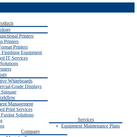
roducts
ology
unctional Printers
p Printers
ormat Printers
e Finishing Equipment
d IT Services
Solutions
inters
logy
ctive Whiteboards
cial-Grade Displays
l Signage
orkflow
ent Management
d Print Services
 Faxing Solutions
Services
ns
os
Equipment Maintenance Plans
Company