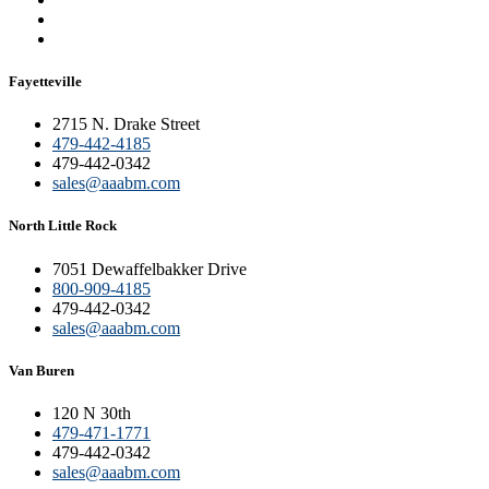
Fayetteville
2715 N. Drake Street
479-442-4185
479-442-0342
sales@aaabm.com
North Little Rock
7051 Dewaffelbakker Drive
800-909-4185
479-442-0342
sales@aaabm.com
Van Buren
120 N 30th
479-471-1771
479-442-0342
sales@aaabm.com