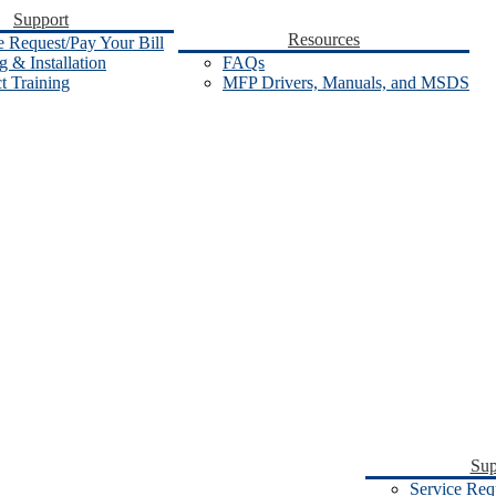
Support
Resources
e Request/Pay Your Bill
 & Installation
FAQs
t Training
MFP Drivers, Manuals, and MSDS
Sup
Service Req