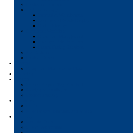
Production Printers
A/V Technology
Interactive Whiteboards
Commercial-Grade Displays
Digital Signage
Document Workflow
Document Management
Managed Print Services
Secure Faxing Solutions
Mail Solutions
Product Demos
Services
Equipment Maintenance Plans
Financing
Support
Service Request/Pay Your Bill
Moving & Installation
Product Training
Resources
FAQs
MFP Drivers, Manuals, and MSDS
Company
Meet the Team
Client Testimonials
Community Commitment