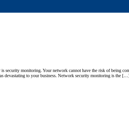
 is security monitoring. Your network cannot have the risk of being co
 as devastating to your business. Network security monitoring is the […