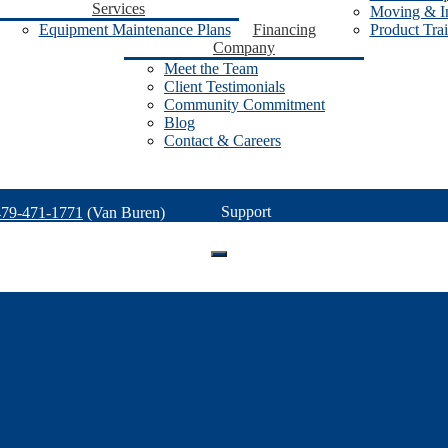
Services
Moving & In
Equipment Maintenance Plans
Financing
Product Tra
Company
Meet the Team
Client Testimonials
Community Commitment
Blog
Contact & Careers
Support
479-471-1771
(Van Buren)