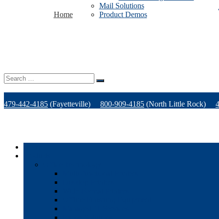
Mail Solutions
Home
Product Demos
Search
for:
479-442-4185
(Fayetteville)
800-909-4185
(North Little Rock)
Home
Products
Office Technology
Multi-functional Printers
Desktop Printers
Wide-Format Printers
Offline Finishing Equipment
Managed IT Services
Phone Solutions