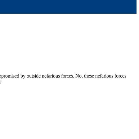
mpromised by outside nefarious forces. No, these nefarious forces
]