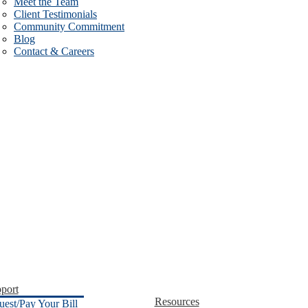
Meet the Team
Client Testimonials
Community Commitment
Blog
Contact & Careers
port
Resources
uest/Pay Your Bill