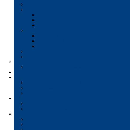
Production Printers
A/V Technology
Interactive Whiteboards
Commercial-Grade Displays
Digital Signage
Document Workflow
Document Management
Managed Print Services
Secure Faxing Solutions
Mail Solutions
Product Demos
Services
Equipment Maintenance Plans
Financing
Support
Service Request/Pay Your Bill
Moving & Installation
Product Training
Resources
FAQs
MFP Drivers, Manuals, and MSDS
Company
Meet the Team
Client Testimonials
Community Commitment