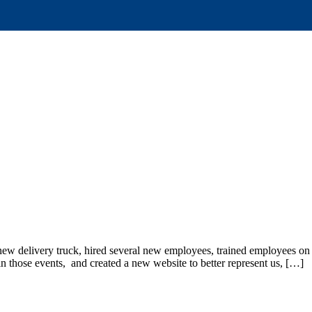
new delivery truck, hired several new employees, trained employees 
 in those events, and created a new website to better represent us, […]