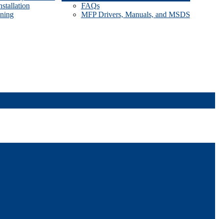
stallation
FAQs
ining
MFP Drivers, Manuals, and MSDS