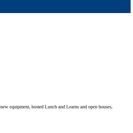
on new equipment, hosted Lunch and Learns and open houses,