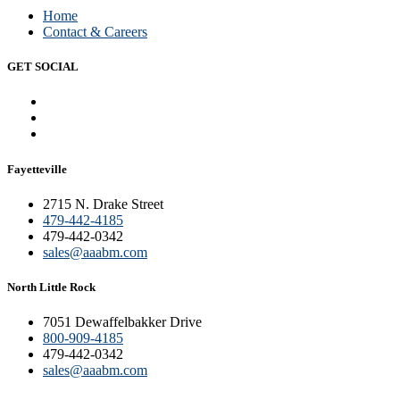
Home
Contact & Careers
GET SOCIAL
Fayetteville
2715 N. Drake Street
479-442-4185
479-442-0342
sales@aaabm.com
North Little Rock
7051 Dewaffelbakker Drive
800-909-4185
479-442-0342
sales@aaabm.com