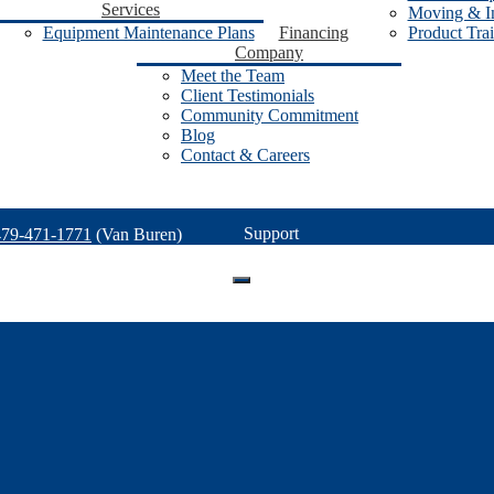
Services
Moving & In
Equipment Maintenance Plans
Financing
Product Tra
Company
Meet the Team
Client Testimonials
Community Commitment
Blog
Contact & Careers
Support
479-471-1771
(Van Buren)