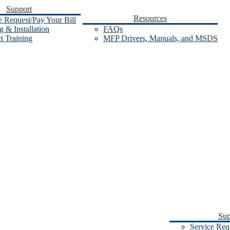
Support
Resources
e Request/Pay Your Bill
 & Installation
FAQs
t Training
MFP Drivers, Manuals, and MSDS
Sup
Service Req