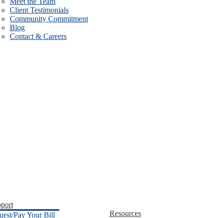
Meet the Team
Client Testimonials
Community Commitment
Blog
Contact & Careers
port
Resources
uest/Pay Your Bill