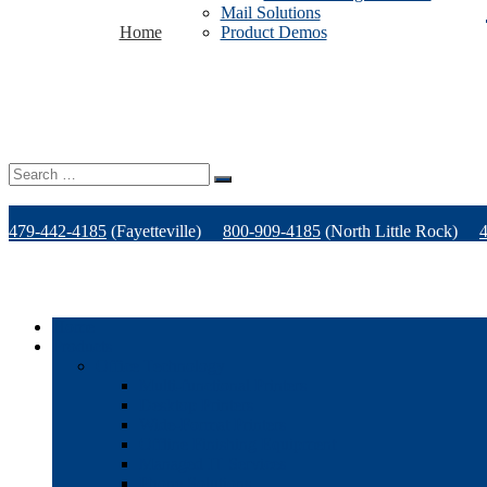
Mail Solutions
Home
Product Demos
Search
for:
479-442-4185
(Fayetteville)
800-909-4185
(North Little Rock)
Home
Products
Office Technology
Multi-functional Printers
Desktop Printers
Wide-Format Printers
Offline Finishing Equipment
Managed IT Services
Phone Solutions