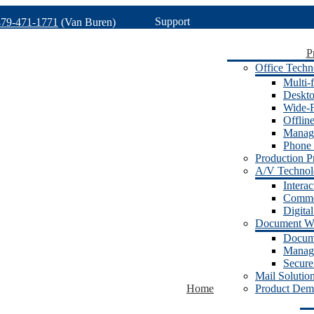
Support
479-471-1771
(Van Buren)
P
Office Techn
Multi-f
Deskto
Wide-F
Offlin
Manage
Phone 
Production Pr
A/V Techno
Intera
Commer
Digita
Document W
Docum
Manage
Secure
Mail Solutio
Home
Product Dem