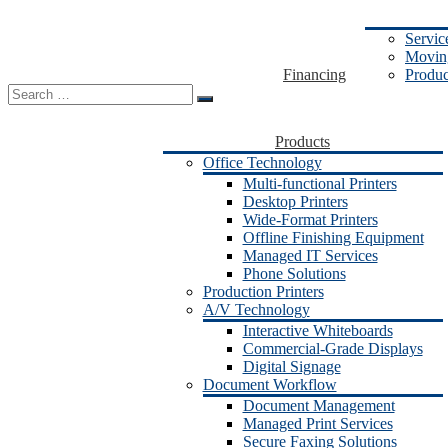
Servic
Moving
Financing
Produc
Search
for:
Products
Office Technology
Multi-functional Printers
Desktop Printers
Wide-Format Printers
Offline Finishing Equipment
Managed IT Services
Phone Solutions
Production Printers
A/V Technology
Interactive Whiteboards
Commercial-Grade Displays
Digital Signage
Document Workflow
Document Management
Managed Print Services
Secure Faxing Solutions