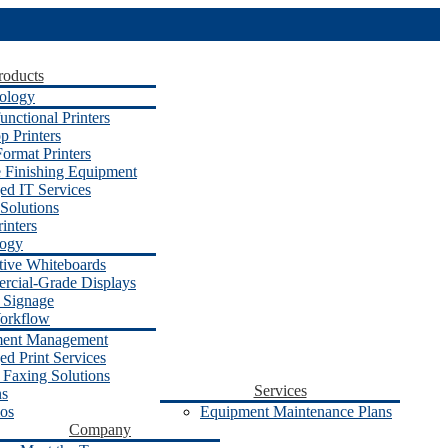
roducts
ology
unctional Printers
p Printers
ormat Printers
e Finishing Equipment
d IT Services
Solutions
inters
logy
ctive Whiteboards
cial-Grade Displays
l Signage
orkflow
ent Management
d Print Services
 Faxing Solutions
Services
ns
os
Equipment Maintenance Plans
Company