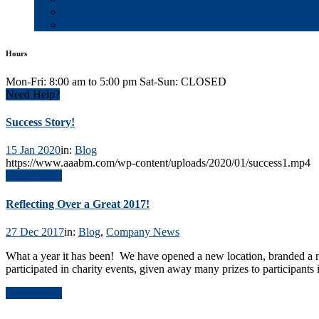
Blog
Contact & Careers
Hours
Mon-Fri: 8:00 am to 5:00 pm Sat-Sun: CLOSED
Need Help?
Success Story!
15 Jan 2020
in:
Blog
https://www.aaabm.com/wp-content/uploads/2020/01/success1.mp4
Read Article
Reflecting Over a Great 2017!
27 Dec 2017
in:
Blog
,
Company News
What a year it has been! We have opened a new location, branded a 
participated in charity events, given away many prizes to participants
Read Article