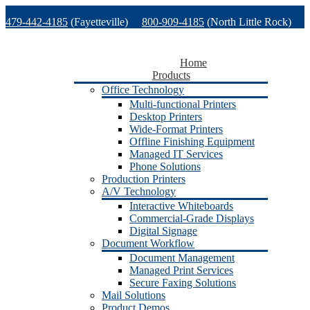
Skip
479-442-4185
(Fayetteville)
800-909-4185
(North Little Rock)
to
content
479-471-1771
(Van Buren)
Support
Home
Products
Office Technology
Multi-functional Printers
Desktop Printers
Wide-Format Printers
Offline Finishing Equipment
Managed IT Services
Phone Solutions
Production Printers
A/V Technology
Interactive Whiteboards
Commercial-Grade Displays
Digital Signage
Document Workflow
Document Management
Managed Print Services
Secure Faxing Solutions
Mail Solutions
Product Demos