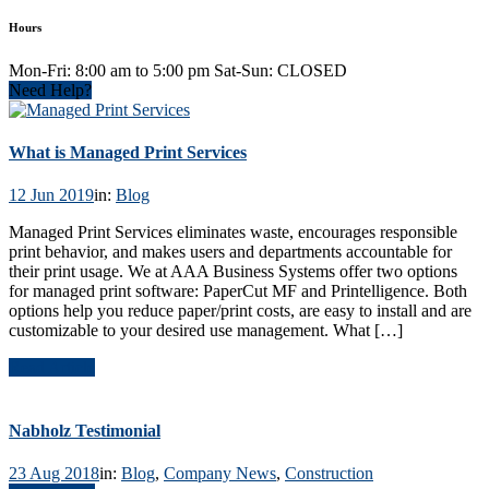
Hours
Mon-Fri: 8:00 am to 5:00 pm Sat-Sun: CLOSED
Need Help?
What is Managed Print Services
12 Jun 2019
in:
Blog
Managed Print Services eliminates waste, encourages responsible
print behavior, and makes users and departments accountable for
their print usage. We at AAA Business Systems offer two options
for managed print software: PaperCut MF and Printelligence. Both
options help you reduce paper/print costs, are easy to install and are
customizable to your desired use management. What […]
Read Article
Nabholz Testimonial
23 Aug 2018
in:
Blog
,
Company News
,
Construction