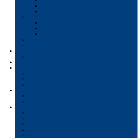
Interactive Whiteboards
Commercial-Grade Displays
Digital Signage
Document Workflow
Document Management
Managed Print Services
Secure Faxing Solutions
Mail Solutions
Product Demos
Services
Equipment Maintenance Plans
Financing
Support
Service Request/Pay Your Bill
Moving & Installation
Product Training
Resources
FAQs
MFP Drivers, Manuals, and MSDS
Company
Meet the Team
Client Testimonials
Community Commitment
Blog
Contact & Careers