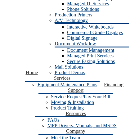
Managed IT Services
Phone Solutions
Production Printers
A/V Technology
Interactive Whiteboards
Commercial-Grade Displays
Digital Signage
Document Workflow
Document Management
Managed Print Services
Secure Faxing Solutions
Mail Solutions
Home
Product Demos
Services
Equipment Maintenance Plans
Financing
Support
Service Request/Pay Your Bill
Moving & Installation
Product Training
Resources
FAQs
MFP Drivers, Manuals, and MSDS
Company
Meet the Team