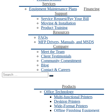
Services
Equipment Maintenance Plans
Financing
Support
Service Request/Pay Your Bill
Moving & Installation
Product Training
Resources
FAQs
MFP Drivers, Manuals, and MSDS
Company
Meet the Team
Client Testimonials
Community Commitment
Blog
Contact & Careers
Search
for:
Products
Office Technology
Multi-functional Printers
Desktop Printers
Wide-Format Printers
Offline Finishing Equipment