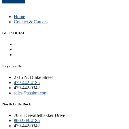
Read Article
Home
Contact & Careers
GET SOCIAL
Fayetteville
2715 N. Drake Street
479-442-4185
479-442-0342
sales@aaabm.com
North Little Rock
7051 Dewaffelbakker Drive
800-909-4185
479-442-0342