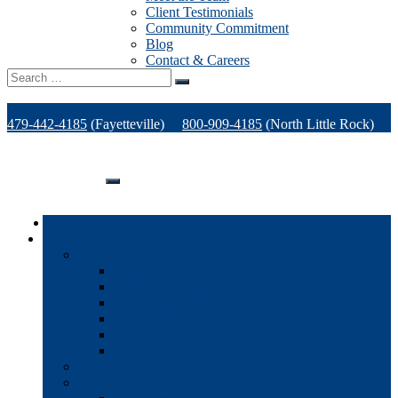
Client Testimonials
Community Commitment
Blog
Contact & Careers
Search
for:
479-442-4185
(Fayetteville)
800-909-4185
(North Little Rock)
479-471-1771
(Van Buren)
Support
Home
Products
Office Technology
Multi-functional Printers
Desktop Printers
Wide-Format Printers
Offline Finishing Equipment
Managed IT Services
Phone Solutions
Production Printers
A/V Technology