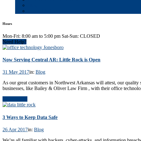
Blog
Contact & Careers
Hours
Mon-Fri: 8:00 am to 5:00 pm Sat-Sun: CLOSED
Need Help?
Now Serving Central AR: Little Rock is Open
31 May 2017
in:
Blog
As our great customers in Northwest Arkansas will attest, our quality 
businesses, like Bailey & Oliver Law Firm , with their office technol
Read Article
3 Ways to Keep Data Safe
26 Apr 2017
in:
Blog
We’re all familiar with hackers, cyber-attacks, and information breac