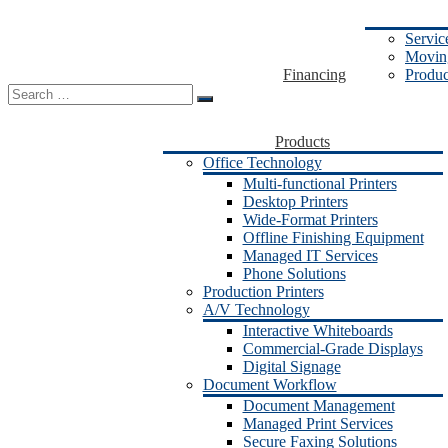
Servic
Moving
Financing
Produc
Search
for:
Products
Office Technology
Multi-functional Printers
Desktop Printers
Wide-Format Printers
Offline Finishing Equipment
Managed IT Services
Phone Solutions
Production Printers
A/V Technology
Interactive Whiteboards
Commercial-Grade Displays
Digital Signage
Document Workflow
Document Management
Managed Print Services
Secure Faxing Solutions