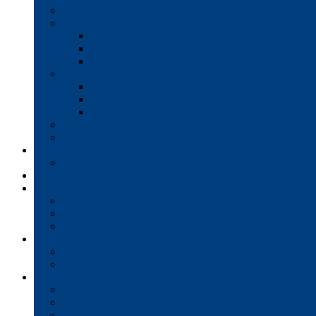
Production Printers
A/V Technology
Interactive Whiteboards
Commercial-Grade Displays
Digital Signage
Document Workflow
Document Management
Managed Print Services
Secure Faxing Solutions
Mail Solutions
Product Demos
Services
Equipment Maintenance Plans
Financing
Support
Service Request/Pay Your Bill
Moving & Installation
Product Training
Resources
FAQs
MFP Drivers, Manuals, and MSDS
Company
Meet the Team
Client Testimonials
Community Commitment