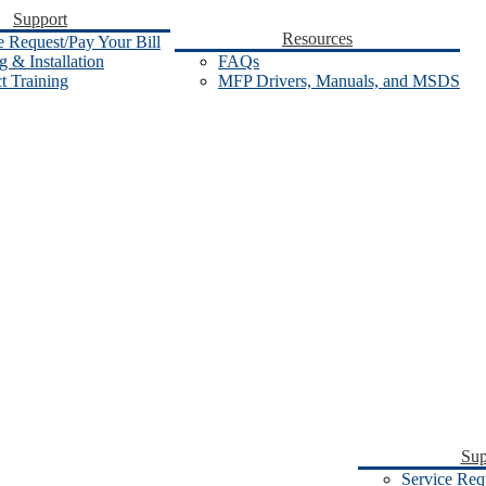
Support
Resources
e Request/Pay Your Bill
 & Installation
FAQs
t Training
MFP Drivers, Manuals, and MSDS
Sup
Service Req