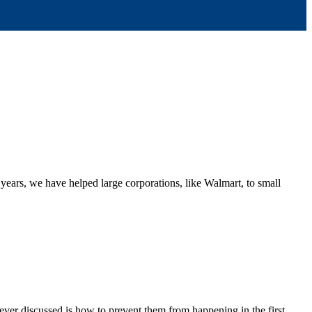
 years, we have helped large corporations, like Walmart, to small
ever discussed is how to prevent them from happening in the first