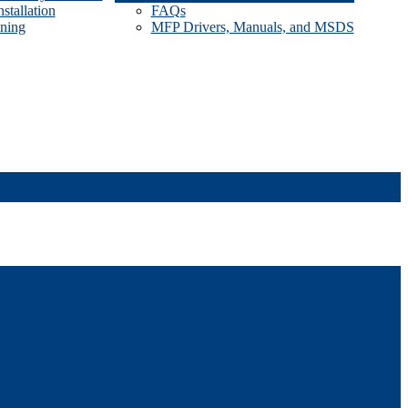
stallation
FAQs
ining
MFP Drivers, Manuals, and MSDS