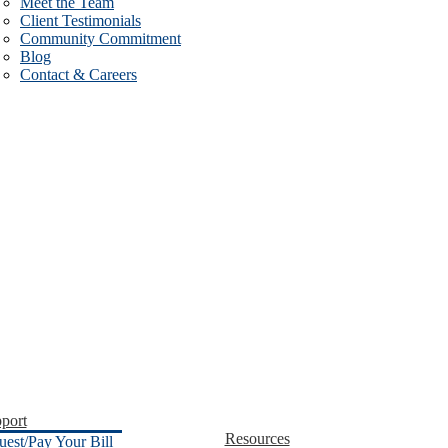
Meet the Team
Client Testimonials
Community Commitment
Blog
Contact & Careers
port
Resources
uest/Pay Your Bill