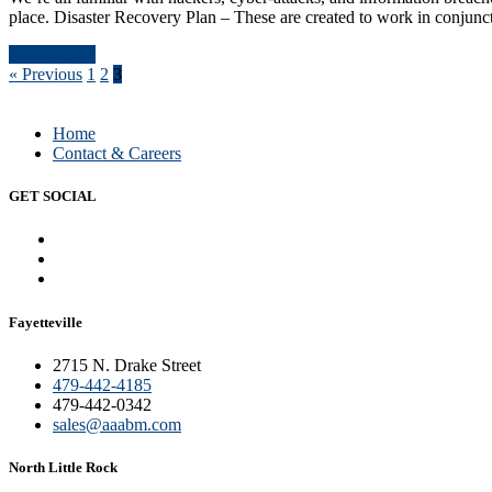
place. Disaster Recovery Plan – These are created to work in conjunc
Read Article
« Previous
1
2
3
Home
Contact & Careers
GET SOCIAL
Fayetteville
2715 N. Drake Street
479-442-4185
479-442-0342
sales@aaabm.com
North Little Rock