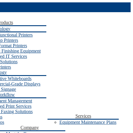
roducts
ology
unctional Printers
p Printers
ormat Printers
e Finishing Equipment
d IT Services
Solutions
inters
logy
ctive Whiteboards
cial-Grade Displays
l Signage
orkflow
ent Management
d Print Services
 Faxing Solutions
Services
ns
os
Equipment Maintenance Plans
Company