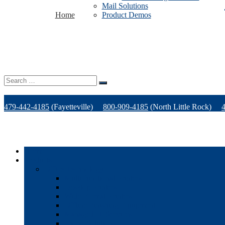
Mail Solutions
Home
Product Demos
Search
for:
479-442-4185
(Fayetteville)
800-909-4185
(North Little Rock)
Home
Products
Office Technology
Multi-functional Printers
Desktop Printers
Wide-Format Printers
Offline Finishing Equipment
Managed IT Services
Phone Solutions