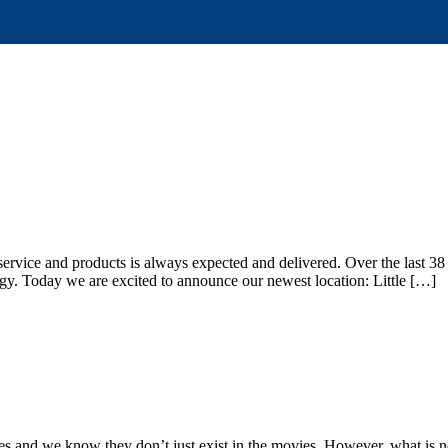
service and products is always expected and delivered. Over the last 38
ogy. Today we are excited to announce our newest location: Little […]
hes and we know they don’t just exist in the movies. However, what is n