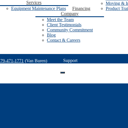
Services
Moving & In
Equipment Maintenance Plans
Financing
Product Tra
Company
Meet the Team
Client Testimonials
Community Commitment
Blog
Contact & Careers
Support
479-471-1771
(Van Buren)