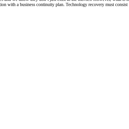
tion with a business continuity plan. Technology recovery must consist