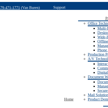
Support
479-471-1771
(Van Buren)
P
Office Techn
Multi-f
Deskto
Wide-F
Offlin
Manage
Phone 
Production Pr
A/V Techno
Intera
Commer
Digita
Document W
Docum
Manage
Secure
Mail Solutio
Home
Product Dem