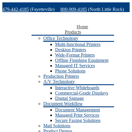
Skip
479-442-4185
(Fayetteville)
800-909-4185
(North Little Rock)
to
content
479-471-1771
(Van Buren)
Support
Home
Products
Office Technology
Multi-functional Printers
Desktop Printers
Wide-Format Printers
Offline Finishing Equipment
Managed IT Services
Phone Solutions
Production Printers
A/V Technology
Interactive Whiteboards
Commercial-Grade Displays
Digital Signage
Document Workflow
Document Management
Managed Print Services
Secure Faxing Solutions
Mail Solutions
Product Demos