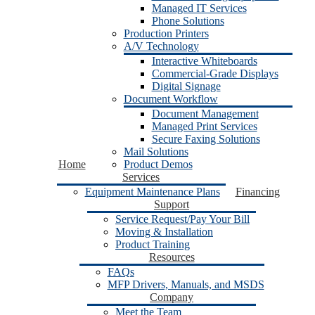
Managed IT Services
Phone Solutions
Production Printers
A/V Technology
Interactive Whiteboards
Commercial-Grade Displays
Digital Signage
Document Workflow
Document Management
Managed Print Services
Secure Faxing Solutions
Mail Solutions
Home
Product Demos
Services
Equipment Maintenance Plans
Financing
Support
Service Request/Pay Your Bill
Moving & Installation
Product Training
Resources
FAQs
MFP Drivers, Manuals, and MSDS
Company
Meet the Team