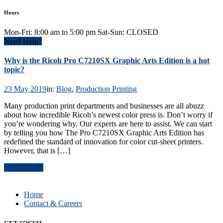
Hours
Mon-Fri: 8:00 am to 5:00 pm Sat-Sun: CLOSED
Need Help?
Why is the Ricoh Pro C7210SX Graphic Arts Edition is a hot
topic?
23 May 2019
in:
Blog
,
Production Printing
Many production print departments and businesses are all abuzz
about how incredible Ricoh’s newest color press is. Don’t worry if
you’re wondering why. Our experts are here to assist. We can start
by telling you how The Pro C7210SX Graphic Arts Edition has
redefined the standard of innovation for color cut-sheet printers.
However, that is […]
Read Article
Home
Contact & Careers