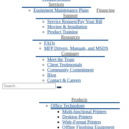
Services
Equipment Maintenance Plans
Financing
Support
Service Request/Pay Your Bill
Moving & Installation
Product Training
Resources
FAQs
MFP Drivers, Manuals, and MSDS
Company
Meet the Team
Client Testimonials
Community Commitment
Blog
Contact & Careers
Search
for:
Products
Office Technology
Multi-functional Printers
Desktop Printers
Wide-Format Printers
Offline Finishing Equipment