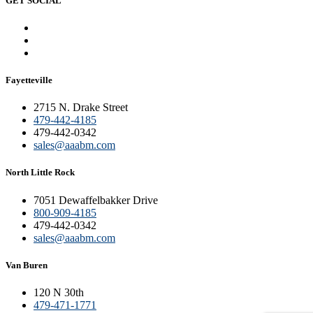
GET SOCIAL
Fayetteville
2715 N. Drake Street
479-442-4185
479-442-0342
sales@aaabm.com
North Little Rock
7051 Dewaffelbakker Drive
800-909-4185
479-442-0342
sales@aaabm.com
Van Buren
120 N 30th
479-471-1771