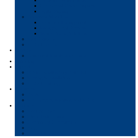
Interactive Whiteboards
Commercial-Grade Displays
Digital Signage
Document Workflow
Document Management
Managed Print Services
Secure Faxing Solutions
Mail Solutions
Product Demos
Services
Equipment Maintenance Plans
Financing
Support
Service Request/Pay Your Bill
Moving & Installation
Product Training
Resources
FAQs
MFP Drivers, Manuals, and MSDS
Company
Meet the Team
Client Testimonials
Community Commitment
Blog
Contact & Careers