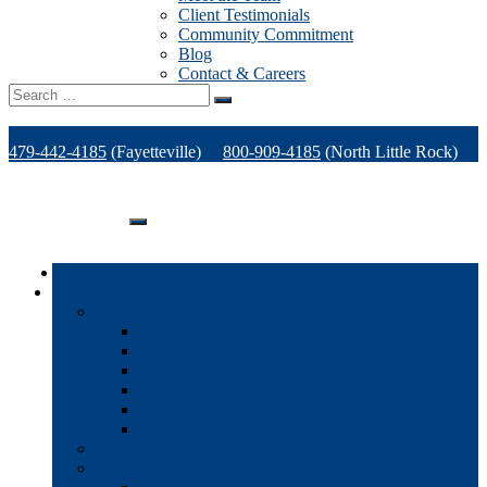
Client Testimonials
Community Commitment
Blog
Contact & Careers
Search
for:
479-442-4185
(Fayetteville)
800-909-4185
(North Little Rock)
479-471-1771
(Van Buren)
Support
Home
Products
Office Technology
Multi-functional Printers
Desktop Printers
Wide-Format Printers
Offline Finishing Equipment
Managed IT Services
Phone Solutions
Production Printers
A/V Technology