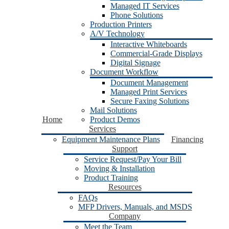
Managed IT Services
Phone Solutions
Production Printers
A/V Technology
Interactive Whiteboards
Commercial-Grade Displays
Digital Signage
Document Workflow
Document Management
Managed Print Services
Secure Faxing Solutions
Mail Solutions
Home
Product Demos
Services
Equipment Maintenance Plans
Financing
Support
Service Request/Pay Your Bill
Moving & Installation
Product Training
Resources
FAQs
MFP Drivers, Manuals, and MSDS
Company
Meet the Team