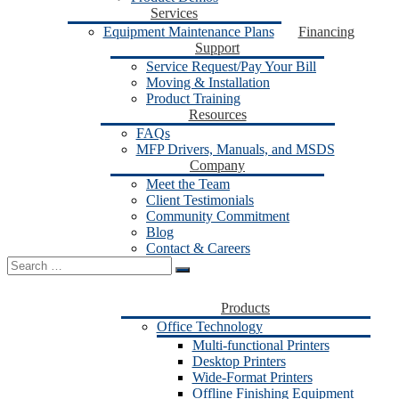
Services
Equipment Maintenance Plans
Financing
Support
Service Request/Pay Your Bill
Moving & Installation
Product Training
Resources
FAQs
MFP Drivers, Manuals, and MSDS
Company
Meet the Team
Client Testimonials
Community Commitment
Blog
Contact & Careers
Search
for:
Products
Office Technology
Multi-functional Printers
Desktop Printers
Wide-Format Printers
Offline Finishing Equipment