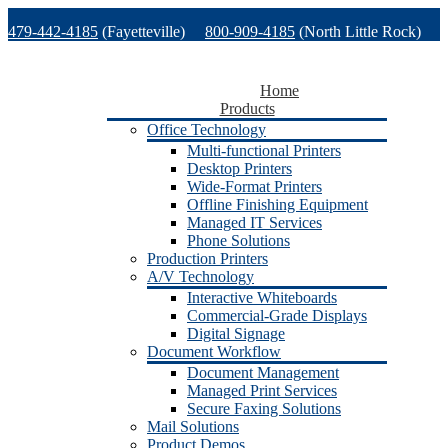
Skip
479-442-4185
(Fayetteville)
800-909-4185
(North Little Rock)
to
content
479-471-1771
(Van Buren)
Support
Home
Products
Office Technology
Multi-functional Printers
Desktop Printers
Wide-Format Printers
Offline Finishing Equipment
Managed IT Services
Phone Solutions
Production Printers
A/V Technology
Interactive Whiteboards
Commercial-Grade Displays
Digital Signage
Document Workflow
Document Management
Managed Print Services
Secure Faxing Solutions
Mail Solutions
Product Demos