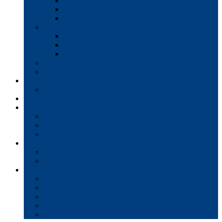
Interactive Whiteboards
Commercial-Grade Displays
Digital Signage
Document Workflow
Document Management
Managed Print Services
Secure Faxing Solutions
Mail Solutions
Product Demos
Services
Equipment Maintenance Plans
Financing
Support
Service Request/Pay Your Bill
Moving & Installation
Product Training
Resources
FAQs
MFP Drivers, Manuals, and MSDS
Company
Meet the Team
Client Testimonials
Community Commitment
Blog
Contact & Careers