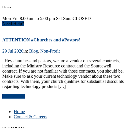
Hours
Mon-Fri: 8:00 am to 5:00 pm Sat-Sun: CLOSED
Need Help?
ATTENTION #Churches and #Pastors!
29 Jul 2020
in:
Blog
,
Non-Profit
Hey churches and pastors, we are a vendor on several contracts,
including the Ministry Resource contract and the Sourcewell
contract. If you are not familiar with those contracts, you should be.
Make sure to ask your current technology vendor about these two
contracts. With them, your church qualifies for substantial discounts
regarding technology products […]
Read Article
Home
Contact & Careers