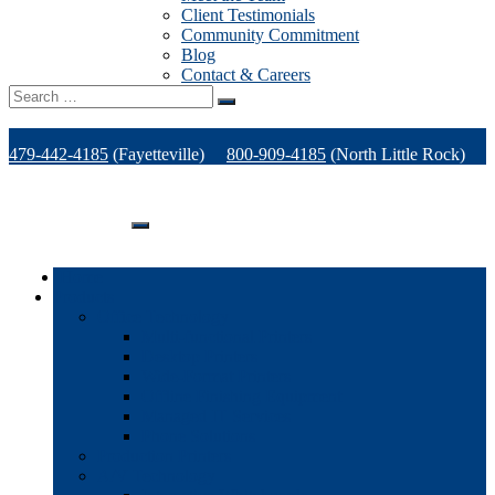
Client Testimonials
Community Commitment
Blog
Contact & Careers
Search
for:
479-442-4185
(Fayetteville)
800-909-4185
(North Little Rock)
479-471-1771
(Van Buren)
Support
Home
Products
Office Technology
Multi-functional Printers
Desktop Printers
Wide-Format Printers
Offline Finishing Equipment
Managed IT Services
Phone Solutions
Production Printers
A/V Technology