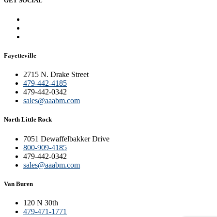
GET SOCIAL
Fayetteville
2715 N. Drake Street
479-442-4185
479-442-0342
sales@aaabm.com
North Little Rock
7051 Dewaffelbakker Drive
800-909-4185
479-442-0342
sales@aaabm.com
Van Buren
120 N 30th
479-471-1771