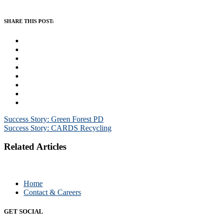
SHARE THIS POST:
Post
Success Story: Green Forest PD
Success Story: CARDS Recycling
navigation
Related Articles
Home
Contact & Careers
GET SOCIAL