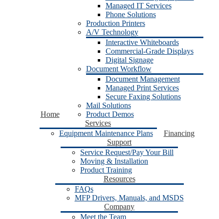
Managed IT Services
Phone Solutions
Production Printers
A/V Technology
Interactive Whiteboards
Commercial-Grade Displays
Digital Signage
Document Workflow
Document Management
Managed Print Services
Secure Faxing Solutions
Mail Solutions
Home
Product Demos
Services
Equipment Maintenance Plans
Financing
Support
Service Request/Pay Your Bill
Moving & Installation
Product Training
Resources
FAQs
MFP Drivers, Manuals, and MSDS
Company
Meet the Team