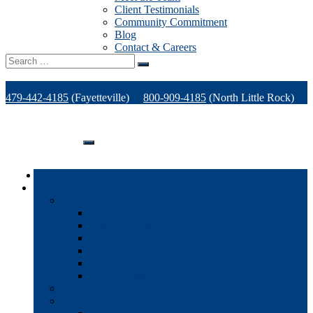
Client Testimonials
Community Commitment
Blog
Contact & Careers
Search
for:
479-442-4185
(Fayetteville)
800-909-4185
(North Little Rock)
479-471-1771
(Van Buren)
Support
Home
Products
Office Technology
Multi-functional Printers
Desktop Printers
Wide-Format Printers
Offline Finishing Equipment
Managed IT Services
Phone Solutions
Production Printers
A/V Technology