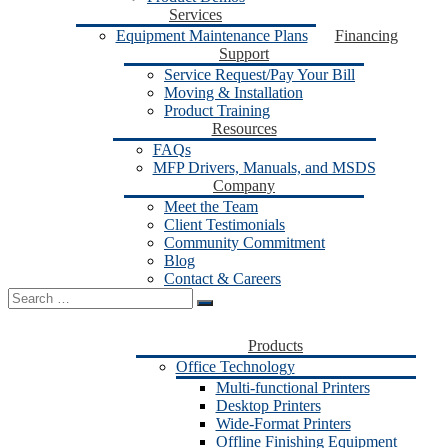
Services
Equipment Maintenance Plans
Financing
Support
Service Request/Pay Your Bill
Moving & Installation
Product Training
Resources
FAQs
MFP Drivers, Manuals, and MSDS
Company
Meet the Team
Client Testimonials
Community Commitment
Blog
Contact & Careers
Search
for:
Products
Office Technology
Multi-functional Printers
Desktop Printers
Wide-Format Printers
Offline Finishing Equipment