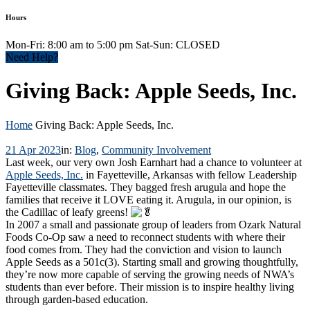
Hours
Mon-Fri: 8:00 am to 5:00 pm Sat-Sun: CLOSED
Need Help?
Giving Back: Apple Seeds, Inc.
Home
Giving Back: Apple Seeds, Inc.
21 Apr 2023
in:
Blog
,
Community Involvement
Last week, our very own Josh Earnhart had a chance to volunteer at
Apple Seeds, Inc.
in Fayetteville, Arkansas with fellow Leadership
Fayetteville classmates. They bagged fresh arugula and hope the
families that receive it LOVE eating it. Arugula, in our opinion, is
the Cadillac of leafy greens!
In 2007 a small and passionate group of leaders from Ozark Natural
Foods Co-Op saw a need to reconnect students with where their
food comes from. They had the conviction and vision to launch
Apple Seeds as a 501c(3). Starting small and growing thoughtfully,
they’re now more capable of serving the growing needs of NWA’s
students than ever before. Their mission is to inspire healthy living
through garden-based education.