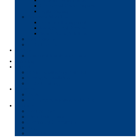
Interactive Whiteboards
Commercial-Grade Displays
Digital Signage
Document Workflow
Document Management
Managed Print Services
Secure Faxing Solutions
Mail Solutions
Product Demos
Services
Equipment Maintenance Plans
Financing
Support
Service Request/Pay Your Bill
Moving & Installation
Product Training
Resources
FAQs
MFP Drivers, Manuals, and MSDS
Company
Meet the Team
Client Testimonials
Community Commitment
Blog
Contact & Careers