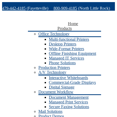
Skip
479-442-4185
(Fayetteville)
800-909-4185
(North Little Rock)
to
content
479-471-1771
(Van Buren)
Support
Home
Products
Office Technology
Multi-functional Printers
Desktop Printers
Wide-Format Printers
Offline Finishing Equipment
Managed IT Services
Phone Solutions
Production Printers
A/V Technology
Interactive Whiteboards
Commercial-Grade Displays
Digital Signage
Document Workflow
Document Management
Managed Print Services
Secure Faxing Solutions
Mail Solutions
Product Demos