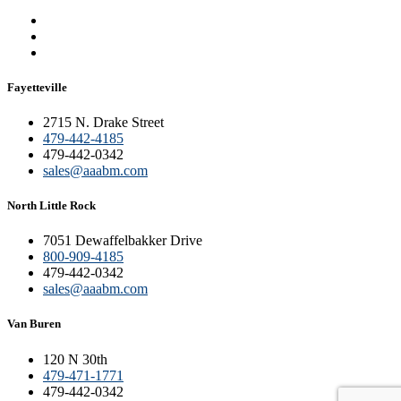
Fayetteville
2715 N. Drake Street
479-442-4185
479-442-0342
sales@aaabm.com
North Little Rock
7051 Dewaffelbakker Drive
800-909-4185
479-442-0342
sales@aaabm.com
Van Buren
120 N 30th
479-471-1771
479-442-0342