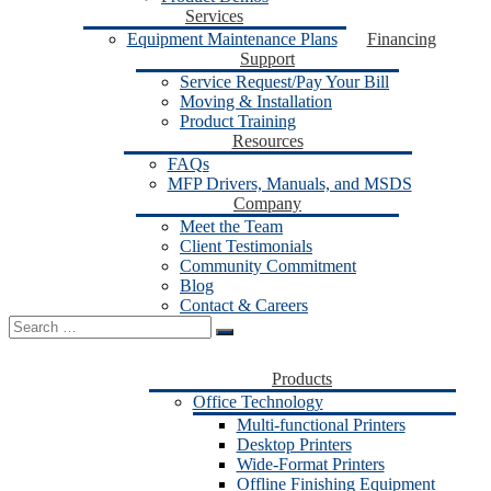
Services
Equipment Maintenance Plans
Financing
Support
Service Request/Pay Your Bill
Moving & Installation
Product Training
Resources
FAQs
MFP Drivers, Manuals, and MSDS
Company
Meet the Team
Client Testimonials
Community Commitment
Blog
Contact & Careers
Search
for:
Products
Office Technology
Multi-functional Printers
Desktop Printers
Wide-Format Printers
Offline Finishing Equipment