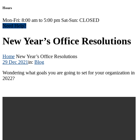
Hours
Mon-Fri: 8:00 am to 5:00 pm Sat-Sun: CLOSED
Need Help?
New Year’s Office Resolutions
Home
New Year’s Office Resolutions
29 Dec 2021
in:
Blog
Wondering what goals you are going to set for your organization in
2022?