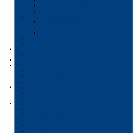
Interactive Whiteboards
Commercial-Grade Displays
Digital Signage
Document Workflow
Document Management
Managed Print Services
Secure Faxing Solutions
Mail Solutions
Product Demos
Services
Equipment Maintenance Plans
Financing
Support
Service Request/Pay Your Bill
Moving & Installation
Product Training
Resources
FAQs
MFP Drivers, Manuals, and MSDS
Company
Meet the Team
Client Testimonials
Community Commitment
Blog
Contact & Careers