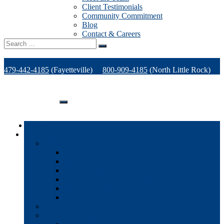
Client Testimonials
Community Commitment
Blog
Contact & Careers
Search
for:
479-442-4185
(Fayetteville)
800-909-4185
(North Little Rock)
479-471-1771
(Van Buren)
Support
Home
Products
Office Technology
Multi-functional Printers
Desktop Printers
Wide-Format Printers
Offline Finishing Equipment
Managed IT Services
Phone Solutions
Production Printers
A/V Technology