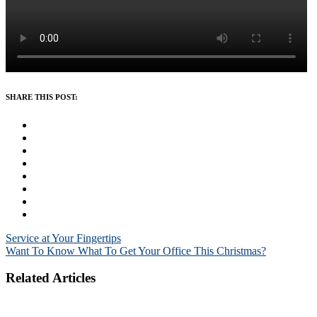
SHARE THIS POST:
Post
Service at Your Fingertips
Want To Know What To Get Your Office This Christmas?
navigation
Related Articles