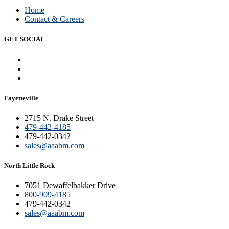
Home
Contact & Careers
GET SOCIAL
Fayetteville
2715 N. Drake Street
479-442-4185
479-442-0342
sales@aaabm.com
North Little Rock
7051 Dewaffelbakker Drive
800-909-4185
479-442-0342
sales@aaabm.com