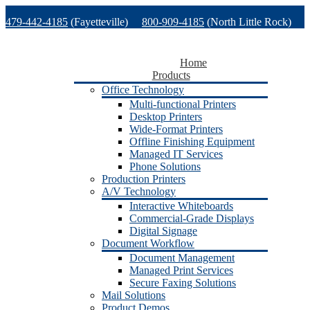
Skip
479-442-4185
(Fayetteville)
800-909-4185
(North Little Rock)
to
content
479-471-1771
(Van Buren)
Support
Home
Products
Office Technology
Multi-functional Printers
Desktop Printers
Wide-Format Printers
Offline Finishing Equipment
Managed IT Services
Phone Solutions
Production Printers
A/V Technology
Interactive Whiteboards
Commercial-Grade Displays
Digital Signage
Document Workflow
Document Management
Managed Print Services
Secure Faxing Solutions
Mail Solutions
Product Demos