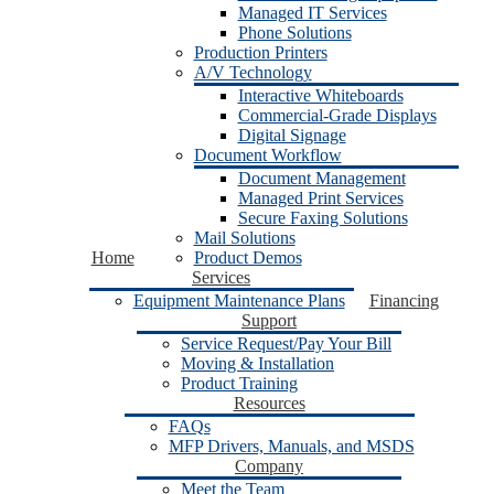
Managed IT Services
Phone Solutions
Production Printers
A/V Technology
Interactive Whiteboards
Commercial-Grade Displays
Digital Signage
Document Workflow
Document Management
Managed Print Services
Secure Faxing Solutions
Mail Solutions
Home
Product Demos
Services
Equipment Maintenance Plans
Financing
Support
Service Request/Pay Your Bill
Moving & Installation
Product Training
Resources
FAQs
MFP Drivers, Manuals, and MSDS
Company
Meet the Team