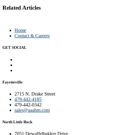
Related Articles
Home
Contact & Careers
GET SOCIAL
Fayetteville
2715 N. Drake Street
479-442-4185
479-442-0342
sales@aaabm.com
North Little Rock
7051 Dewaffelbakker Drive