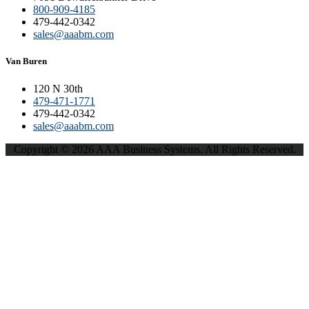
800-909-4185
479-442-0342
sales@aaabm.com
Van Buren
120 N 30th
479-471-1771
479-442-0342
sales@aaabm.com
Copyright © 2026 AAA Business Systems. All Rights Reserved.