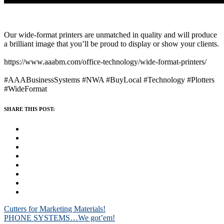
Our wide-format printers are unmatched in quality and will produce
a brilliant image that you’ll be proud to display or show your clients.
https://www.aaabm.com/office-technology/wide-format-printers/
#AAABusinessSystems
#NWA
#BuyLocal
#Technology
#Plotters
#WideFormat
SHARE THIS POST:
Post
Cutters for Marketing Materials!
PHONE SYSTEMS…We got’em!
navigation