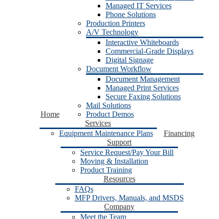
Managed IT Services
Phone Solutions
Production Printers
A/V Technology
Interactive Whiteboards
Commercial-Grade Displays
Digital Signage
Document Workflow
Document Management
Managed Print Services
Secure Faxing Solutions
Mail Solutions
Home
Product Demos
Services
Equipment Maintenance Plans
Financing
Support
Service Request/Pay Your Bill
Moving & Installation
Product Training
Resources
FAQs
MFP Drivers, Manuals, and MSDS
Company
Meet the Team