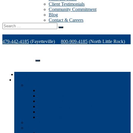
Client Testimonials
Community Commitment
Blog
Contact & Careers
Search
for:
479-442-4185
(Fayetteville)
800-909-4185
(North Little Rock)
479-471-1771
(Van Buren)
Support
Home
Products
Office Technology
Multi-functional Printers
Desktop Printers
Wide-Format Printers
Offline Finishing Equipment
Managed IT Services
Phone Solutions
Production Printers
A/V Technology