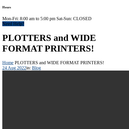
Hours
Mon-Fri: 8:00 am to 5:00 pm Sat-Sun: CLOSED
Need Help?
PLOTTERS and WIDE
FORMAT PRINTERS!
Home
PLOTTERS and WIDE FORMAT PRINTERS!
24 Aug 2022
in:
Blog