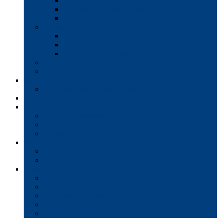
Interactive Whiteboards
Commercial-Grade Displays
Digital Signage
Document Workflow
Document Management
Managed Print Services
Secure Faxing Solutions
Mail Solutions
Product Demos
Services
Equipment Maintenance Plans
Financing
Support
Service Request/Pay Your Bill
Moving & Installation
Product Training
Resources
FAQs
MFP Drivers, Manuals, and MSDS
Company
Meet the Team
Client Testimonials
Community Commitment
Blog
Contact & Careers