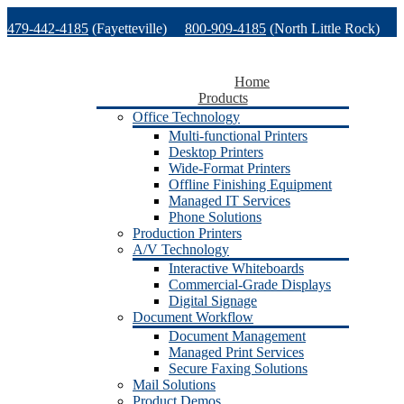
Skip
479-442-4185
(Fayetteville)
800-909-4185
(North Little Rock)
to
content
479-471-1771
(Van Buren)
Support
Home
Products
Office Technology
Multi-functional Printers
Desktop Printers
Wide-Format Printers
Offline Finishing Equipment
Managed IT Services
Phone Solutions
Production Printers
A/V Technology
Interactive Whiteboards
Commercial-Grade Displays
Digital Signage
Document Workflow
Document Management
Managed Print Services
Secure Faxing Solutions
Mail Solutions
Product Demos