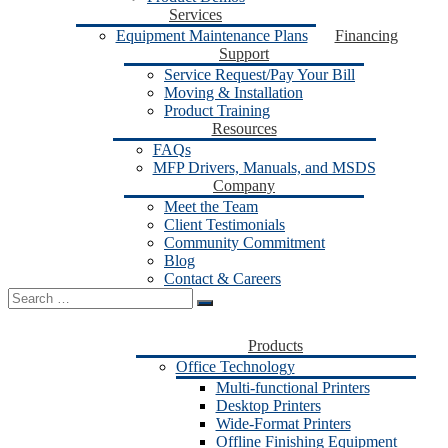
Services
Equipment Maintenance Plans
Financing
Support
Service Request/Pay Your Bill
Moving & Installation
Product Training
Resources
FAQs
MFP Drivers, Manuals, and MSDS
Company
Meet the Team
Client Testimonials
Community Commitment
Blog
Contact & Careers
Search
for:
Products
Office Technology
Multi-functional Printers
Desktop Printers
Wide-Format Printers
Offline Finishing Equipment