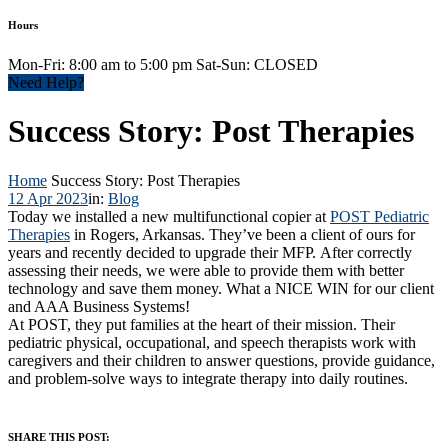
Hours
Mon-Fri: 8:00 am to 5:00 pm Sat-Sun: CLOSED
Need Help?
Success Story: Post Therapies
Home
Success Story: Post Therapies
12 Apr 2023
in:
Blog
Today we installed a new multifunctional copier at
POST Pediatric
Therapies
in Rogers, Arkansas. They’ve been a client of ours for
years and recently decided to upgrade their MFP. After correctly
assessing their needs, we were able to provide them with better
technology and save them money. What a NICE WIN for our client
and AAA Business Systems!
At POST, they put families at the heart of their mission. Their
pediatric physical, occupational, and speech therapists work with
caregivers and their children to answer questions, provide guidance,
and problem-solve ways to integrate therapy into daily routines.
SHARE THIS POST: