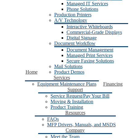
Managed IT Services
Phone Solutions
Production Printers
A/V Technology
Interactive Whiteboards
Commercial-Grade Displays
Digital Signage
Document Workflow
Document Management
Managed Print Services
Secure Faxing Solutions
Mail Solutions
Home
Product Demos
Services
Equipment Maintenance Plans
Financing
Support
Service Request/Pay Your Bill
Moving & Installation
Product Training
Resources
FAQs
MFP Drivers, Manuals, and MSDS
Company
Meet the Team