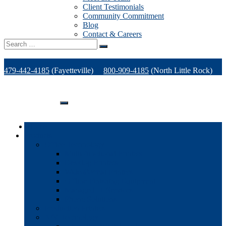
Client Testimonials
Community Commitment
Blog
Contact & Careers
Search
for:
479-442-4185
(Fayetteville)
800-909-4185
(North Little Rock)
479-471-1771
(Van Buren)
Support
Home
Products
Office Technology
Multi-functional Printers
Desktop Printers
Wide-Format Printers
Offline Finishing Equipment
Managed IT Services
Phone Solutions
Production Printers
A/V Technology