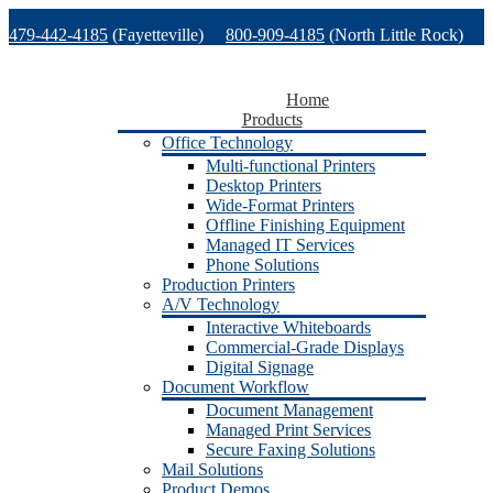
Skip
479-442-4185
(Fayetteville)
800-909-4185
(North Little Rock)
to
content
479-471-1771
(Van Buren)
Support
Home
Products
Office Technology
Multi-functional Printers
Desktop Printers
Wide-Format Printers
Offline Finishing Equipment
Managed IT Services
Phone Solutions
Production Printers
A/V Technology
Interactive Whiteboards
Commercial-Grade Displays
Digital Signage
Document Workflow
Document Management
Managed Print Services
Secure Faxing Solutions
Mail Solutions
Product Demos