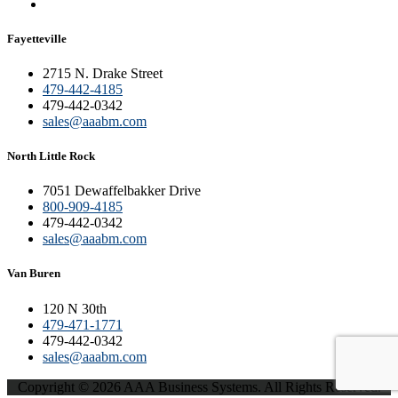
Fayetteville
2715 N. Drake Street
479-442-4185
479-442-0342
sales@aaabm.com
North Little Rock
7051 Dewaffelbakker Drive
800-909-4185
479-442-0342
sales@aaabm.com
Van Buren
120 N 30th
479-471-1771
479-442-0342
sales@aaabm.com
Copyright © 2026 AAA Business Systems. All Rights Reserved.