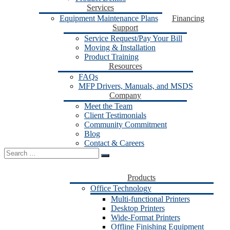
Services
Equipment Maintenance Plans
Financing
Support
Service Request/Pay Your Bill
Moving & Installation
Product Training
Resources
FAQs
MFP Drivers, Manuals, and MSDS
Company
Meet the Team
Client Testimonials
Community Commitment
Blog
Contact & Careers
Search
for:
Products
Office Technology
Multi-functional Printers
Desktop Printers
Wide-Format Printers
Offline Finishing Equipment