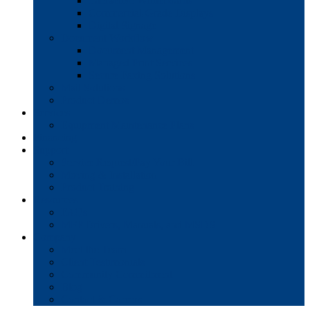
Interactive Whiteboards
Commercial-Grade Displays
Digital Signage
Document Workflow
Document Management
Managed Print Services
Secure Faxing Solutions
Mail Solutions
Product Demos
Services
Equipment Maintenance Plans
Financing
Support
Service Request/Pay Your Bill
Moving & Installation
Product Training
Resources
FAQs
MFP Drivers, Manuals, and MSDS
Company
Meet the Team
Client Testimonials
Community Commitment
Blog
Contact & Careers