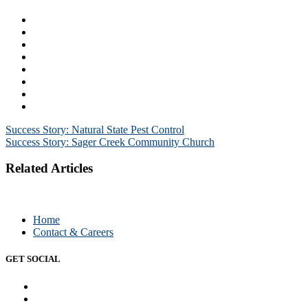
Post
Success Story: Natural State Pest Control
Success Story: Sager Creek Community Church
navigation
Related Articles
Home
Contact & Careers
GET SOCIAL