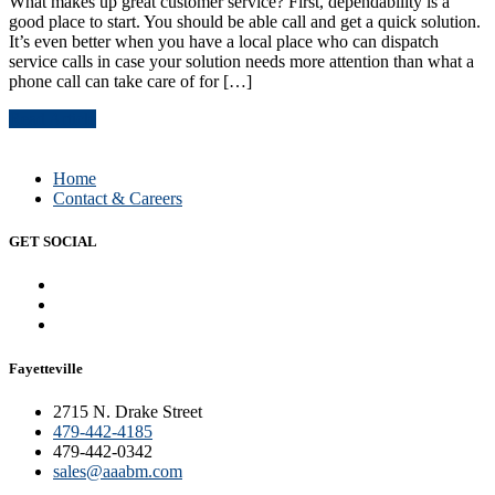
What makes up great customer service? First, dependability is a
good place to start. You should be able call and get a quick solution.
It’s even better when you have a local place who can dispatch
service calls in case your solution needs more attention than what a
phone call can take care of for […]
Read Article
Home
Contact & Careers
GET SOCIAL
Fayetteville
2715 N. Drake Street
479-442-4185
479-442-0342
sales@aaabm.com