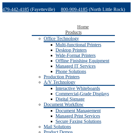
Skip
479-442-4185
(Fayetteville)
800-909-4185
(North Little Rock)
to
content
479-471-1771
(Van Buren)
Support
Home
Products
Office Technology
Multi-functional Printers
Desktop Printers
Wide-Format Printers
Offline Finishing Equipment
Managed IT Services
Phone Solutions
Production Printers
A/V Technology
Interactive Whiteboards
Commercial-Grade Displays
Digital Signage
Document Workflow
Document Management
Managed Print Services
Secure Faxing Solutions
Mail Solutions
Product Demos