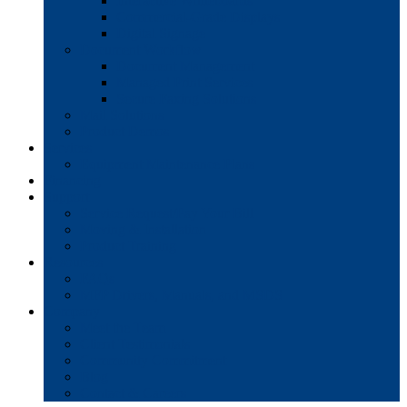
Interactive Whiteboards
Commercial-Grade Displays
Digital Signage
Document Workflow
Document Management
Managed Print Services
Secure Faxing Solutions
Mail Solutions
Product Demos
Services
Equipment Maintenance Plans
Financing
Support
Service Request/Pay Your Bill
Moving & Installation
Product Training
Resources
FAQs
MFP Drivers, Manuals, and MSDS
Company
Meet the Team
Client Testimonials
Community Commitment
Blog
Contact & Careers