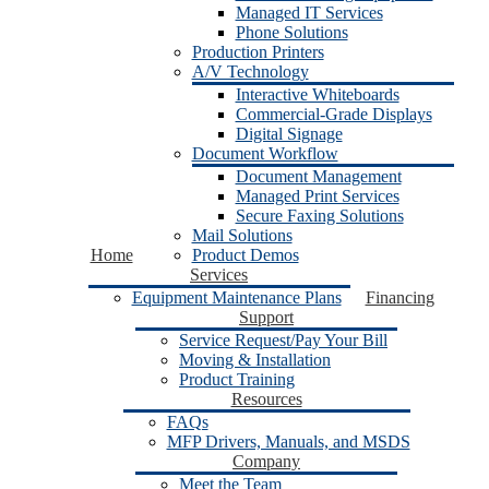
Managed IT Services
Phone Solutions
Production Printers
A/V Technology
Interactive Whiteboards
Commercial-Grade Displays
Digital Signage
Document Workflow
Document Management
Managed Print Services
Secure Faxing Solutions
Mail Solutions
Home
Product Demos
Services
Equipment Maintenance Plans
Financing
Support
Service Request/Pay Your Bill
Moving & Installation
Product Training
Resources
FAQs
MFP Drivers, Manuals, and MSDS
Company
Meet the Team