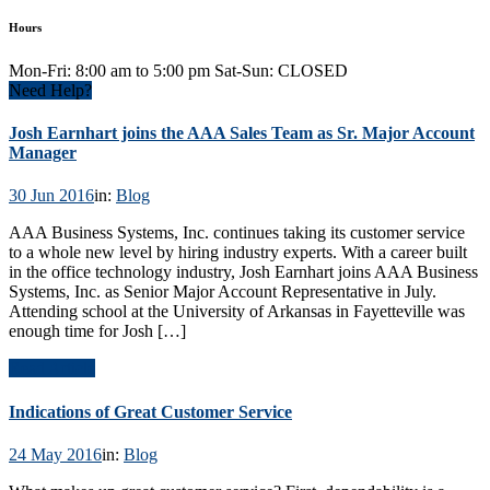
Hours
Mon-Fri: 8:00 am to 5:00 pm Sat-Sun: CLOSED
Need Help?
Josh Earnhart joins the AAA Sales Team as Sr. Major Account
Manager
30 Jun 2016
in:
Blog
AAA Business Systems, Inc. continues taking its customer service
to a whole new level by hiring industry experts. With a career built
in the office technology industry, Josh Earnhart joins AAA Business
Systems, Inc. as Senior Major Account Representative in July.
Attending school at the University of Arkansas in Fayetteville was
enough time for Josh […]
Read Article
Indications of Great Customer Service
24 May 2016
in:
Blog