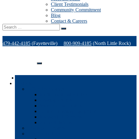
Client Testimonials
Community Commitment
Blog
Contact & Careers
Search
for:
479-442-4185
(Fayetteville)
800-909-4185
(North Little Rock)
479-471-1771
(Van Buren)
Support
Home
Products
Office Technology
Multi-functional Printers
Desktop Printers
Wide-Format Printers
Offline Finishing Equipment
Managed IT Services
Phone Solutions
Production Printers
A/V Technology