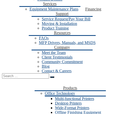
Services
Equipment Maintenance Plans
Financing
Support
Service Request/Pay Your Bill
Moving & Installation
Product Training
Resources
FAQs
MFP Drivers, Manuals, and MSDS
Company
Meet the Team
Client Testimonials
Community Commitment
Blog
Contact & Careers
Search
for:
Products
Office Technology
Multi-functional Printers
Desktop Printers
Wide-Format Printers
Offline Finishing Equipment