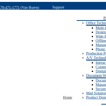
Support
479-471-1771
(Van Buren)
P
Office Techn
Multi-f
Deskto
Wide-F
Offlin
Manage
Phone 
Production Pr
A/V Techno
Intera
Commer
Digita
Document W
Docum
Manage
Secure
Mail Solutio
Home
Product Dem