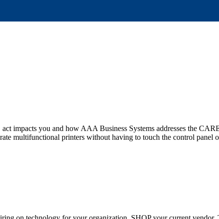
S act impacts you and how AAA Business Systems addresses the CARES 
ate multifunctional printers without having to touch the control panel o
 expiring on technology for your organization, SHOP your current vendo