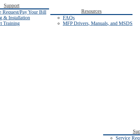
Support
Resources
e Request/Pay Your Bill
 & Installation
FAQs
t Training
MFP Drivers, Manuals, and MSDS
Sup
Service Req