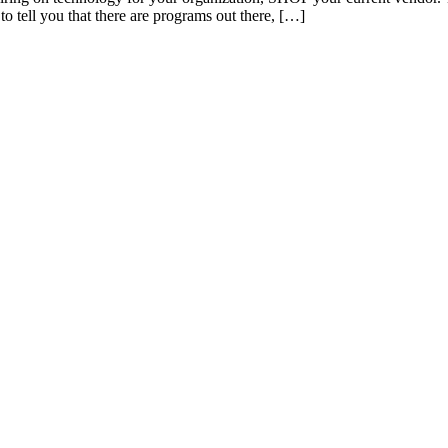
to tell you that there are programs out there, […]