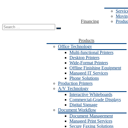
Servic
Moving
Financing
Produc
Search
for:
Products
Office Technology
Multi-functional Printers
Desktop Printers
Wide-Format Printers
Offline Finishing Equipment
Managed IT Services
Phone Solutions
Production Printers
A/V Technology
Interactive Whiteboards
Commercial-Grade Displays
Digital Signage
Document Workflow
Document Management
Managed Print Services
Secure Faxing Solutions