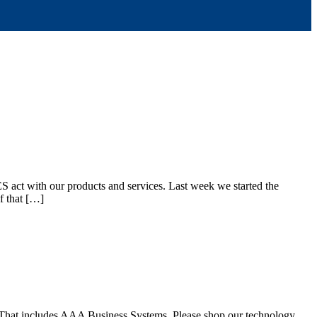
act with our products and services. Last week we started the
f that […]
r. That includes AAA Business Systems. Please shop our technology