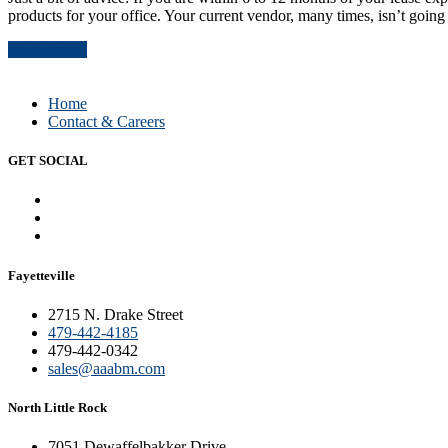
products for your office. Your current vendor, many times, isn’t going 
Read Article
Home
Contact & Careers
GET SOCIAL
Fayetteville
2715 N. Drake Street
479-442-4185
479-442-0342
sales@aaabm.com
North Little Rock
7051 Dewaffelbakker Drive