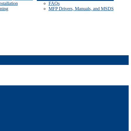
stallation
FAQs
ining
MFP Drivers, Manuals, and MSDS