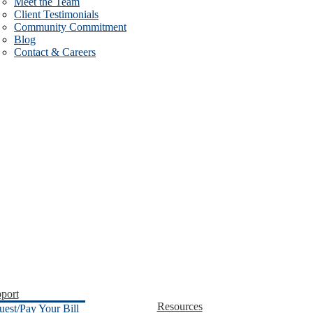
Meet the Team
Client Testimonials
Community Commitment
Blog
Contact & Careers
port
Resources
uest/Pay Your Bill