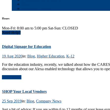
Blog
Contact & Careers
Hours
Mon-Fri: 8:00 am to 5:00 pm Sat-Sun: CLOSED
Need Help?
Digital Signage for Education
19 Aug 2020
in:
Blog
,
Higher Education
,
K-12
For the education industry, recently, we talked about how the CARE
discussion about our Alexa enabled technology that allows you to oper
Read Article
SHOP Your Local Vendors
25 Sep 2019
in:
Blog
,
Company News
Just a bit of advice: If you are within 6 to 12 months of your lease