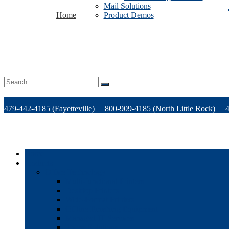
Mail Solutions
Home
Product Demos
Search
for:
479-442-4185
(Fayetteville)
800-909-4185
(North Little Rock)
Home
Products
Office Technology
Multi-functional Printers
Desktop Printers
Wide-Format Printers
Offline Finishing Equipment
Managed IT Services
Phone Solutions