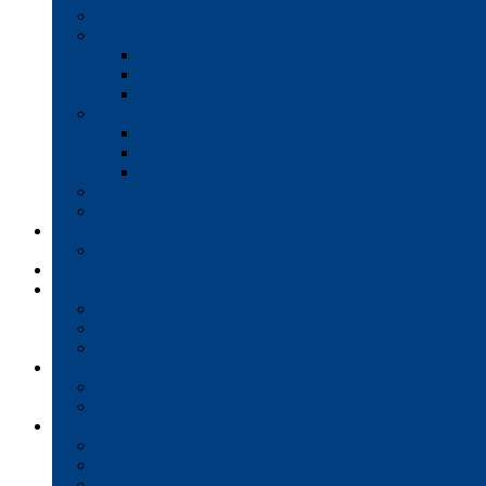
Production Printers
A/V Technology
Interactive Whiteboards
Commercial-Grade Displays
Digital Signage
Document Workflow
Document Management
Managed Print Services
Secure Faxing Solutions
Mail Solutions
Product Demos
Services
Equipment Maintenance Plans
Financing
Support
Service Request/Pay Your Bill
Moving & Installation
Product Training
Resources
FAQs
MFP Drivers, Manuals, and MSDS
Company
Meet the Team
Client Testimonials
Community Commitment