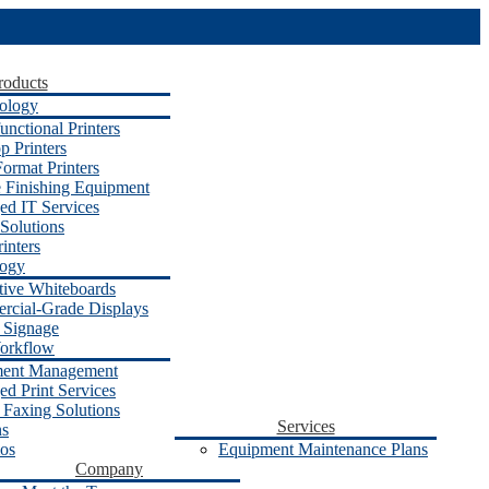
roducts
ology
unctional Printers
p Printers
ormat Printers
e Finishing Equipment
d IT Services
Solutions
inters
logy
ctive Whiteboards
cial-Grade Displays
l Signage
orkflow
ent Management
d Print Services
 Faxing Solutions
Services
ns
os
Equipment Maintenance Plans
Company