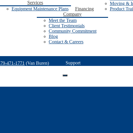
Services
Moving & In
Equipment Maintenance Plans
Financing
Product Tra
Company
Meet the Team
Client Testimonials
Community Commitment
Blog
Contact & Careers
Support
479-471-1771
(Van Buren)