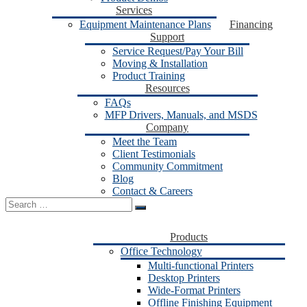
Services
Equipment Maintenance Plans
Financing
Support
Service Request/Pay Your Bill
Moving & Installation
Product Training
Resources
FAQs
MFP Drivers, Manuals, and MSDS
Company
Meet the Team
Client Testimonials
Community Commitment
Blog
Contact & Careers
Search
for:
Products
Office Technology
Multi-functional Printers
Desktop Printers
Wide-Format Printers
Offline Finishing Equipment