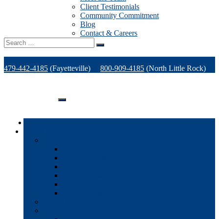
Client Testimonials
Community Commitment
Blog
Contact & Careers
Search
for:
479-442-4185
(Fayetteville)
800-909-4185
(North Little Rock)
479-471-1771
(Van Buren)
Support
Home
Products
Office Technology
Multi-functional Printers
Desktop Printers
Wide-Format Printers
Offline Finishing Equipment
Managed IT Services
Phone Solutions
Production Printers
A/V Technology