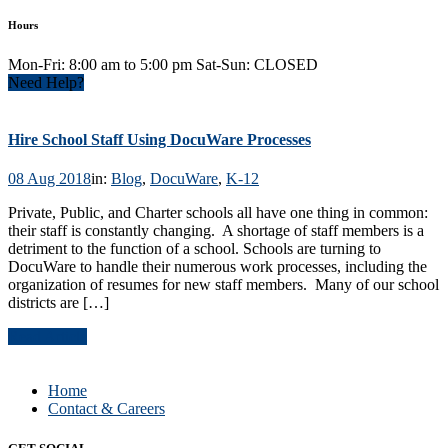
Hours
Mon-Fri: 8:00 am to 5:00 pm Sat-Sun: CLOSED
Need Help?
Hire School Staff Using DocuWare Processes
08 Aug 2018
in:
Blog
,
DocuWare
,
K-12
Private, Public, and Charter schools all have one thing in common:
their staff is constantly changing. A shortage of staff members is a
detriment to the function of a school. Schools are turning to
DocuWare to handle their numerous work processes, including the
organization of resumes for new staff members. Many of our school
districts are […]
Read Article
Home
Contact & Careers