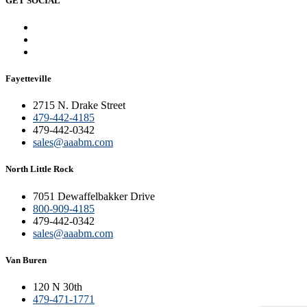
GET SOCIAL
Fayetteville
2715 N. Drake Street
479-442-4185
479-442-0342
sales@aaabm.com
North Little Rock
7051 Dewaffelbakker Drive
800-909-4185
479-442-0342
sales@aaabm.com
Van Buren
120 N 30th
479-471-1771