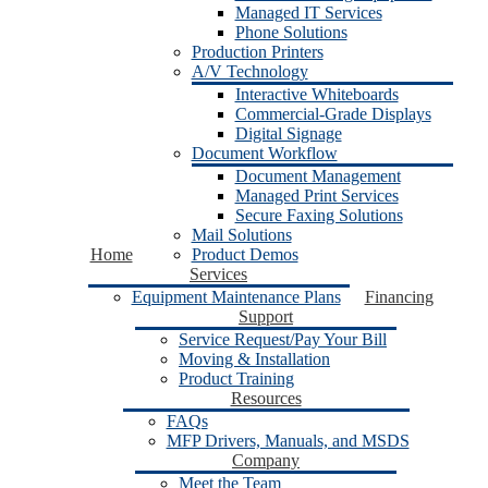
Managed IT Services
Phone Solutions
Production Printers
A/V Technology
Interactive Whiteboards
Commercial-Grade Displays
Digital Signage
Document Workflow
Document Management
Managed Print Services
Secure Faxing Solutions
Mail Solutions
Home
Product Demos
Services
Equipment Maintenance Plans
Financing
Support
Service Request/Pay Your Bill
Moving & Installation
Product Training
Resources
FAQs
MFP Drivers, Manuals, and MSDS
Company
Meet the Team