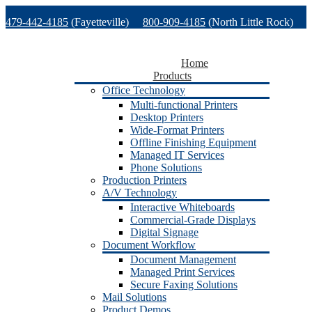
Skip
479-442-4185
(Fayetteville)
800-909-4185
(North Little Rock)
to
content
479-471-1771
(Van Buren)
Support
Home
Products
Office Technology
Multi-functional Printers
Desktop Printers
Wide-Format Printers
Offline Finishing Equipment
Managed IT Services
Phone Solutions
Production Printers
A/V Technology
Interactive Whiteboards
Commercial-Grade Displays
Digital Signage
Document Workflow
Document Management
Managed Print Services
Secure Faxing Solutions
Mail Solutions
Product Demos