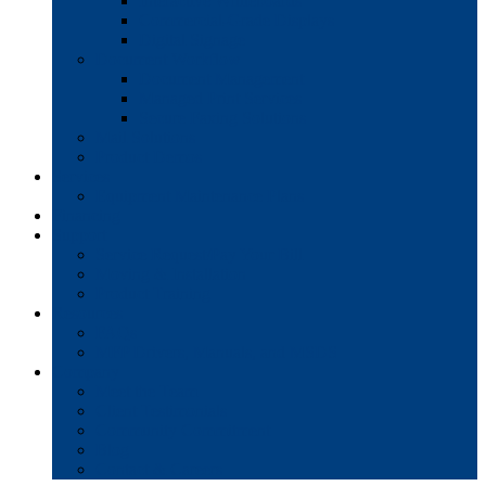
Interactive Whiteboards
Commercial-Grade Displays
Digital Signage
Document Workflow
Document Management
Managed Print Services
Secure Faxing Solutions
Mail Solutions
Product Demos
Services
Equipment Maintenance Plans
Financing
Support
Service Request/Pay Your Bill
Moving & Installation
Product Training
Resources
FAQs
MFP Drivers, Manuals, and MSDS
Company
Meet the Team
Client Testimonials
Community Commitment
Blog
Contact & Careers