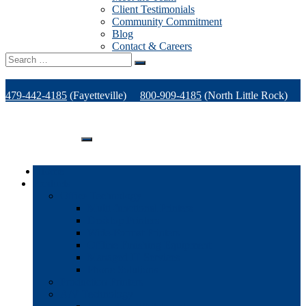
Client Testimonials
Community Commitment
Blog
Contact & Careers
Search
for:
479-442-4185
(Fayetteville)
800-909-4185
(North Little Rock)
479-471-1771
(Van Buren)
Support
Home
Products
Office Technology
Multi-functional Printers
Desktop Printers
Wide-Format Printers
Offline Finishing Equipment
Managed IT Services
Phone Solutions
Production Printers
A/V Technology