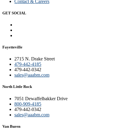
Contact & Careers
GET SOCIAL
Fayetteville
2715 N. Drake Street
479-442-4185
479-442-0342
sales@aaabm.com
North Little Rock
7051 Dewaffelbakker Drive
800-909-4185
479-442-0342
sales@aaabm.com
Van Buren