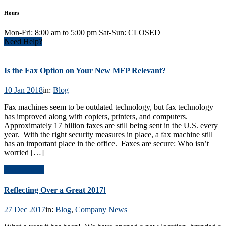
Hours
Mon-Fri: 8:00 am to 5:00 pm Sat-Sun: CLOSED
Need Help?
Is the Fax Option on Your New MFP Relevant?
10 Jan 2018
in:
Blog
Fax machines seem to be outdated technology, but fax technology
has improved along with copiers, printers, and computers.
Approximately 17 billion faxes are still being sent in the U.S. every
year. With the right security measures in place, a fax machine still
has an important place in the office. Faxes are secure: Who isn’t
worried […]
Read Article
Reflecting Over a Great 2017!
27 Dec 2017
in:
Blog
,
Company News