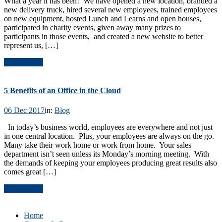
What a year it has been! We have opened a new location, branded a
new delivery truck, hired several new employees, trained employees
on new equipment, hosted Lunch and Learns and open houses,
participated in charity events, given away many prizes to
participants in those events, and created a new website to better
represent us, […]
Read Article
5 Benefits of an Office in the Cloud
06 Dec 2017
in:
Blog
In today’s business world, employees are everywhere and not just
in one central location. Plus, your employees are always on the go.
Many take their work home or work from home. Your sales
department isn’t seen unless its Monday’s morning meeting. With
the demands of keeping your employees producing great results also
comes great […]
Read Article
Home