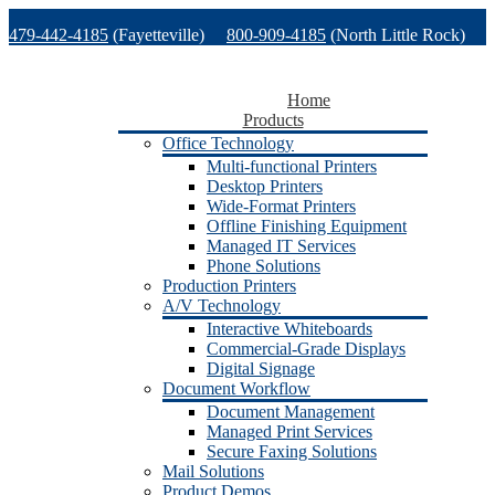
Skip
479-442-4185
(Fayetteville)
800-909-4185
(North Little Rock)
to
content
479-471-1771
(Van Buren)
Support
Home
Products
Office Technology
Multi-functional Printers
Desktop Printers
Wide-Format Printers
Offline Finishing Equipment
Managed IT Services
Phone Solutions
Production Printers
A/V Technology
Interactive Whiteboards
Commercial-Grade Displays
Digital Signage
Document Workflow
Document Management
Managed Print Services
Secure Faxing Solutions
Mail Solutions
Product Demos