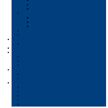
Interactive Whiteboards
Commercial-Grade Displays
Digital Signage
Document Workflow
Document Management
Managed Print Services
Secure Faxing Solutions
Mail Solutions
Product Demos
Services
Equipment Maintenance Plans
Financing
Support
Service Request/Pay Your Bill
Moving & Installation
Product Training
Resources
FAQs
MFP Drivers, Manuals, and MSDS
Company
Meet the Team
Client Testimonials
Community Commitment
Blog
Contact & Careers