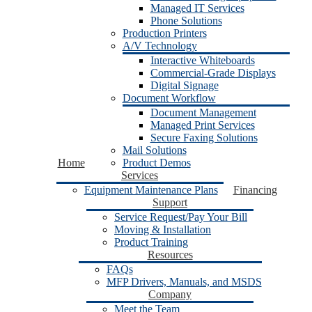
Managed IT Services
Phone Solutions
Production Printers
A/V Technology
Interactive Whiteboards
Commercial-Grade Displays
Digital Signage
Document Workflow
Document Management
Managed Print Services
Secure Faxing Solutions
Mail Solutions
Home
Product Demos
Services
Equipment Maintenance Plans
Financing
Support
Service Request/Pay Your Bill
Moving & Installation
Product Training
Resources
FAQs
MFP Drivers, Manuals, and MSDS
Company
Meet the Team