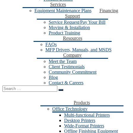
Services
Equipment Maintenance Plans
Financing
Support
Service Request/Pay Your Bill
Moving & Installation
Product Training
Resources
FAQs
MFP Drivers, Manuals, and MSDS
Company
Meet the Team
Client Testimonials
Community Commitment
Blog
Contact & Careers
Search
for:
Products
Office Technology
Multi-functional Printers
Desktop Printers
Wide-Format Printers
Offline Finishing Equipment