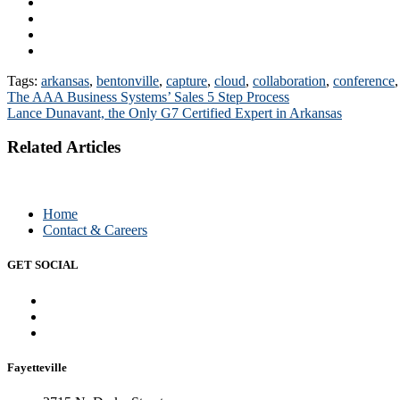
Tags:
arkansas
,
bentonville
,
capture
,
cloud
,
collaboration
,
conference
Post
The AAA Business Systems’ Sales 5 Step Process
Lance Dunavant, the Only G7 Certified Expert in Arkansas
navigation
Related Articles
Home
Contact & Careers
GET SOCIAL
Fayetteville