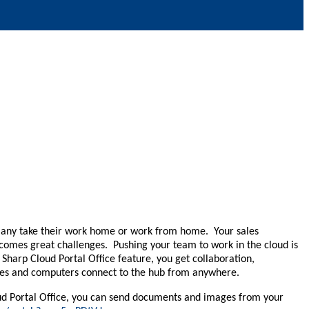
 Many take their work home or work from home. Your sales
comes great challenges. Pushing your team to work in the cloud is
Sharp Cloud Portal Office feature, you get collaboration,
vices and computers connect to the hub from anywhere.
oud Portal Office, you can send documents and images from your