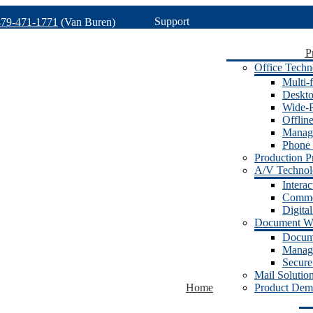
Support
479-471-1771
(Van Buren)
P
Office Techn
Multi-f
Deskto
Wide-F
Offlin
Manage
Phone 
Production Pr
A/V Techno
Intera
Commer
Digita
Document W
Docum
Manage
Secure
Mail Solutio
Home
Product Dem