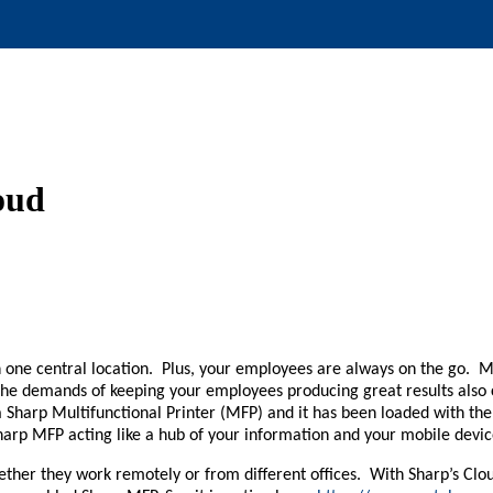
loud
in one central location. Plus, your employees are always on the go.
he demands of keeping your employees producing great results also 
 Sharp Multifunctional Printer (MFP) and it has been loaded with the 
 Sharp MFP acting like a hub of your information and your mobile de
ether they work remotely or from different offices. With Sharp’s Cl