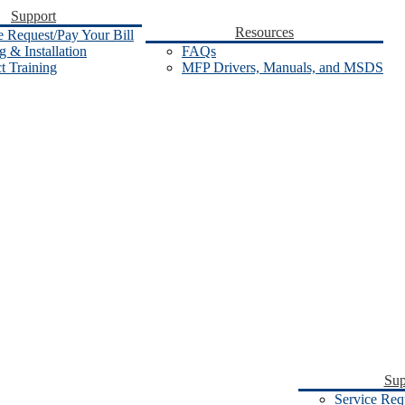
Support
Resources
e Request/Pay Your Bill
 & Installation
FAQs
t Training
MFP Drivers, Manuals, and MSDS
Sup
Service Req