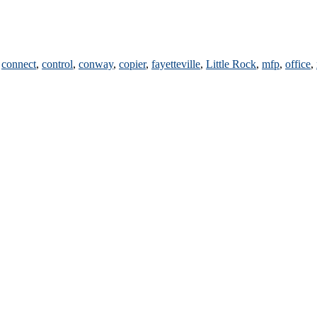
,
connect
,
control
,
conway
,
copier
,
fayetteville
,
Little Rock
,
mfp
,
office
,