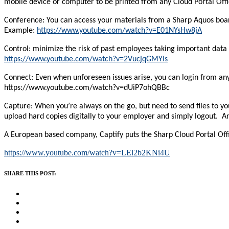
mobile device or computer to be printed from any Cloud Portal Offi
Conference: You can access your materials from a Sharp Aquos board 
Example:
https://www.youtube.com/watch?v=E01NYsHw8jA
Control: minimize the risk of past employees taking important data
https://www.youtube.com/watch?v=2VucjqGMYIs
Connect: Even when unforeseen issues arise, you can login from any
https://www.youtube.com/watch?v=dUiP7ohQBBc
Capture: When you’re always on the go, but need to send files to y
upload hard copies digitally to your employer and simply logout. 
A European based company, Captify puts the Sharp Cloud Portal Office 
https://www.youtube.com/watch?v=LEl2b2KNi4U
SHARE THIS POST: