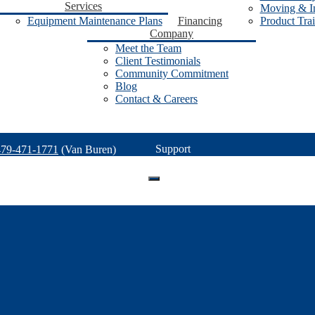
Services
Moving & In
Equipment Maintenance Plans
Financing
Product Tra
Company
Meet the Team
Client Testimonials
Community Commitment
Blog
Contact & Careers
Support
479-471-1771
(Van Buren)