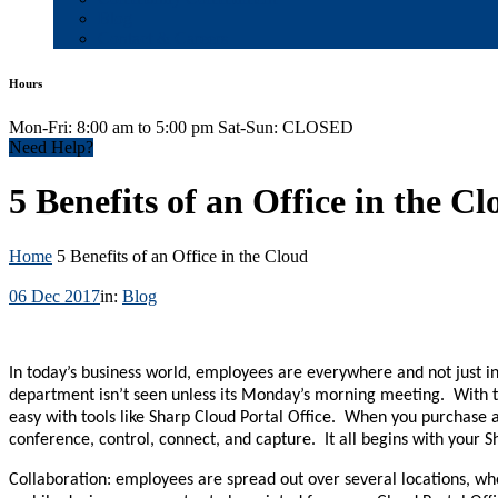
Blog
Contact & Careers
Hours
Mon-Fri: 8:00 am to 5:00 pm Sat-Sun: CLOSED
Need Help?
5 Benefits of an Office in the C
Home
5 Benefits of an Office in the Cloud
06 Dec 2017
in:
Blog
In today’s business world, employees are everywhere and not just 
department isn’t seen unless its Monday’s morning meeting. With t
easy with tools like Sharp Cloud Portal Office. When you purchase a
conference, control, connect, and capture. It all begins with your
Collaboration: employees are spread out over several locations, wh