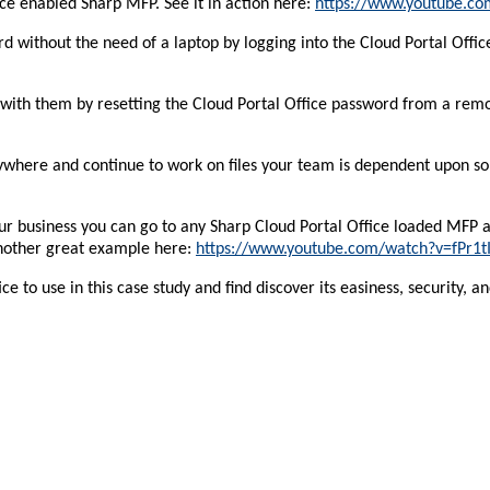
ce enabled Sharp MFP. See it in action here:
https://www.youtube.c
without the need of a laptop by logging into the Cloud Portal Office,
 with them by resetting the Cloud Portal Office password from a remo
where and continue to work on files your team is dependent upon so 
our business you can go to any Sharp Cloud Portal Office loaded MFP 
Another great example here:
https://www.youtube.com/watch?v=fPr1t
to use in this case study and find discover its easiness, security, and