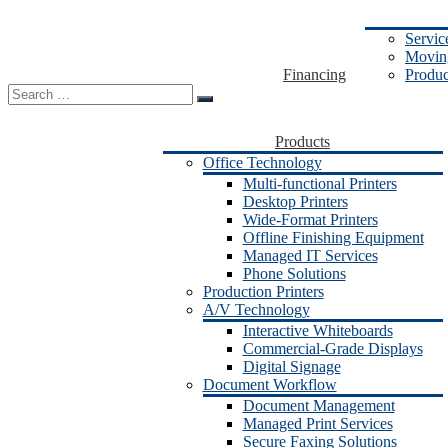
Servic
Moving
Financing
Produc
Search
for:
Products
Office Technology
Multi-functional Printers
Desktop Printers
Wide-Format Printers
Offline Finishing Equipment
Managed IT Services
Phone Solutions
Production Printers
A/V Technology
Interactive Whiteboards
Commercial-Grade Displays
Digital Signage
Document Workflow
Document Management
Managed Print Services
Secure Faxing Solutions