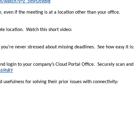
om/watch?v=z_5mPDtVdvg
 even if the meeting is at a location other than your office.
te location. Watch this short video:
you’re never stressed about missing deadlines. See how easy it is:
and login to your company’s Cloud Portal Office. Securely scan and
I69hRY
 usefulness for solving their prior issues with connectivity: