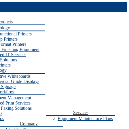
roducts
ology
unctional Printers
p Printers
ormat Printers
e Finishing Equipment
d IT Services
Solutions
inters
logy
ctive Whiteboards
cial-Grade Displays
l Signage
orkflow
ent Management
d Print Services
 Faxing Solutions
Services
ns
os
Equipment Maintenance Plans
Company