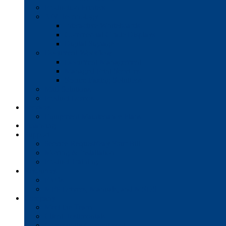
Production Printers
A/V Technology
Interactive Whiteboards
Commercial-Grade Displays
Digital Signage
Document Workflow
Document Management
Managed Print Services
Secure Faxing Solutions
Mail Solutions
Product Demos
Services
Equipment Maintenance Plans
Financing
Support
Service Request/Pay Your Bill
Moving & Installation
Product Training
Resources
FAQs
MFP Drivers, Manuals, and MSDS
Company
Meet the Team
Client Testimonials
Community Commitment