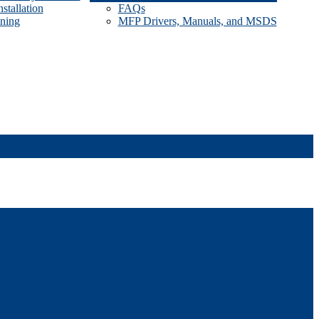
stallation
FAQs
ining
MFP Drivers, Manuals, and MSDS