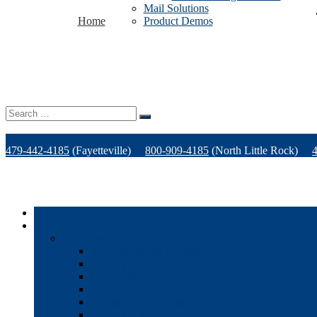
Mail Solutions
Home
Product Demos
Search
for:
479-442-4185
(Fayetteville)
800-909-4185
(North Little Rock)
Home
Products
Office Technology
Multi-functional Printers
Desktop Printers
Wide-Format Printers
Offline Finishing Equipment
Managed IT Services
Phone Solutions