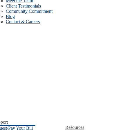
Meet the Team
Client Testimonials
Community Commitment
Blog
Contact & Careers
port
Resources
uest/Pay Your Bill