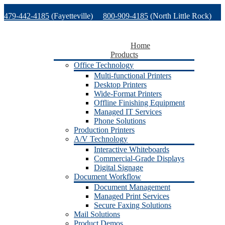
Skip
479-442-4185
(Fayetteville)
800-909-4185
(North Little Rock)
to
content
479-471-1771
(Van Buren)
Support
Home
Products
Office Technology
Multi-functional Printers
Desktop Printers
Wide-Format Printers
Offline Finishing Equipment
Managed IT Services
Phone Solutions
Production Printers
A/V Technology
Interactive Whiteboards
Commercial-Grade Displays
Digital Signage
Document Workflow
Document Management
Managed Print Services
Secure Faxing Solutions
Mail Solutions
Product Demos