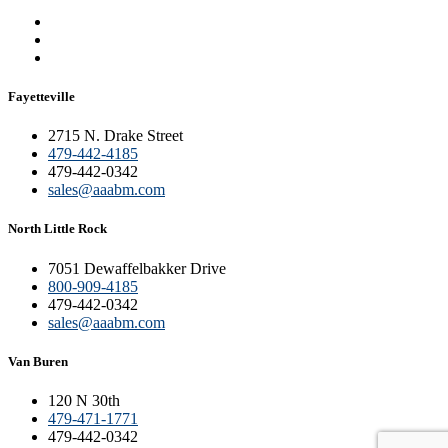
Fayetteville
2715 N. Drake Street
479-442-4185
479-442-0342
sales@aaabm.com
North Little Rock
7051 Dewaffelbakker Drive
800-909-4185
479-442-0342
sales@aaabm.com
Van Buren
120 N 30th
479-471-1771
479-442-0342