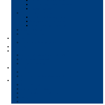
Interactive Whiteboards
Commercial-Grade Displays
Digital Signage
Document Workflow
Document Management
Managed Print Services
Secure Faxing Solutions
Mail Solutions
Product Demos
Services
Equipment Maintenance Plans
Financing
Support
Service Request/Pay Your Bill
Moving & Installation
Product Training
Resources
FAQs
MFP Drivers, Manuals, and MSDS
Company
Meet the Team
Client Testimonials
Community Commitment
Blog
Contact & Careers