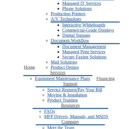
Managed IT Services
Phone Solutions
Production Printers
A/V Technology
Interactive Whiteboards
Commercial-Grade Displays
Digital Signage
Document Workflow
Document Management
Managed Print Services
Secure Faxing Solutions
Mail Solutions
Home
Product Demos
Services
Equipment Maintenance Plans
Financing
Support
Service Request/Pay Your Bill
Moving & Installation
Product Training
Resources
FAQs
MFP Drivers, Manuals, and MSDS
Company
Meet the Team