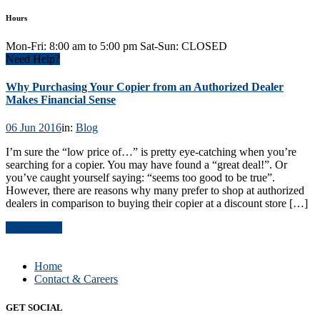
Hours
Mon-Fri: 8:00 am to 5:00 pm Sat-Sun: CLOSED
Need Help?
Why Purchasing Your Copier from an Authorized Dealer
Makes Financial Sense
06 Jun 2016
in:
Blog
I’m sure the “low price of…” is pretty eye-catching when you’re
searching for a copier. You may have found a “great deal!”. Or
you’ve caught yourself saying: “seems too good to be true”.
However, there are reasons why many prefer to shop at authorized
dealers in comparison to buying their copier at a discount store […]
Read Article
Home
Contact & Careers
GET SOCIAL