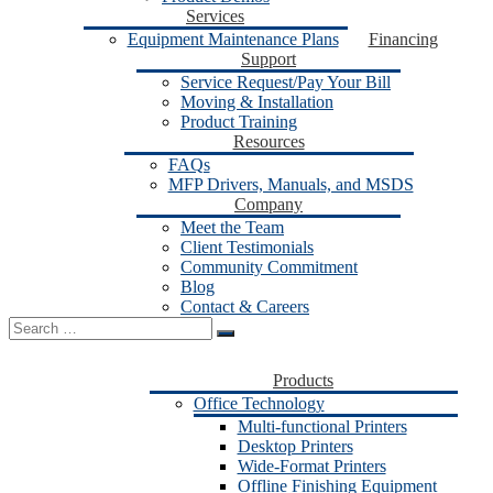
Services
Equipment Maintenance Plans
Financing
Support
Service Request/Pay Your Bill
Moving & Installation
Product Training
Resources
FAQs
MFP Drivers, Manuals, and MSDS
Company
Meet the Team
Client Testimonials
Community Commitment
Blog
Contact & Careers
Search
for:
Products
Office Technology
Multi-functional Printers
Desktop Printers
Wide-Format Printers
Offline Finishing Equipment