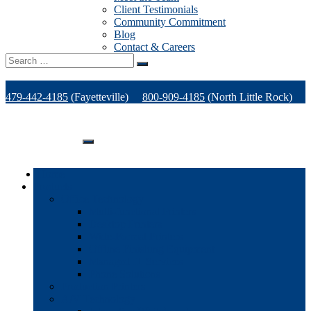
Client Testimonials
Community Commitment
Blog
Contact & Careers
Search
for:
479-442-4185
(Fayetteville)
800-909-4185
(North Little Rock)
479-471-1771
(Van Buren)
Support
Home
Products
Office Technology
Multi-functional Printers
Desktop Printers
Wide-Format Printers
Offline Finishing Equipment
Managed IT Services
Phone Solutions
Production Printers
A/V Technology