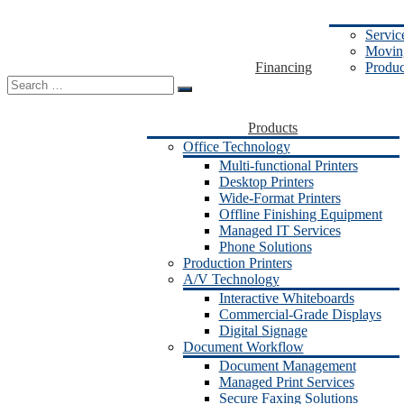
Servic
Moving
Financing
Produc
Search
for:
Products
Office Technology
Multi-functional Printers
Desktop Printers
Wide-Format Printers
Offline Finishing Equipment
Managed IT Services
Phone Solutions
Production Printers
A/V Technology
Interactive Whiteboards
Commercial-Grade Displays
Digital Signage
Document Workflow
Document Management
Managed Print Services
Secure Faxing Solutions