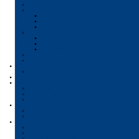
Production Printers
A/V Technology
Interactive Whiteboards
Commercial-Grade Displays
Digital Signage
Document Workflow
Document Management
Managed Print Services
Secure Faxing Solutions
Mail Solutions
Product Demos
Services
Equipment Maintenance Plans
Financing
Support
Service Request/Pay Your Bill
Moving & Installation
Product Training
Resources
FAQs
MFP Drivers, Manuals, and MSDS
Company
Meet the Team
Client Testimonials
Community Commitment