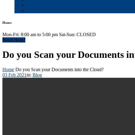
Blog
Contact & Careers
Hours
Mon-Fri: 8:00 am to 5:00 pm Sat-Sun: CLOSED
Need Help?
Do you Scan your Documents in
Home
Do you Scan your Documents into the Cloud?
03 Feb 2021
in:
Blog