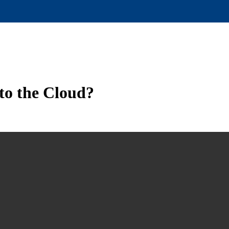
to the Cloud?