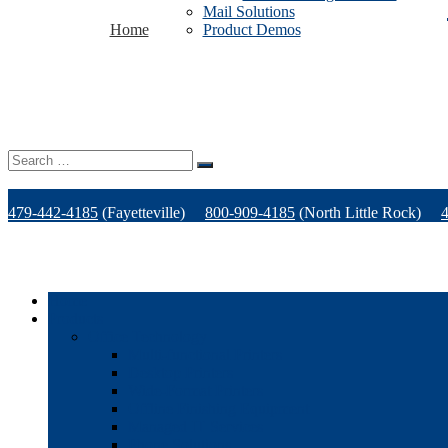
Mail Solutions
Home
Product Demos
Search
for:
479-442-4185
(Fayetteville)
800-909-4185
(North Little Rock)
Home
Products
Office Technology
Multi-functional Printers
Desktop Printers
Wide-Format Printers
Offline Finishing Equipment
Managed IT Services
Phone Solutions