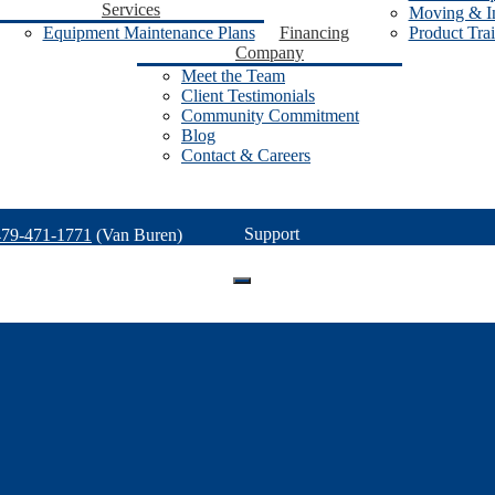
Services
Moving & In
Equipment Maintenance Plans
Financing
Product Tra
Company
Meet the Team
Client Testimonials
Community Commitment
Blog
Contact & Careers
Support
479-471-1771
(Van Buren)