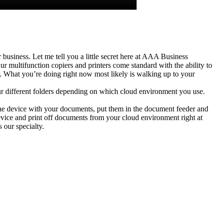
business. Let me tell you a little secret here at AAA Business
multifunction copiers and printers come standard with the ability to
er. What you’re doing right now most likely is walking up to your
r different folders depending on which cloud environment you use.
the device with your documents, put them in the document feeder and
evice and print off documents from your cloud environment right at
 our specialty.