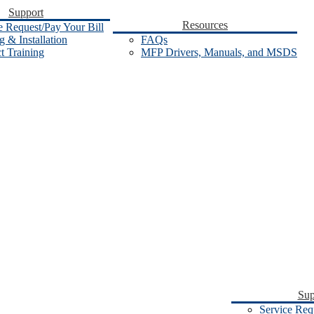
Support
Resources
e Request/Pay Your Bill
 & Installation
FAQs
t Training
MFP Drivers, Manuals, and MSDS
Sup
Service Req