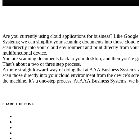
Are you currently using cloud applications for business? Like Google 
Systems; we can simplify your scanning documents into those cloud en
scan directly into your cloud environment and print directly from your
multifunctional device.
You are scanning documents back to your desktop, and then you’re go
That’s about a two or three step process.
A more straightforward way of doing that at AAA Business Systems wi
scan those directly into your cloud environment from the device’s sc
the machine. It’s a one-step process. At AAA Business Systems, we ha
SHARE THIS POST: