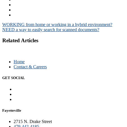
Post
WORKING from home or working in a hybrid environment?
NEED a way to easily search for scanned documents?
navigation
Related Articles
Home
Contact & Careers
GET SOCIAL
Fayetteville
2715 N. Drake Street
479-442-4185