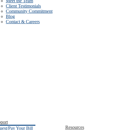
Meet the Team
Client Testimonials
Community Commitment
Blog
Contact & Careers
port
Resources
uest/Pay Your Bill