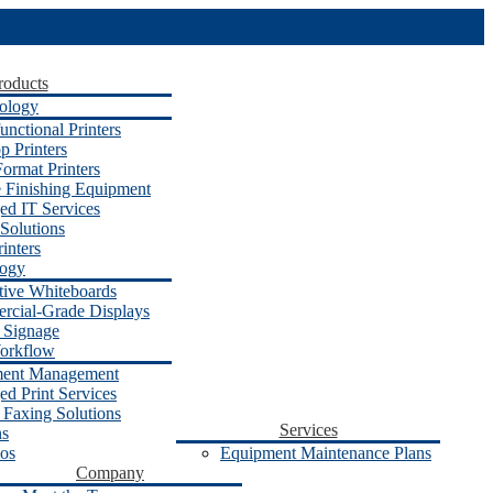
roducts
ology
unctional Printers
p Printers
ormat Printers
e Finishing Equipment
d IT Services
Solutions
inters
logy
ctive Whiteboards
cial-Grade Displays
l Signage
orkflow
ent Management
d Print Services
 Faxing Solutions
Services
ns
os
Equipment Maintenance Plans
Company