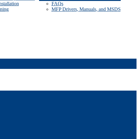
stallation
FAQs
ining
MFP Drivers, Manuals, and MSDS