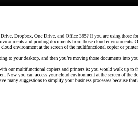
Drive, Dropbox, One Drive, and Office 365? If you are using those for 
vironments and printing documents from those cloud environments. Our 
 cloud environment at the screen of the multifunctional copier or print
ing to your desktop, and then you’re moving those documents into you
th our multifunctional copiers and printers is: you would walk up to 
reen. Now you can access your cloud environment at the screen of the d
ve many suggestions to simplify your business processes because that’s