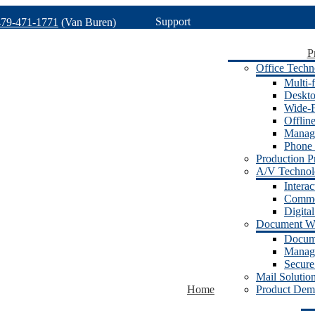
Support
479-471-1771
(Van Buren)
P
Office Techn
Multi-f
Deskto
Wide-F
Offlin
Manage
Phone 
Production Pr
A/V Techno
Intera
Commer
Digita
Document W
Docum
Manage
Secure
Mail Solutio
Home
Product Dem