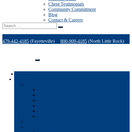
Client Testimonials
Community Commitment
Blog
Contact & Careers
Search
for:
479-442-4185
(Fayetteville)
800-909-4185
(North Little Rock)
479-471-1771
(Van Buren)
Support
Home
Products
Office Technology
Multi-functional Printers
Desktop Printers
Wide-Format Printers
Offline Finishing Equipment
Managed IT Services
Phone Solutions
Production Printers
A/V Technology