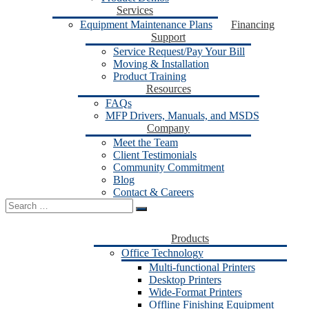
Services
Equipment Maintenance Plans
Financing
Support
Service Request/Pay Your Bill
Moving & Installation
Product Training
Resources
FAQs
MFP Drivers, Manuals, and MSDS
Company
Meet the Team
Client Testimonials
Community Commitment
Blog
Contact & Careers
Search
for:
Products
Office Technology
Multi-functional Printers
Desktop Printers
Wide-Format Printers
Offline Finishing Equipment