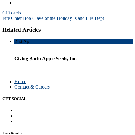
Post
Gift cards
Fire Chief Bob Clave of the Holiday Island Fire Dept
navigation
Related Articles
21st
Apr
Giving Back: Apple Seeds, Inc.
Home
Contact & Careers
GET SOCIAL
Fayetteville