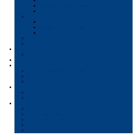
Interactive Whiteboards
Commercial-Grade Displays
Digital Signage
Document Workflow
Document Management
Managed Print Services
Secure Faxing Solutions
Mail Solutions
Product Demos
Services
Equipment Maintenance Plans
Financing
Support
Service Request/Pay Your Bill
Moving & Installation
Product Training
Resources
FAQs
MFP Drivers, Manuals, and MSDS
Company
Meet the Team
Client Testimonials
Community Commitment
Blog
Contact & Careers