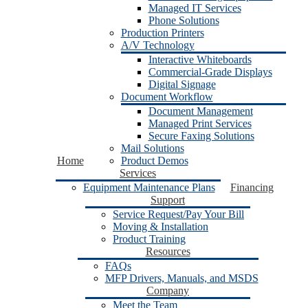
Managed IT Services
Phone Solutions
Production Printers
A/V Technology
Interactive Whiteboards
Commercial-Grade Displays
Digital Signage
Document Workflow
Document Management
Managed Print Services
Secure Faxing Solutions
Mail Solutions
Home
Product Demos
Services
Equipment Maintenance Plans
Financing
Support
Service Request/Pay Your Bill
Moving & Installation
Product Training
Resources
FAQs
MFP Drivers, Manuals, and MSDS
Company
Meet the Team