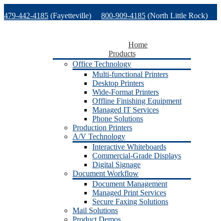
Skip
479-442-4185
(Fayetteville)
800-909-4185
(North Little Rock)
to
content
479-471-1771
(Van Buren)
Support
Home
Products
Office Technology
Multi-functional Printers
Desktop Printers
Wide-Format Printers
Offline Finishing Equipment
Managed IT Services
Phone Solutions
Production Printers
A/V Technology
Interactive Whiteboards
Commercial-Grade Displays
Digital Signage
Document Workflow
Document Management
Managed Print Services
Secure Faxing Solutions
Mail Solutions
Product Demos