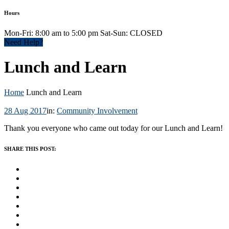
Hours
Mon-Fri: 8:00 am to 5:00 pm Sat-Sun: CLOSED
Need Help?
Lunch and Learn
Home
Lunch and Learn
28 Aug 2017
in:
Community Involvement
Thank you everyone who came out today for our Lunch and Learn!
SHARE THIS POST: