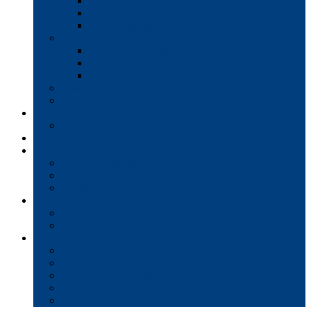
Interactive Whiteboards
Commercial-Grade Displays
Digital Signage
Document Workflow
Document Management
Managed Print Services
Secure Faxing Solutions
Mail Solutions
Product Demos
Services
Equipment Maintenance Plans
Financing
Support
Service Request/Pay Your Bill
Moving & Installation
Product Training
Resources
FAQs
MFP Drivers, Manuals, and MSDS
Company
Meet the Team
Client Testimonials
Community Commitment
Blog
Contact & Careers