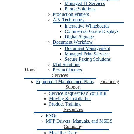
Managed IT Services
Phone Solutions
Production Printers
A/V Technology
Interactive Whiteboards
Commercial-Grade Displays
Digital Signage
Document Workflow
Document Management
Managed Print Services
Secure Faxing Solutions
Mail Solutions
Home
Product Demos
Services
Equipment Maintenance Plans
Financing
Support
Service Request/Pay Your Bill
Moving & Installation
Product Training
Resources
FAQs
MFP Drivers, Manuals, and MSDS
Company
Meet the Team