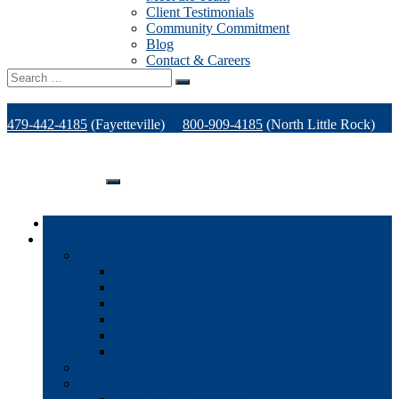
Client Testimonials
Community Commitment
Blog
Contact & Careers
Search
for:
479-442-4185
(Fayetteville)
800-909-4185
(North Little Rock)
479-471-1771
(Van Buren)
Support
Home
Products
Office Technology
Multi-functional Printers
Desktop Printers
Wide-Format Printers
Offline Finishing Equipment
Managed IT Services
Phone Solutions
Production Printers
A/V Technology