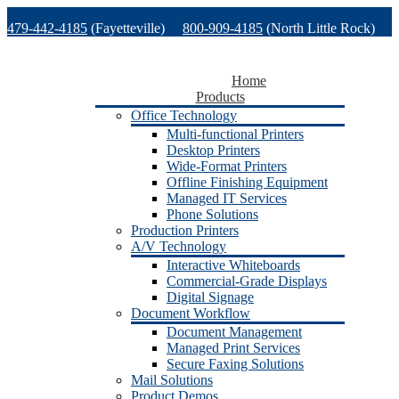
Skip
479-442-4185
(Fayetteville)
800-909-4185
(North Little Rock)
to
content
479-471-1771
(Van Buren)
Support
Home
Products
Office Technology
Multi-functional Printers
Desktop Printers
Wide-Format Printers
Offline Finishing Equipment
Managed IT Services
Phone Solutions
Production Printers
A/V Technology
Interactive Whiteboards
Commercial-Grade Displays
Digital Signage
Document Workflow
Document Management
Managed Print Services
Secure Faxing Solutions
Mail Solutions
Product Demos