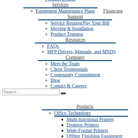
Services
Equipment Maintenance Plans
Financing
Support
Service Request/Pay Your Bill
Moving & Installation
Product Training
Resources
FAQs
MFP Drivers, Manuals, and MSDS
Company
Meet the Team
Client Testimonials
Community Commitment
Blog
Contact & Careers
Search
for:
Products
Office Technology
Multi-functional Printers
Desktop Printers
Wide-Format Printers
Offline Finishing Equipment