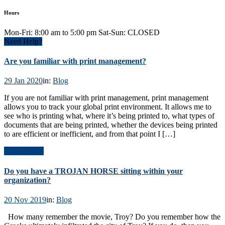
Hours
Mon-Fri: 8:00 am to 5:00 pm Sat-Sun: CLOSED
Need Help?
Are you familiar with print management?
29 Jan 2020
in:
Blog
If you are not familiar with print management, print management
allows you to track your global print environment. It allows me to
see who is printing what, where it’s being printed to, what types of
documents that are being printed, whether the devices being printed
to are efficient or inefficient, and from that point I […]
Read Article
Do you have a TROJAN HORSE sitting within your
organization?
20 Nov 2019
in:
Blog
How many remember the movie, Troy? Do you remember how the