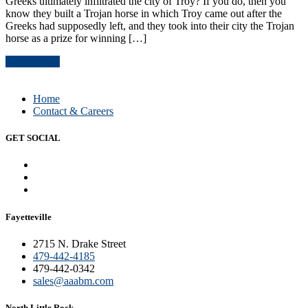
Greeks ultimately infiltrated the city of Troy? If you do, then you
know they built a Trojan horse in which Troy came out after the
Greeks had supposedly left, and they took into their city the Trojan
horse as a prize for winning […]
Read Article
Home
Contact & Careers
GET SOCIAL
Fayetteville
2715 N. Drake Street
479-442-4185
479-442-0342
sales@aaabm.com
North Little Rock