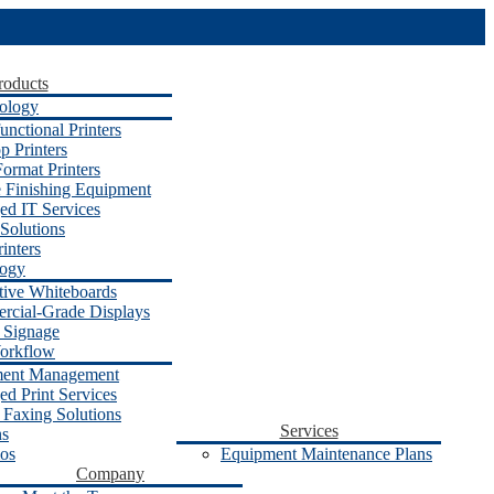
roducts
ology
unctional Printers
p Printers
ormat Printers
e Finishing Equipment
d IT Services
Solutions
inters
logy
ctive Whiteboards
cial-Grade Displays
l Signage
orkflow
ent Management
d Print Services
 Faxing Solutions
Services
ns
os
Equipment Maintenance Plans
Company