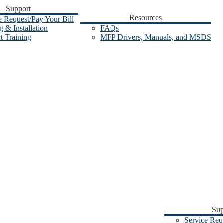
Support
Resources
e Request/Pay Your Bill
 & Installation
FAQs
t Training
MFP Drivers, Manuals, and MSDS
Sup
Service Req