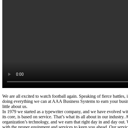
We are all excited to watch football again. Speaking of fierce battles,
doing everything we can at AAA Business Systems to earn your business
little about us.
In 1979 we started as a typewriter company, and we have evolved wi
its core, is based on service. That’s what its all about in our industry. 
organization’s technology, and we earn that right day in and day out
with the proper equipment and services to keep you ahead. Our service 