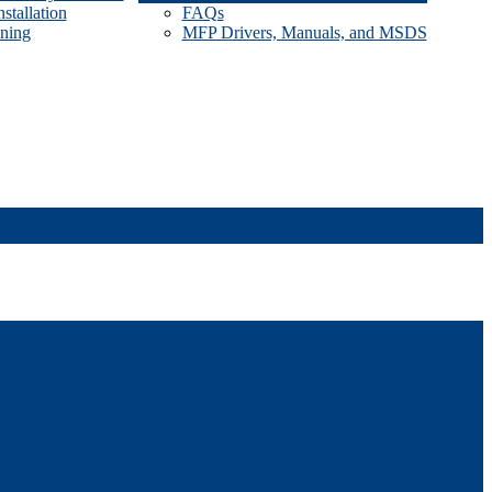
stallation
FAQs
ining
MFP Drivers, Manuals, and MSDS