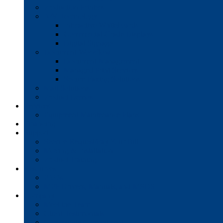
Production Printers
A/V Technology
Interactive Whiteboards
Commercial-Grade Displays
Digital Signage
Document Workflow
Document Management
Managed Print Services
Secure Faxing Solutions
Mail Solutions
Product Demos
Services
Equipment Maintenance Plans
Financing
Support
Service Request/Pay Your Bill
Moving & Installation
Product Training
Resources
FAQs
MFP Drivers, Manuals, and MSDS
Company
Meet the Team
Client Testimonials
Community Commitment