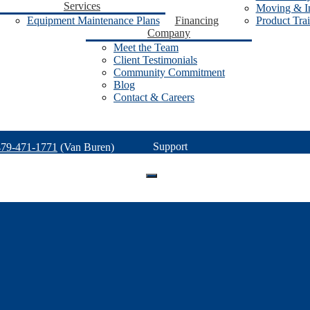
Services
Moving & In
Equipment Maintenance Plans
Financing
Product Tra
Company
Meet the Team
Client Testimonials
Community Commitment
Blog
Contact & Careers
Support
479-471-1771
(Van Buren)