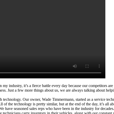
 in my industry, it’s a fierce battle every day because our competitors a
. Just a few more things about us, we are always talking about helping 
th technology. Our owner, Wade Timmermann, started as a service tec
All of the technology is pretty similar, but at the end of the day, it’s al
. We have seasoned sales reps who have been in the industry for decad
technicians carry inventory in their vehicles, along with our constant 