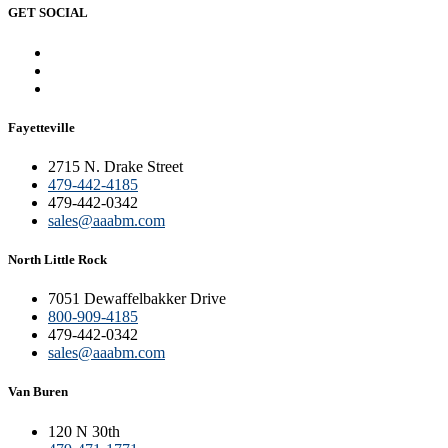
GET SOCIAL
Fayetteville
2715 N. Drake Street
479-442-4185
479-442-0342
sales@aaabm.com
North Little Rock
7051 Dewaffelbakker Drive
800-909-4185
479-442-0342
sales@aaabm.com
Van Buren
120 N 30th