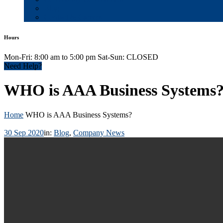
Blog
Contact & Careers
Hours
Mon-Fri: 8:00 am to 5:00 pm Sat-Sun: CLOSED
Need Help?
WHO is AAA Business Systems
Home
WHO is AAA Business Systems?
30 Sep 2020
in:
Blog
,
Company News