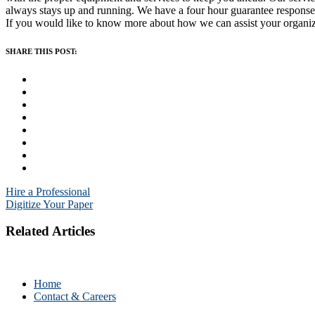
always stays up and running. We have a four hour guarantee response
If you would like to know more about how we can assist your organiza
SHARE THIS POST:
Post
Hire a Professional
Digitize Your Paper
navigation
Related Articles
Home
Contact & Careers