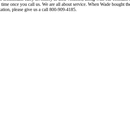
 time once you call us. We are all about service. When Wade bought t
tion, please give us a call 800-909-4185.