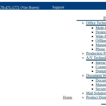
Support
479-471-1771
(Van Buren)
P
Office Techn
Multi-f
Deskto
Wide-F
Offlin
Manage
Phone 
Production Pr
A/V Techno
Intera
Commer
Digita
Document W
Docum
Manage
Secure
Mail Solutio
Home
Product Dem