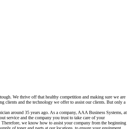
re tough. We thrive off that healthy competition and making sure we are
clients and the technology we offer to assist our clients. But only a
hnician around 35 years ago. As a company, AAA Business Systems, at
l about service and the company you trust to take care of your
es. Therefore, we know how to assist your company from the beginning
supply of toner and parts at our locations, to ensure your equipment