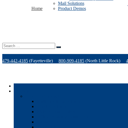
Mail Solutions
Home
Product Demos
Search
for:
479-442-4185
(Fayetteville)
800-909-4185
(North Little Rock)
Home
Products
Office Technology
Multi-functional Printers
Desktop Printers
Wide-Format Printers
Offline Finishing Equipment
Managed IT Services
Phone Solutions