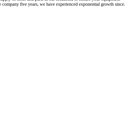
he company five years, we have experienced exponential growth since.