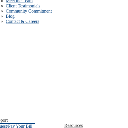
Meet the Team
Client Testimonials
Community Commitment
Blog
Contact & Careers
port
Resources
uest/Pay Your Bill