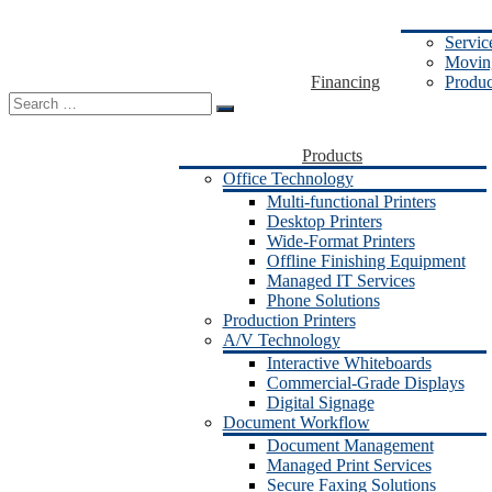
Servic
Moving
Financing
Produc
Search
for:
Products
Office Technology
Multi-functional Printers
Desktop Printers
Wide-Format Printers
Offline Finishing Equipment
Managed IT Services
Phone Solutions
Production Printers
A/V Technology
Interactive Whiteboards
Commercial-Grade Displays
Digital Signage
Document Workflow
Document Management
Managed Print Services
Secure Faxing Solutions