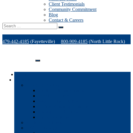
Client Testimonials
Community Commitment
Blog
Contact & Careers
Search
for:
479-442-4185
(Fayetteville)
800-909-4185
(North Little Rock)
479-471-1771
(Van Buren)
Support
Home
Products
Office Technology
Multi-functional Printers
Desktop Printers
Wide-Format Printers
Offline Finishing Equipment
Managed IT Services
Phone Solutions
Production Printers
A/V Technology