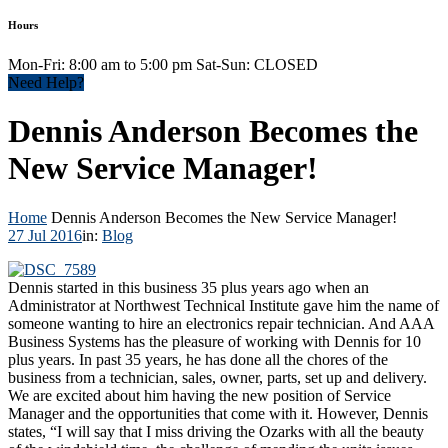
Hours
Mon-Fri: 8:00 am to 5:00 pm Sat-Sun: CLOSED
Need Help?
Dennis Anderson Becomes the
New Service Manager!
Home
Dennis Anderson Becomes the New Service Manager!
27 Jul 2016
in:
Blog
Dennis started in this business 35 plus years ago when an
Administrator at Northwest Technical Institute gave him the name of
someone wanting to hire an electronics repair technician. And AAA
Business Systems has the pleasure of working with Dennis for 10
plus years. In past 35 years, he has done all the chores of the
business from a technician, sales, owner, parts, set up and delivery.
We are excited about him having the new position of Service
Manager and the opportunities that come with it. However, Dennis
states, “I will say that I miss driving the Ozarks with all the beauty