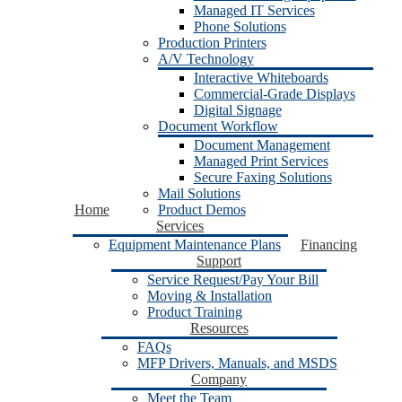
Managed IT Services
Phone Solutions
Production Printers
A/V Technology
Interactive Whiteboards
Commercial-Grade Displays
Digital Signage
Document Workflow
Document Management
Managed Print Services
Secure Faxing Solutions
Mail Solutions
Home
Product Demos
Services
Equipment Maintenance Plans
Financing
Support
Service Request/Pay Your Bill
Moving & Installation
Product Training
Resources
FAQs
MFP Drivers, Manuals, and MSDS
Company
Meet the Team