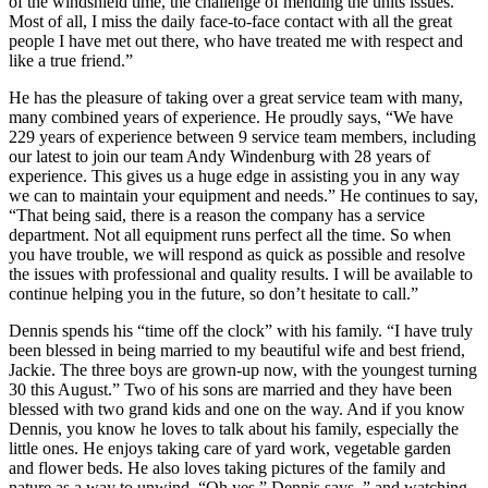
of the windshield time, the challenge of mending the units issues.
Most of all, I miss the daily face-to-face contact with all the great
people I have met out there, who have treated me with respect and
like a true friend.”
He has the pleasure of taking over a great service team with many,
many combined years of experience. He proudly says, “We have
229 years of experience between 9 service team members, including
our latest to join our team Andy Windenburg with 28 years of
experience. This gives us a huge edge in assisting you in any way
we can to maintain your equipment and needs.” He continues to say,
“That being said, there is a reason the company has a service
department. Not all equipment runs perfect all the time. So when
you have trouble, we will respond as quick as possible and resolve
the issues with professional and quality results. I will be available to
continue helping you in the future, so don’t hesitate to call.”
Dennis spends his “time off the clock” with his family. “I have truly
been blessed in being married to my beautiful wife and best friend,
Jackie. The three boys are grown-up now, with the youngest turning
30 this August.” Two of his sons are married and they have been
blessed with two grand kids and one on the way. And if you know
Dennis, you know he loves to talk about his family, especially the
little ones. He enjoys taking care of yard work, vegetable garden
and flower beds. He also loves taking pictures of the family and
nature as a way to unwind. “Oh yes,” Dennis says, ” and watching