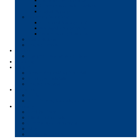
Interactive Whiteboards
Commercial-Grade Displays
Digital Signage
Document Workflow
Document Management
Managed Print Services
Secure Faxing Solutions
Mail Solutions
Product Demos
Services
Equipment Maintenance Plans
Financing
Support
Service Request/Pay Your Bill
Moving & Installation
Product Training
Resources
FAQs
MFP Drivers, Manuals, and MSDS
Company
Meet the Team
Client Testimonials
Community Commitment
Blog
Contact & Careers