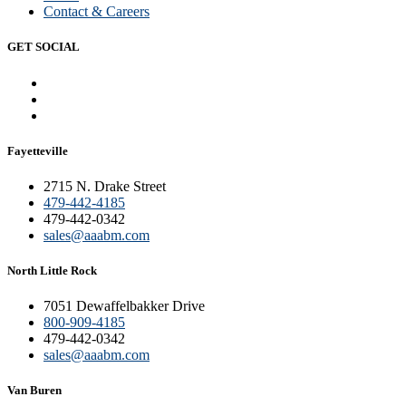
Contact & Careers
GET SOCIAL
Fayetteville
2715 N. Drake Street
479-442-4185
479-442-0342
sales@aaabm.com
North Little Rock
7051 Dewaffelbakker Drive
800-909-4185
479-442-0342
sales@aaabm.com
Van Buren