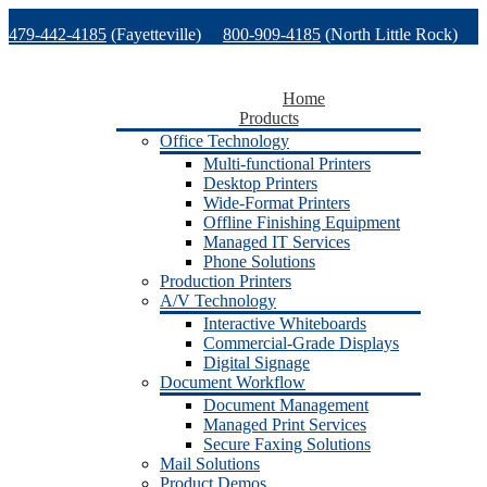
Skip
479-442-4185
(Fayetteville)
800-909-4185
(North Little Rock)
to
content
479-471-1771
(Van Buren)
Support
Home
Products
Office Technology
Multi-functional Printers
Desktop Printers
Wide-Format Printers
Offline Finishing Equipment
Managed IT Services
Phone Solutions
Production Printers
A/V Technology
Interactive Whiteboards
Commercial-Grade Displays
Digital Signage
Document Workflow
Document Management
Managed Print Services
Secure Faxing Solutions
Mail Solutions
Product Demos