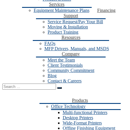
Services
Equipment Maintenance Plans
Financing
Support
Service Request/Pay Your Bill
Moving & Installation
Product Training
Resources
FAQs
MFP Drivers, Manuals, and MSDS
Company
Meet the Team
Client Testimonials
Community Commitment
Blog
Contact & Careers
Search
for:
Products
Office Technology
Multi-functional Printers
Desktop Printers
Wide-Format Printers
Offline Finishing Equipment