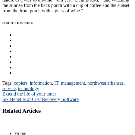
the sunrise from the back porch with a cup of coffee and the sunset
from the front porch with a glass of wine.”
SHARE THIS POST:
Tags:
copiers
,
information
,
IT
,
management
,
northwest arkansas
,
service
,
technology
Post
Extend the life of your toner
Six Benefits of Cost Recovery Software
navigation
Related Articles
Home