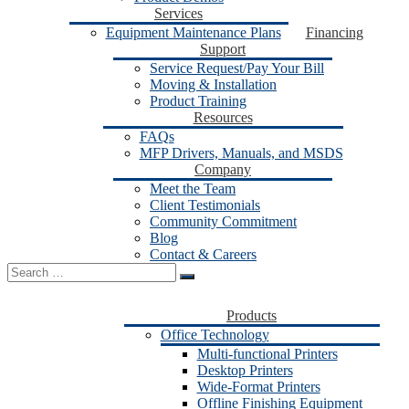
Services
Equipment Maintenance Plans
Financing
Support
Service Request/Pay Your Bill
Moving & Installation
Product Training
Resources
FAQs
MFP Drivers, Manuals, and MSDS
Company
Meet the Team
Client Testimonials
Community Commitment
Blog
Contact & Careers
Search
for:
Products
Office Technology
Multi-functional Printers
Desktop Printers
Wide-Format Printers
Offline Finishing Equipment