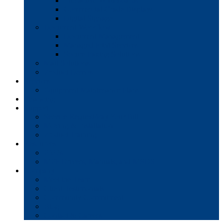
Interactive Whiteboards
Commercial-Grade Displays
Digital Signage
Document Workflow
Document Management
Managed Print Services
Secure Faxing Solutions
Mail Solutions
Product Demos
Services
Equipment Maintenance Plans
Financing
Support
Service Request/Pay Your Bill
Moving & Installation
Product Training
Resources
FAQs
MFP Drivers, Manuals, and MSDS
Company
Meet the Team
Client Testimonials
Community Commitment
Blog
Contact & Careers