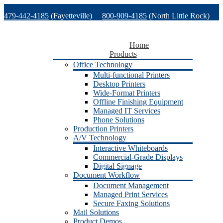
Skip
479-442-4185
(Fayetteville)
800-909-4185
(North Little Rock)
to
content
479-471-1771
(Van Buren)
Support
Home
Products
Office Technology
Multi-functional Printers
Desktop Printers
Wide-Format Printers
Offline Finishing Equipment
Managed IT Services
Phone Solutions
Production Printers
A/V Technology
Interactive Whiteboards
Commercial-Grade Displays
Digital Signage
Document Workflow
Document Management
Managed Print Services
Secure Faxing Solutions
Mail Solutions
Product Demos