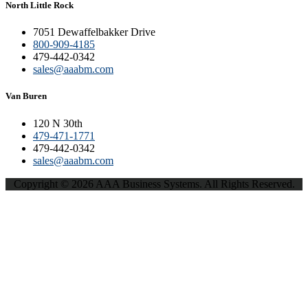
North Little Rock
7051 Dewaffelbakker Drive
800-909-4185
479-442-0342
sales@aaabm.com
Van Buren
120 N 30th
479-471-1771
479-442-0342
sales@aaabm.com
Copyright © 2026 AAA Business Systems. All Rights Reserved.