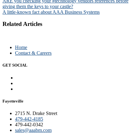
Post
ARE you checking your #technology vendors references before
giving them the keys to your castle?
navigation
A little-known fact about AAA Business Systems
Related Articles
Home
Contact & Careers
GET SOCIAL
Fayetteville
2715 N. Drake Street
479-442-4185
479-442-0342
sales@aaabm.com