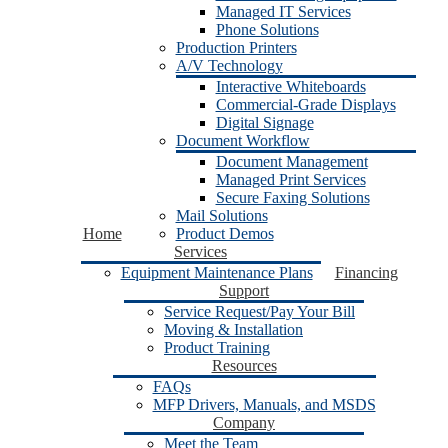
Managed IT Services
Phone Solutions
Production Printers
A/V Technology
Interactive Whiteboards
Commercial-Grade Displays
Digital Signage
Document Workflow
Document Management
Managed Print Services
Secure Faxing Solutions
Mail Solutions
Home
Product Demos
Services
Equipment Maintenance Plans
Financing
Support
Service Request/Pay Your Bill
Moving & Installation
Product Training
Resources
FAQs
MFP Drivers, Manuals, and MSDS
Company
Meet the Team