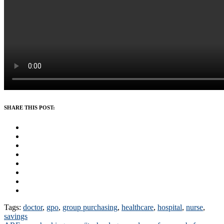
SHARE THIS POST:
Tags:
doctor
,
gpo
,
group purchasing
,
healthcare
,
hospital
,
nurse
,
savings