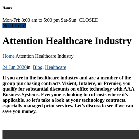
Hours
Mon-Fri: 8:00 am to 5:00 pm Sat-Sun: CLOSED
Need Help?
Attention Healthcare Industry
Home
Attention Healthcare Industry
24 Jun 2020
in:
Blog
,
Healthcare
If you are in the healthcare industry and are a member of the
group purchasing contracts Vizient, Intalere, or Premier, you
qualify for substantial discounts on office technology with AAA
Business Systems. Everyone is looking to cut costs where it’s
applicable, so let’s take a look at your technology contracts,
especially managed print services. Let’s discuss to see if we can
save you money.