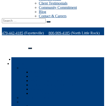
Client Testimonials
Community Commitment
Blog
Contact & Careers
Search
for:
479-442-4185
(Fayetteville)
800-909-4185
(North Little Rock)
479-471-1771
(Van Buren)
Support
Home
Products
Office Technology
Multi-functional Printers
Desktop Printers
Wide-Format Printers
Offline Finishing Equipment
Managed IT Services
Phone Solutions
Production Printers
A/V Technology