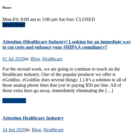
Hours
Mon-Fri: 8:00 am to 5:00 pm Sat-Sun: CLOSED
Need Help?
Attention #Healthcare Industry! Looking for an immediate way
to cut costs and enhance your #HIPAA compliancy?
01 Jul 2020
in:
Blog
,
Healthcare
For the second week, we are going to continue to touch on the
Healthcare industry. One of the popular products we offer is
eGoldfax. eGoldfax does several things: 1.) It’s a solution to all of
those analog phone lines that you’re paying $50 per line. All of
those extra lines go away, immediately eliminating the […]
Read Article
Attention Healthcare Industry
24 Jun 2020
in:
Blog
,
Healthcare