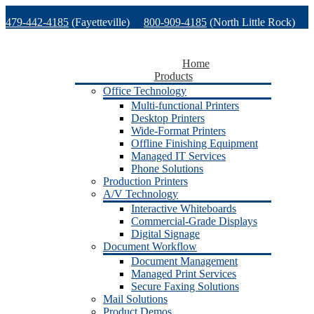
Skip
479-442-4185
(Fayetteville)
800-909-4185
(North Little Rock)
to
content
479-471-1771
(Van Buren)
Support
Home
Products
Office Technology
Multi-functional Printers
Desktop Printers
Wide-Format Printers
Offline Finishing Equipment
Managed IT Services
Phone Solutions
Production Printers
A/V Technology
Interactive Whiteboards
Commercial-Grade Displays
Digital Signage
Document Workflow
Document Management
Managed Print Services
Secure Faxing Solutions
Mail Solutions
Product Demos