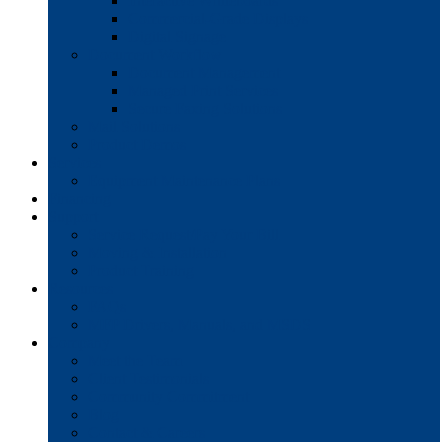
Interactive Whiteboards
Commercial-Grade Displays
Digital Signage
Document Workflow
Document Management
Managed Print Services
Secure Faxing Solutions
Mail Solutions
Product Demos
Services
Equipment Maintenance Plans
Financing
Support
Service Request/Pay Your Bill
Moving & Installation
Product Training
Resources
FAQs
MFP Drivers, Manuals, and MSDS
Company
Meet the Team
Client Testimonials
Community Commitment
Blog
Contact & Careers