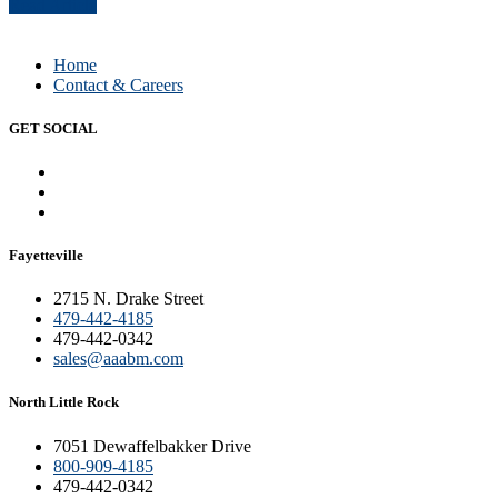
Read Article
Home
Contact & Careers
GET SOCIAL
Fayetteville
2715 N. Drake Street
479-442-4185
479-442-0342
sales@aaabm.com
North Little Rock
7051 Dewaffelbakker Drive
800-909-4185
479-442-0342