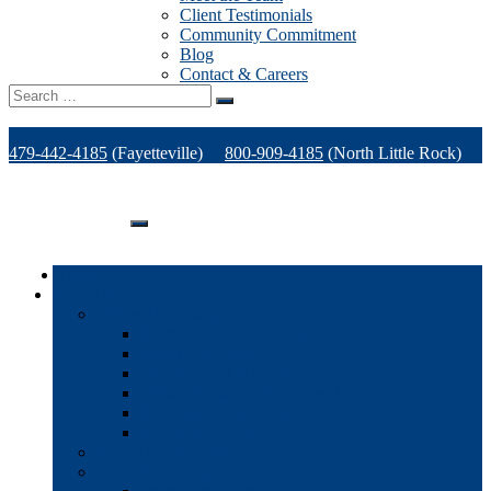
Client Testimonials
Community Commitment
Blog
Contact & Careers
Search
for:
479-442-4185
(Fayetteville)
800-909-4185
(North Little Rock)
479-471-1771
(Van Buren)
Support
Home
Products
Office Technology
Multi-functional Printers
Desktop Printers
Wide-Format Printers
Offline Finishing Equipment
Managed IT Services
Phone Solutions
Production Printers
A/V Technology