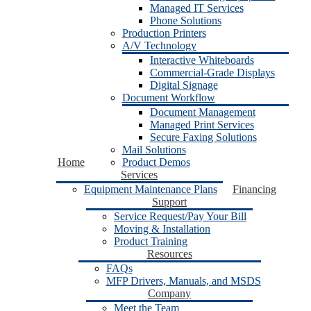
Managed IT Services
Phone Solutions
Production Printers
A/V Technology
Interactive Whiteboards
Commercial-Grade Displays
Digital Signage
Document Workflow
Document Management
Managed Print Services
Secure Faxing Solutions
Mail Solutions
Home
Product Demos
Services
Equipment Maintenance Plans
Financing
Support
Service Request/Pay Your Bill
Moving & Installation
Product Training
Resources
FAQs
MFP Drivers, Manuals, and MSDS
Company
Meet the Team