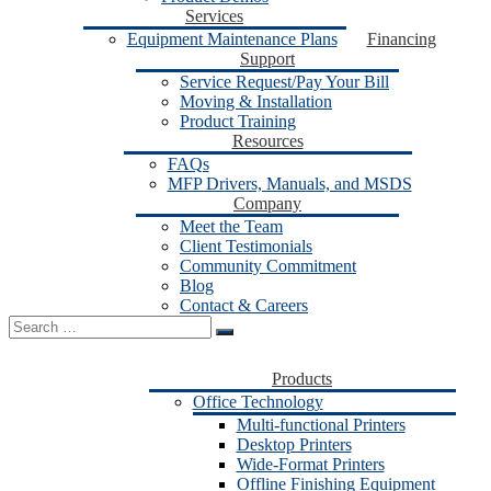
Services
Equipment Maintenance Plans
Financing
Support
Service Request/Pay Your Bill
Moving & Installation
Product Training
Resources
FAQs
MFP Drivers, Manuals, and MSDS
Company
Meet the Team
Client Testimonials
Community Commitment
Blog
Contact & Careers
Search
for:
Products
Office Technology
Multi-functional Printers
Desktop Printers
Wide-Format Printers
Offline Finishing Equipment