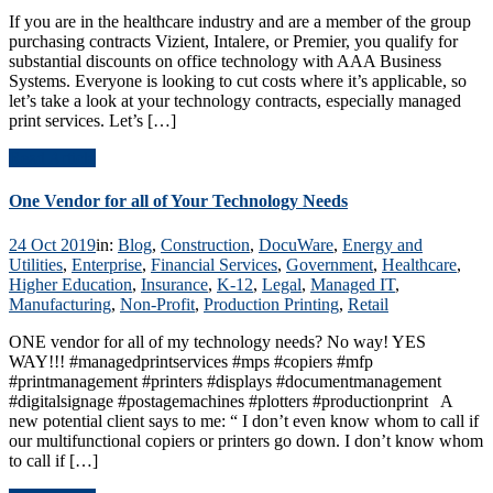
If you are in the healthcare industry and are a member of the group
purchasing contracts Vizient, Intalere, or Premier, you qualify for
substantial discounts on office technology with AAA Business
Systems. Everyone is looking to cut costs where it’s applicable, so
let’s take a look at your technology contracts, especially managed
print services. Let’s […]
Read Article
One Vendor for all of Your Technology Needs
24 Oct 2019
in:
Blog
,
Construction
,
DocuWare
,
Energy and
Utilities
,
Enterprise
,
Financial Services
,
Government
,
Healthcare
,
Higher Education
,
Insurance
,
K-12
,
Legal
,
Managed IT
,
Manufacturing
,
Non-Profit
,
Production Printing
,
Retail
ONE vendor for all of my technology needs? No way! YES
WAY!!! #managedprintservices #mps #copiers #mfp
#printmanagement #printers #displays #documentmanagement
#digitalsignage #postagemachines #plotters #productionprint A
new potential client says to me: “ I don’t even know whom to call if
our multifunctional copiers or printers go down. I don’t know whom
to call if […]