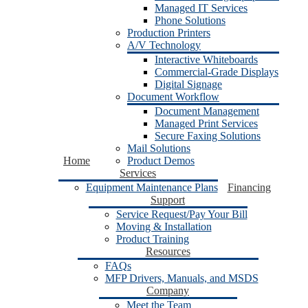
Managed IT Services
Phone Solutions
Production Printers
A/V Technology
Interactive Whiteboards
Commercial-Grade Displays
Digital Signage
Document Workflow
Document Management
Managed Print Services
Secure Faxing Solutions
Mail Solutions
Home
Product Demos
Services
Equipment Maintenance Plans
Financing
Support
Service Request/Pay Your Bill
Moving & Installation
Product Training
Resources
FAQs
MFP Drivers, Manuals, and MSDS
Company
Meet the Team