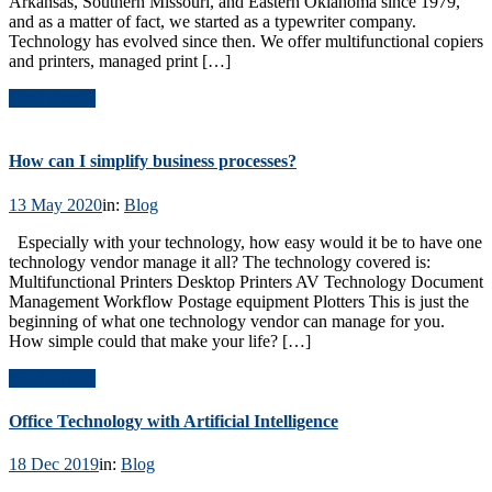
Arkansas, Southern Missouri, and Eastern Oklahoma since 1979,
and as a matter of fact, we started as a typewriter company.
Technology has evolved since then. We offer multifunctional copiers
and printers, managed print […]
Read Article
How can I simplify business processes?
13 May 2020
in:
Blog
Especially with your technology, how easy would it be to have one
technology vendor manage it all? The technology covered is:
Multifunctional Printers Desktop Printers AV Technology Document
Management Workflow Postage equipment Plotters This is just the
beginning of what one technology vendor can manage for you.
How simple could that make your life? […]
Read Article
Office Technology with Artificial Intelligence
18 Dec 2019
in:
Blog