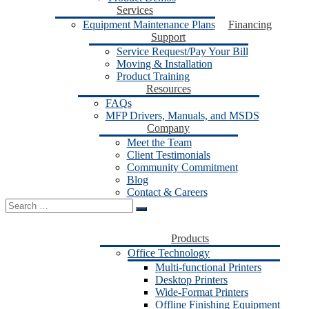
Services
Equipment Maintenance Plans
Financing
Support
Service Request/Pay Your Bill
Moving & Installation
Product Training
Resources
FAQs
MFP Drivers, Manuals, and MSDS
Company
Meet the Team
Client Testimonials
Community Commitment
Blog
Contact & Careers
Search
for:
Products
Office Technology
Multi-functional Printers
Desktop Printers
Wide-Format Printers
Offline Finishing Equipment