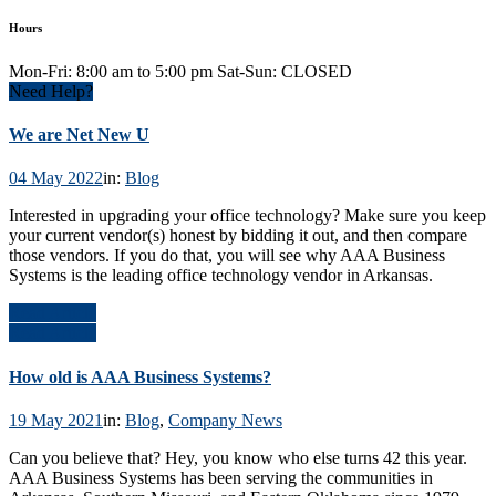
Hours
Mon-Fri: 8:00 am to 5:00 pm Sat-Sun: CLOSED
Need Help?
We are Net New U
04 May 2022
in:
Blog
Interested in upgrading your office technology? Make sure you keep
your current vendor(s) honest by bidding it out, and then compare
those vendors. If you do that, you will see why AAA Business
Systems is the leading office technology vendor in Arkansas.
Read Article
Read Article
How old is AAA Business Systems?
19 May 2021
in:
Blog
,
Company News
Can you believe that? Hey, you know who else turns 42 this year.
AAA Business Systems has been serving the communities in