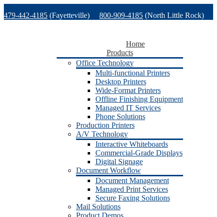
Skip
479-442-4185
(Fayetteville)
800-909-4185
(North Little Rock)
to
content
479-471-1771
(Van Buren)
Support
Home
Products
Office Technology
Multi-functional Printers
Desktop Printers
Wide-Format Printers
Offline Finishing Equipment
Managed IT Services
Phone Solutions
Production Printers
A/V Technology
Interactive Whiteboards
Commercial-Grade Displays
Digital Signage
Document Workflow
Document Management
Managed Print Services
Secure Faxing Solutions
Mail Solutions
Product Demos