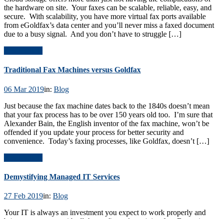
the hardware on site. Your faxes can be scalable, reliable, easy, and
secure. With scalability, you have more virtual fax ports available
from eGoldfax’s data center and you’ll never miss a faxed document
due to a busy signal. And you don’t have to struggle […]
Read Article
Traditional Fax Machines versus Goldfax
06 Mar 2019
in:
Blog
Just because the fax machine dates back to the 1840s doesn’t mean
that your fax process has to be over 150 years old too. I’m sure that
Alexander Bain, the English inventor of the fax machine, won’t be
offended if you update your process for better security and
convenience. Today’s faxing processes, like Goldfax, doesn’t […]
Read Article
Demystifying Managed IT Services
27 Feb 2019
in:
Blog
Your IT is always an investment you expect to work properly and