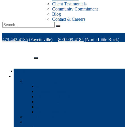
Client Testimonials
Community Commitment
Blog
Contact & Careers
Search
for:
479-442-4185
(Fayetteville)
800-909-4185
(North Little Rock)
479-471-1771
(Van Buren)
Support
Home
Products
Office Technology
Multi-functional Printers
Desktop Printers
Wide-Format Printers
Offline Finishing Equipment
Managed IT Services
Phone Solutions
Production Printers
A/V Technology