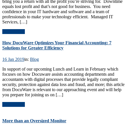
bring you a return with all the profit you’re striving for. Downtime
equals lost profit and that’s not good for business. You need
confidence in your IT hardware and software and a team of
professionals to make your technology efficient. Managed IT
Services, […]
Read Article
How DocuWare Optimizes Your Financial Accounting: 7
Solutions for Greater Efficiency
16 Jan 2019
in:
Blog
In support of our upcoming Lunch and Learn in February which
focuses on how Docuware assists accounting departments and
accountants with digital processes that provide legally compliant
security, protection against data loss and fraud, and more; this article
from DocuWare is relevant to our approaching event and will help
you prepare for joining us on […]
Read Article
More than an Oversized Monitor