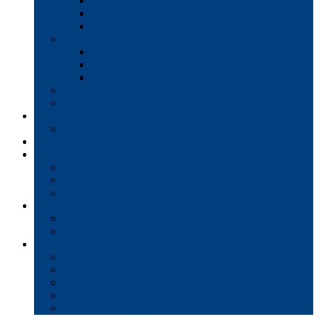
Interactive Whiteboards
Commercial-Grade Displays
Digital Signage
Document Workflow
Document Management
Managed Print Services
Secure Faxing Solutions
Mail Solutions
Product Demos
Services
Equipment Maintenance Plans
Financing
Support
Service Request/Pay Your Bill
Moving & Installation
Product Training
Resources
FAQs
MFP Drivers, Manuals, and MSDS
Company
Meet the Team
Client Testimonials
Community Commitment
Blog
Contact & Careers