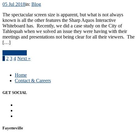
05 Jul 2018
in:
Blog
The spectacular screen size is apparent, but what is not always
known is all the other features the Sharp Aquos Interactive
Whiteboard has. Recently, we did a case study on the City of
Tahlequah when we solved an issue they were having with their
meetings and presentations not being clear for all their viewers. The
[…]
Read Article
1
2
3
4
Next »
Home
Contact & Careers
GET SOCIAL
Fayetteville