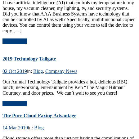
I have artificial intelligence (AI) that controls my temperature in my
house, my vacuum cleaner, my lighting, tv, and security systems.
Did you know that AAA Business Systems have technology that
can be controlled by AI as well? Specifically, multifunctional copier
devices. You can control them using your voice to tell the device to
copy […]
Read Article
2019 Technology Tailgate
02 Oct 2019
in:
Blog
,
Company News
Our Annual Technology Tailgate provides a hot, delicious BBQ
lunch, networking, entertainment by Ken “The Magic Hitman”
Courtney, and door prizes. We can’t wait to see you there!
Read Article
The Pure Cloud Faxing Advantage
14 Mar 2019
in:
Blog
Cloud storage offers more than just not having the complications of