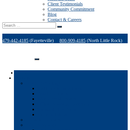
Client Testimonials
Community Commitment
Blog
Contact & Careers
Search
for:
479-442-4185
(Fayetteville)
800-909-4185
(North Little Rock)
479-471-1771
(Van Buren)
Support
Home
Products
Office Technology
Multi-functional Printers
Desktop Printers
Wide-Format Printers
Offline Finishing Equipment
Managed IT Services
Phone Solutions
Production Printers
A/V Technology