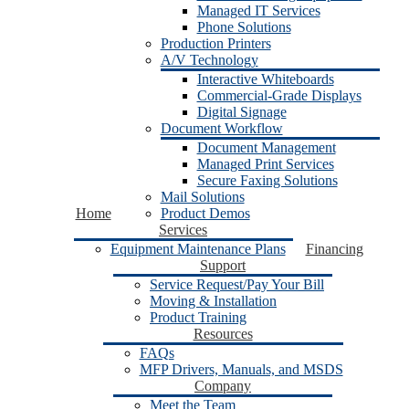
Managed IT Services
Phone Solutions
Production Printers
A/V Technology
Interactive Whiteboards
Commercial-Grade Displays
Digital Signage
Document Workflow
Document Management
Managed Print Services
Secure Faxing Solutions
Mail Solutions
Home
Product Demos
Services
Equipment Maintenance Plans
Financing
Support
Service Request/Pay Your Bill
Moving & Installation
Product Training
Resources
FAQs
MFP Drivers, Manuals, and MSDS
Company
Meet the Team