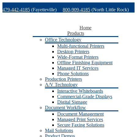
Skip
479-442-4185
(Fayetteville)
800-909-4185
(North Little Rock)
to
content
479-471-1771
(Van Buren)
Support
Home
Products
Office Technology
Multi-functional Printers
Desktop Printers
Wide-Format Printers
Offline Finishing Equipment
Managed IT Services
Phone Solutions
Production Printers
A/V Technology
Interactive Whiteboards
Commercial-Grade Displays
Digital Signage
Document Workflow
Document Management
Managed Print Services
Secure Faxing Solutions
Mail Solutions
Product Demos