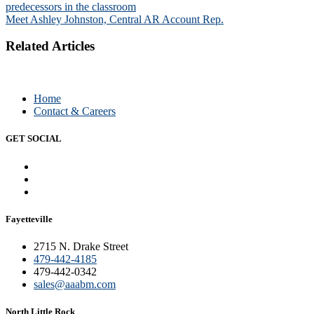
predecessors in the classroom
navigation
Meet Ashley Johnston, Central AR Account Rep.
Related Articles
Home
Contact & Careers
GET SOCIAL
Fayetteville
2715 N. Drake Street
479-442-4185
479-442-0342
sales@aaabm.com
North Little Rock