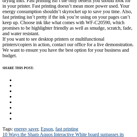
drying inks. Fast printing isn’t the only benefit you should look for
in your printer. Fast printing doesn’t mean more power used. Your
energy consumption shouldn’t skyrocket up to save you time. Also,
fast printing isn’t pretty if the ink you’re using on your pages can’t
keep up. Choose ink like what comes with WF-C20590, which
promises to be highlighter friendly as well as smudge, scratch, fade,
and water resistant.
If you want to see desktop printers or multifunctional
printers/copiers in action, contact our office for a live demonstration.
We want to ensure you have the best option for your business and
budget.
SHARE THIS POST:
Tags:
energy saver
,
Epson
,
fast printing
Post
10 Ways the Sharp Aquos Interactive White board surpasses its