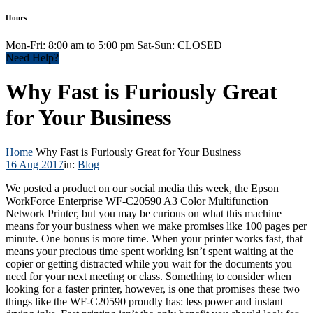
Hours
Mon-Fri: 8:00 am to 5:00 pm Sat-Sun: CLOSED
Need Help?
Why Fast is Furiously Great
for Your Business
Home
Why Fast is Furiously Great for Your Business
16 Aug 2017
in:
Blog
We posted a product on our social media this week, the Epson
WorkForce Enterprise WF-C20590 A3 Color Multifunction
Network Printer, but you may be curious on what this machine
means for your business when we make promises like 100 pages per
minute. One bonus is more time. When your printer works fast, that
means your precious time spent working isn’t spent waiting at the
copier or getting distracted while you wait for the documents you
need for your next meeting or class. Something to consider when
looking for a faster printer, however, is one that promises these two
things like the WF-C20590 proudly has: less power and instant