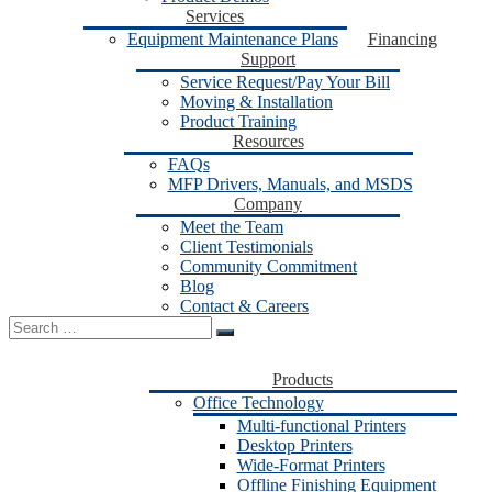
Services
Equipment Maintenance Plans
Financing
Support
Service Request/Pay Your Bill
Moving & Installation
Product Training
Resources
FAQs
MFP Drivers, Manuals, and MSDS
Company
Meet the Team
Client Testimonials
Community Commitment
Blog
Contact & Careers
Search
for:
Products
Office Technology
Multi-functional Printers
Desktop Printers
Wide-Format Printers
Offline Finishing Equipment