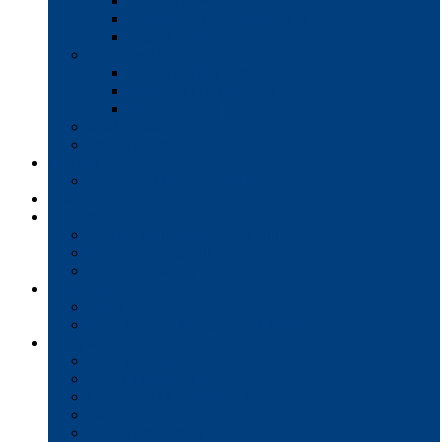
Interactive Whiteboards
Commercial-Grade Displays
Digital Signage
Document Workflow
Document Management
Managed Print Services
Secure Faxing Solutions
Mail Solutions
Product Demos
Services
Equipment Maintenance Plans
Financing
Support
Service Request/Pay Your Bill
Moving & Installation
Product Training
Resources
FAQs
MFP Drivers, Manuals, and MSDS
Company
Meet the Team
Client Testimonials
Community Commitment
Blog
Contact & Careers