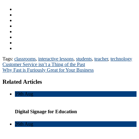
Tags:
classrooms
,
interactive lessons
,
students
,
teacher
,
technology
Post
Customer Service isn’t a Thing of the Past
Why Fast is Furiously Great for Your Business
navigation
Related Articles
19th
Aug
Digital Signage for Education
26th
Aug