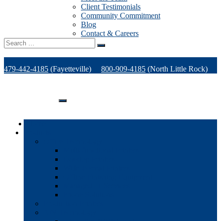
Client Testimonials
Community Commitment
Blog
Contact & Careers
Search
for:
479-442-4185
(Fayetteville)
800-909-4185
(North Little Rock)
479-471-1771
(Van Buren)
Support
Home
Products
Office Technology
Multi-functional Printers
Desktop Printers
Wide-Format Printers
Offline Finishing Equipment
Managed IT Services
Phone Solutions
Production Printers
A/V Technology