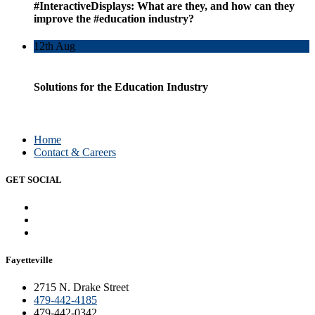
#InteractiveDisplays: What are they, and how can they
improve the #education industry?
12th
Aug
Solutions for the Education Industry
Home
Contact & Careers
GET SOCIAL
Fayetteville
2715 N. Drake Street
479-442-4185
479-442-0342