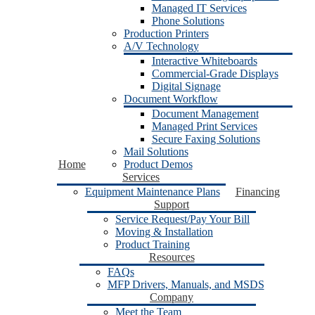
Managed IT Services
Phone Solutions
Production Printers
A/V Technology
Interactive Whiteboards
Commercial-Grade Displays
Digital Signage
Document Workflow
Document Management
Managed Print Services
Secure Faxing Solutions
Mail Solutions
Home
Product Demos
Services
Equipment Maintenance Plans
Financing
Support
Service Request/Pay Your Bill
Moving & Installation
Product Training
Resources
FAQs
MFP Drivers, Manuals, and MSDS
Company
Meet the Team