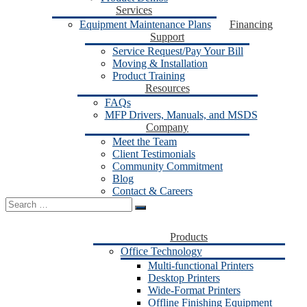
Services
Equipment Maintenance Plans
Financing
Support
Service Request/Pay Your Bill
Moving & Installation
Product Training
Resources
FAQs
MFP Drivers, Manuals, and MSDS
Company
Meet the Team
Client Testimonials
Community Commitment
Blog
Contact & Careers
Search
for:
Products
Office Technology
Multi-functional Printers
Desktop Printers
Wide-Format Printers
Offline Finishing Equipment