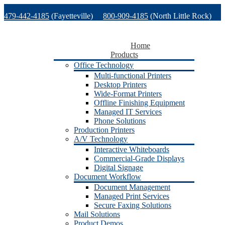
Skip
479-442-4185
(Fayetteville)
800-909-4185
(North Little Rock)
to
content
479-471-1771
(Van Buren)
Support
Home
Products
Office Technology
Multi-functional Printers
Desktop Printers
Wide-Format Printers
Offline Finishing Equipment
Managed IT Services
Phone Solutions
Production Printers
A/V Technology
Interactive Whiteboards
Commercial-Grade Displays
Digital Signage
Document Workflow
Document Management
Managed Print Services
Secure Faxing Solutions
Mail Solutions
Product Demos