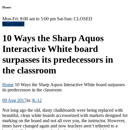
Hours
Mon-Fri: 8:00 am to 5:00 pm Sat-Sun: CLOSED
Need Help?
10 Ways the Sharp Aquos
Interactive White board
surpasses its predecessors in
the classroom
Home
10 Ways the Sharp Aquos Interactive White board surpasses
its predecessors in the classroom
09 Aug 2017
in:
K-12
Not long ago the old, dusty chalkboards were being replaced with
beautiful, clean white boards accessorized with markers designed for
marking on the board and not all over you, the instructor. However,
times have changed again and now teachers aren’t tethered to a