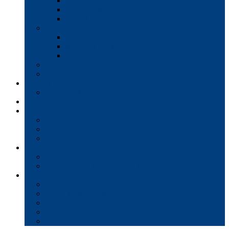
Interactive Whiteboards
Commercial-Grade Displays
Digital Signage
Document Workflow
Document Management
Managed Print Services
Secure Faxing Solutions
Mail Solutions
Product Demos
Services
Equipment Maintenance Plans
Financing
Support
Service Request/Pay Your Bill
Moving & Installation
Product Training
Resources
FAQs
MFP Drivers, Manuals, and MSDS
Company
Meet the Team
Client Testimonials
Community Commitment
Blog
Contact & Careers