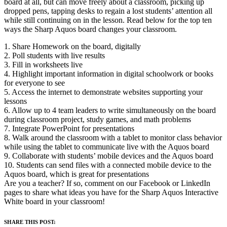
board at all, but can move freely about a classroom, picking up
dropped pens, tapping desks to regain a lost students’ attention all
while still continuing on in the lesson. Read below for the top ten
ways the Sharp Aquos board changes your classroom.
1. Share Homework on the board, digitally
2. Poll students with live results
3. Fill in worksheets live
4. Highlight important information in digital schoolwork or books
for everyone to see
5. Access the internet to demonstrate websites supporting your
lessons
6. Allow up to 4 team leaders to write simultaneously on the board
during classroom project, study games, and math problems
7. Integrate PowerPoint for presentations
8. Walk around the classroom with a tablet to monitor class behavior
while using the tablet to communicate live with the Aquos board
9. Collaborate with students’ mobile devices and the Aquos board
10. Students can send files with a connected mobile device to the
Aquos board, which is great for presentations
Are you a teacher? If so, comment on our Facebook or LinkedIn
pages to share what ideas you have for the Sharp Aquos Interactive
White board in your classroom!
SHARE THIS POST: