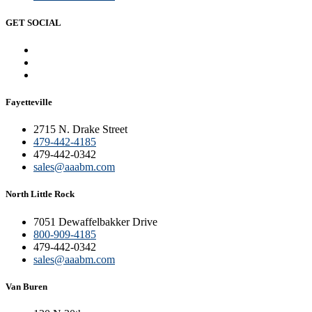
GET SOCIAL
Fayetteville
2715 N. Drake Street
479-442-4185
479-442-0342
sales@aaabm.com
North Little Rock
7051 Dewaffelbakker Drive
800-909-4185
479-442-0342
sales@aaabm.com
Van Buren