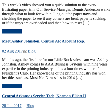
This week’s video showed you a quick solution to the ever-
frustrating paper jam. Our Service Manager, Dennis Anderson walks
through what to look for with pulling out the paper trays and
checking the paper to see if any corners are bent, paper is sticking,
or if the trays are overloaded and then how to reset […]
Read Article
Meet Ashley Johnston, Central AR Account Rep.
02 Aug 2017
in:
Blog
Months ago, the first hire for our Little Rock sales team was Ashley
Johnston. Ashley comes to AAA Business Systems with nine years
expertise in the printing industry and is a four times winner of
President’s Club. Her knowledge of the printing industry has won
her titles such as, Most Net New sales in 2014 […]
Read Article
Central Arkansas Service Tech, Norman Elliott II
28 Jun 2017
in:
Blog