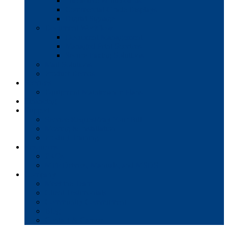
Interactive Whiteboards
Commercial-Grade Displays
Digital Signage
Document Workflow
Document Management
Managed Print Services
Secure Faxing Solutions
Mail Solutions
Product Demos
Services
Equipment Maintenance Plans
Financing
Support
Service Request/Pay Your Bill
Moving & Installation
Product Training
Resources
FAQs
MFP Drivers, Manuals, and MSDS
Company
Meet the Team
Client Testimonials
Community Commitment
Blog
Contact & Careers