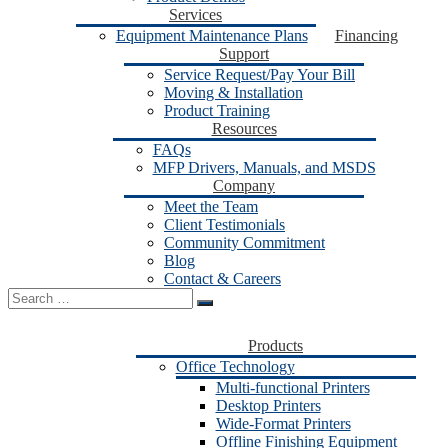
Services
Equipment Maintenance Plans
Financing
Support
Service Request/Pay Your Bill
Moving & Installation
Product Training
Resources
FAQs
MFP Drivers, Manuals, and MSDS
Company
Meet the Team
Client Testimonials
Community Commitment
Blog
Contact & Careers
Search
for:
Products
Office Technology
Multi-functional Printers
Desktop Printers
Wide-Format Printers
Offline Finishing Equipment