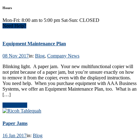
Hours
Mon-Fri: 8:00 am to 5:00 pm Sat-Sun: CLOSED
Need Help?
Equipment Maintenance Plan
08 Nov 2017
in:
Blog
,
Company News
Blinking light. A paper jam. Your new multifunctional copier will
not print because of a paper jam, but you’re unsure exactly on how
to remove it from the copier, even with the displayed instructions.
You need help. When you purchase equipment with AAA Business
Systems, we offer an Equipment Maintenance Plan, too. What is an
[…]
Read Article
Paper Jams
16 Jan 2017
in:
Blog