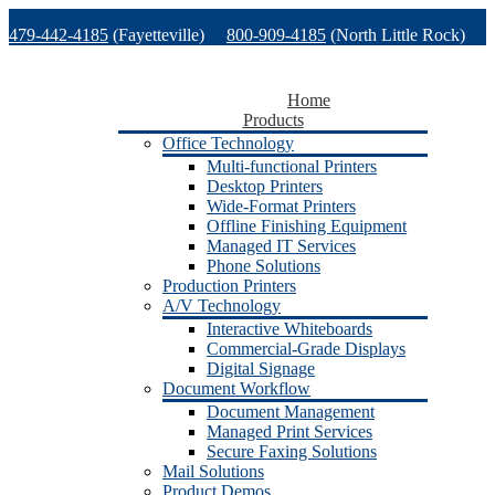
Skip
479-442-4185
(Fayetteville)
800-909-4185
(North Little Rock)
to
content
479-471-1771
(Van Buren)
Support
Home
Products
Office Technology
Multi-functional Printers
Desktop Printers
Wide-Format Printers
Offline Finishing Equipment
Managed IT Services
Phone Solutions
Production Printers
A/V Technology
Interactive Whiteboards
Commercial-Grade Displays
Digital Signage
Document Workflow
Document Management
Managed Print Services
Secure Faxing Solutions
Mail Solutions
Product Demos