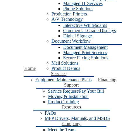
Managed IT Services
Phone Solutions
Production Printers
A/V Technology
Interactive Whiteboards
Commercial-Grade Displays
Digital Signage
Document Workflow
Document Management
Managed Print Services
Secure Faxing Solutions
Mail Solutions
Home
Product Demos
Services
Equipment Maintenance Plans
Financing
Support
Service Request/Pay Your Bill
Moving & Installation
Product Training
Resources
FAQs
MFP Drivers, Manuals, and MSDS
Company
Meet the Team