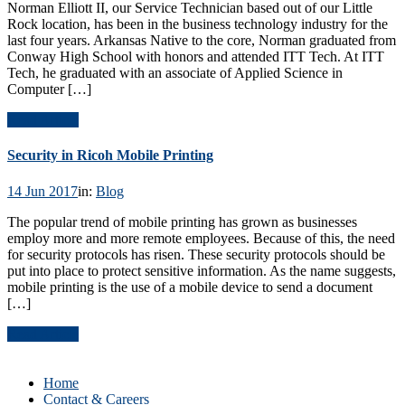
Norman Elliott II, our Service Technician based out of our Little
Rock location, has been in the business technology industry for the
last four years. Arkansas Native to the core, Norman graduated from
Conway High School with honors and attended ITT Tech. At ITT
Tech, he graduated with an associate of Applied Science in
Computer […]
Read Article
Security in Ricoh Mobile Printing
14 Jun 2017
in:
Blog
The popular trend of mobile printing has grown as businesses
employ more and more remote employees. Because of this, the need
for security protocols has risen. These security protocols should be
put into place to protect sensitive information. As the name suggests,
mobile printing is the use of a mobile device to send a document
[…]
Read Article
Home
Contact & Careers