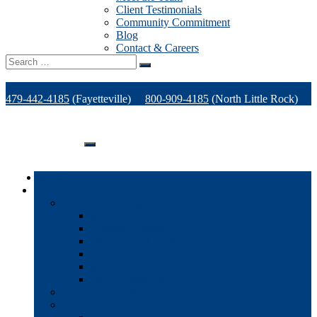
Client Testimonials
Community Commitment
Blog
Contact & Careers
Search
for:
479-442-4185
(Fayetteville)
800-909-4185
(North Little Rock)
479-471-1771
(Van Buren)
Support
Home
Products
Office Technology
Multi-functional Printers
Desktop Printers
Wide-Format Printers
Offline Finishing Equipment
Managed IT Services
Phone Solutions
Production Printers
A/V Technology