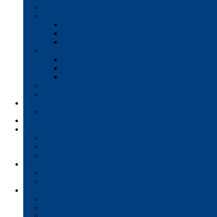
Production Printers
A/V Technology
Interactive Whiteboards
Commercial-Grade Displays
Digital Signage
Document Workflow
Document Management
Managed Print Services
Secure Faxing Solutions
Mail Solutions
Product Demos
Services
Equipment Maintenance Plans
Financing
Support
Service Request/Pay Your Bill
Moving & Installation
Product Training
Resources
FAQs
MFP Drivers, Manuals, and MSDS
Company
Meet the Team
Client Testimonials
Community Commitment