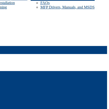
stallation
FAQs
ining
MFP Drivers, Manuals, and MSDS