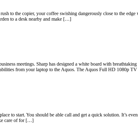
ush to the copier, your coffee swishing dangerously close to the edge
urden to a desk nearby and make […]
usiness meetings. Sharp has designed a white board with breathtaking cl
pabilities from your laptop to the Aquos. The Aquos Full HD 1080p TV
ace to start. You should be able call and get a quick solution. It’s eve
ke care of for […]