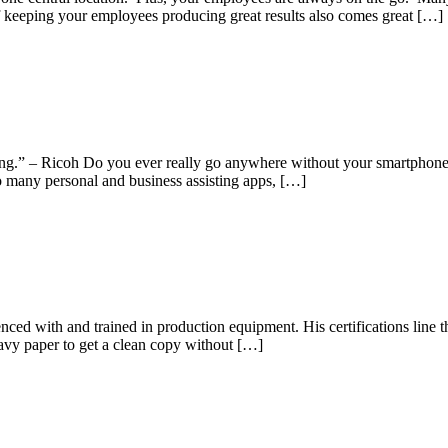
 keeping your employees producing great results also comes great […]
ing.” – Ricoh Do you ever really go anywhere without your smartphone? 
so many personal and business assisting apps, […]
ed with and trained in production equipment. His certifications line the
eavy paper to get a clean copy without […]