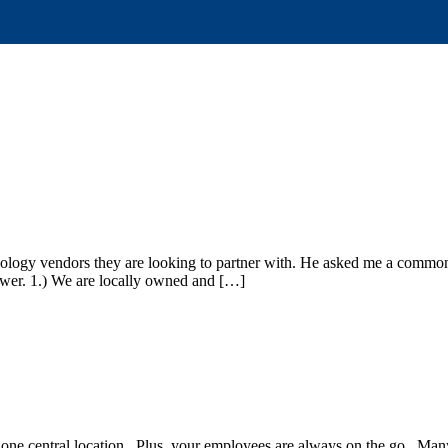
nology vendors they are looking to partner with. He asked me a commo
nswer. 1.) We are locally owned and […]
n one central location. Plus, your employees are always on the go. M