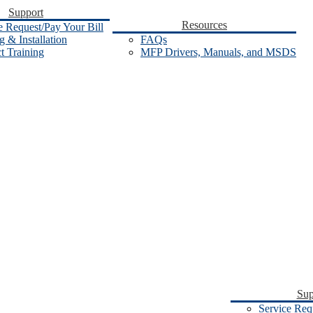
Support
Resources
e Request/Pay Your Bill
 & Installation
FAQs
t Training
MFP Drivers, Manuals, and MSDS
Sup
Service Req