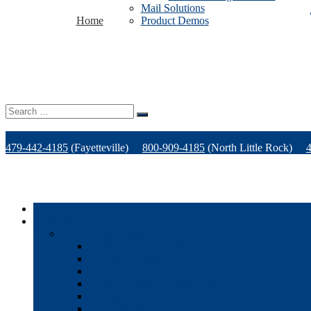
Mail Solutions
Home
Product Demos
Search
for:
479-442-4185
(Fayetteville)
800-909-4185
(North Little Rock)
Home
Products
Office Technology
Multi-functional Printers
Desktop Printers
Wide-Format Printers
Offline Finishing Equipment
Managed IT Services
Phone Solutions