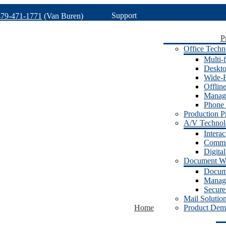
Support
479-471-1771
(Van Buren)
P
Office Techn
Multi-f
Deskto
Wide-F
Offlin
Manage
Phone 
Production Pr
A/V Techno
Intera
Commer
Digita
Document W
Docum
Manage
Secure
Mail Solutio
Home
Product Dem