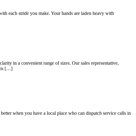
 with each stride you make. Your hands are laden heavy with
arity in a convenient range of sizes. Our sales representative,
 is […]
n better when you have a local place who can dispatch service calls in