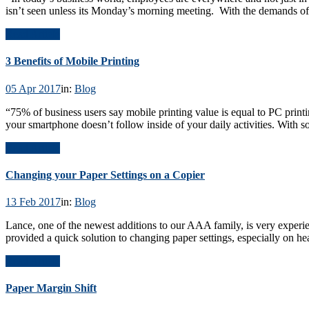
isn’t seen unless its Monday’s morning meeting. With the demands of
Read Article
3 Benefits of Mobile Printing
05 Apr 2017
in:
Blog
“75% of business users say mobile printing value is equal to PC print
your smartphone doesn’t follow inside of your daily activities. With 
Read Article
Changing your Paper Settings on a Copier
13 Feb 2017
in:
Blog
Lance, one of the newest additions to our AAA family, is very experienc
provided a quick solution to changing paper settings, especially on h
Read Article
Paper Margin Shift