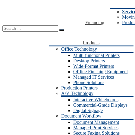
Servic
Moving
Financing
Produc
Search
for:
Products
Office Technology
Multi-functional Printers
Desktop Printers
Wide-Format Printers
Offline Finishing Equipment
Managed IT Services
Phone Solutions
Production Printers
A/V Technology
Interactive Whiteboards
Commercial-Grade Displays
Digital Signage
Document Workflow
Document Management
Managed Print Services
Secure Faxing Solutions