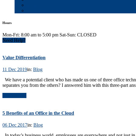
Blog
Contact & Careers
Hours
Mon-Fri: 8:00 am to 5:00 pm Sat-Sun: CLOSED
Need Help?
Value Differentiation
11 Dec 2019
in:
Blog
We have a potential client who has made us one of three office tech
separates you from the others? I answered him with this three-part a
Read Article
5 Benefits of an Office in the Cloud
06 Dec 2017
in:
Blog
In today’s business world, employees are everywhere and not just i