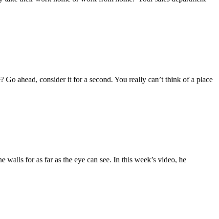
Go ahead, consider it for a second. You really can’t think of a place
 walls for as far as the eye can see. In this week’s video, he