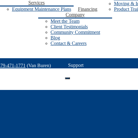
Services
Moving & In
Equipment Maintenance Plans
Financing
Product Tra
Company
Meet the Team
Client Testimonials
Community Commitment
Blog
Contact & Careers
Support
479-471-1771
(Van Buren)