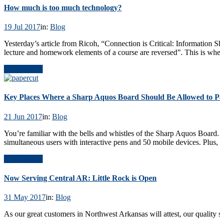
How much is too much technology?
19 Jul 2017
in:
Blog
Yesterday’s article from Ricoh, “Connection is Critical: Information 
lecture and homework elements of a course are reversed”. This is where 
Read Article
Key Places Where a Sharp Aquos Board Should Be Allowed to Pa
21 Jun 2017
in:
Blog
You’re familiar with the bells and whistles of the Sharp Aquos Board. 
simultaneous users with interactive pens and 50 mobile devices. Plu
Read Article
Now Serving Central AR: Little Rock is Open
31 May 2017
in:
Blog
As our great customers in Northwest Arkansas will attest, our quality 