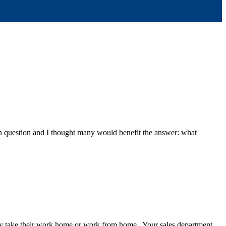
n question and I thought many would benefit the answer: what
any take their work home or work from home. Your sales department