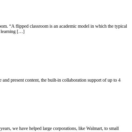
room. “A flipped classroom is an academic model in which the typical
e learning […]
and present content, the built-in collaboration support of up to 4
 years, we have helped large corporations, like Walmart, to small