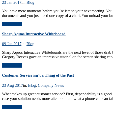
23 Jan 2017
in:
Blog
You have mere moments before you’re late to your next meeting. You r
documents and you just need one copy of a chart. You unload your b
Read Article
Sharp Aquos Interactive Whiteboard
09 Jan 2017
in:
Blog
Sharp Aquos Interactive Whiteboards are the next level of those drab b
Gregory Reeves gave an impressive tutorial on the screen sharing ca
Read Article
Customer Service isn’t a Thing of the Past
23 Aug 2017
in:
Blog
,
Company News
What makes up great customer service? First, dependability is a good pl
case your solution needs more attention than what a phone call can ta
Read Article