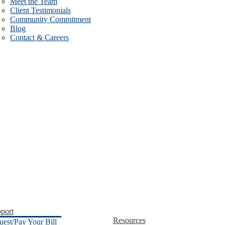
Meet the Team
Client Testimonials
Community Commitment
Blog
Contact & Careers
port
Resources
uest/Pay Your Bill