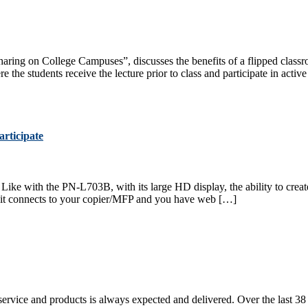
Sharing on College Campuses”, discusses the benefits of a flipped class
the students receive the lecture prior to class and participate in activ
rticipate
Like with the PN-L703B, with its large HD display, the ability to create 
s, it connects to your copier/MFP and you have web […]
service and products is always expected and delivered. Over the last 38