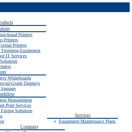
roducts
ology
unctional Printers
p Printers
ormat Printers
e Finishing Equipment
d IT Services
Solutions
inters
logy
ctive Whiteboards
cial-Grade Displays
l Signage
orkflow
ent Management
d Print Services
 Faxing Solutions
Services
ns
os
Equipment Maintenance Plans
Company